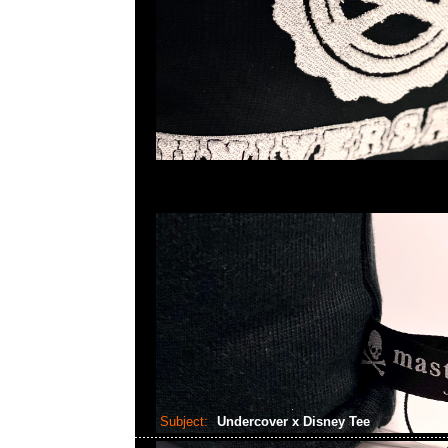
Subject:
Undercover x Disney Tee