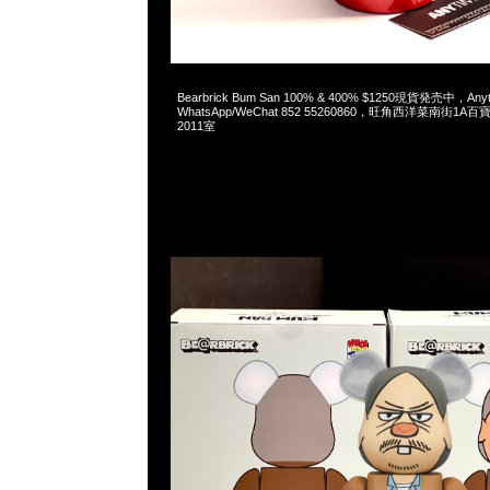
2023-05-27 16:17:26
Bearbrick Bum San 100% & 400% $1250現貨発売中，An
WhatsApp/WeChat 852 55260860，旺角西洋菜南街1A
2011室