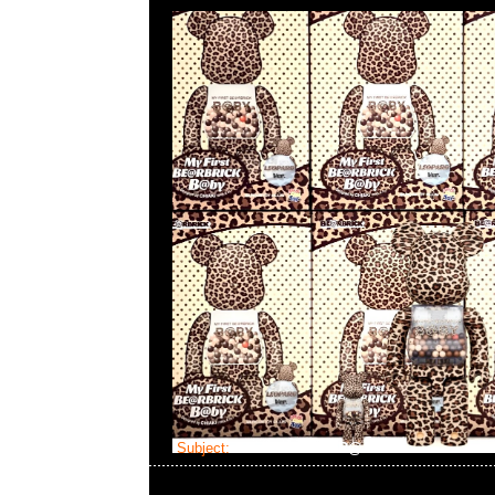
Subject:
Bearbrick FLOR@ Silver