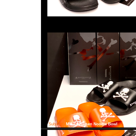
Subject:
MMJ x Ramen Noodle Bowl