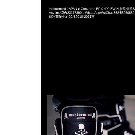
mastermind JAPAN x Converse ERX-400 EW HI特
Anytime問合23117390，WhatsApp/WeChat 852 552
寶利商業中心20樓2010-2011室