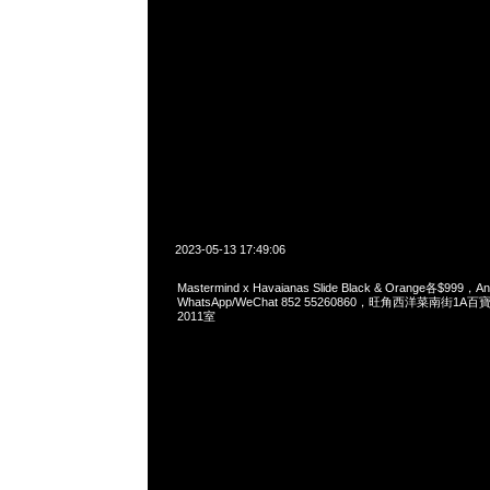
2023-05-13 17:49:06
Mastermind x Havaianas Slide Black & Orange各$999
WhatsApp/WeChat 852 55260860，旺角西洋菜南街1A
2011室