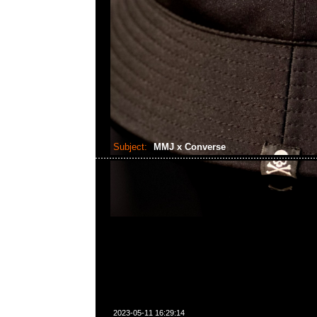
Subject:
MMJ x Converse
2023-05-11 16:29:14