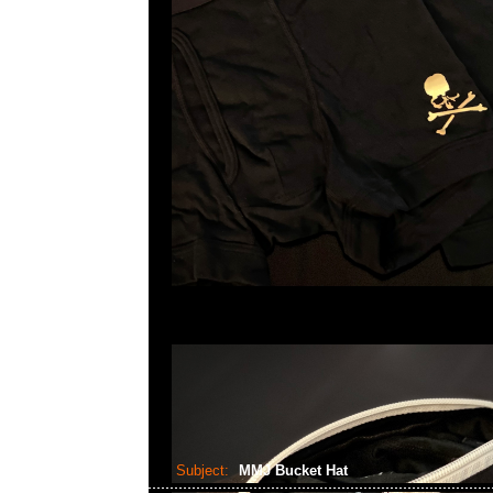
Subject:
MMJ Bucket Hat