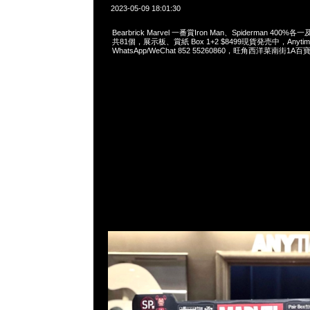
2023-05-09 18:01:30
Bearbrick Marvel 一番賞Iron Man、Spiderman 400%
共81個，展示板、賞紙 Box 1+2 $8499現貨発売中，Anytim
WhatsApp/WeChat 852 55260860，旺角西洋菜南街1A百