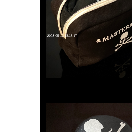
2023-05-12 18:13:17
mastermind JAPAN Reflective Skull Bucket Hat $2
23117390，WhatsApp/WeChat 852 55260860，
心20樓2010-2011室