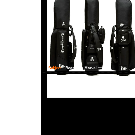
Subject:
Bearbrick Marvel 一番賞