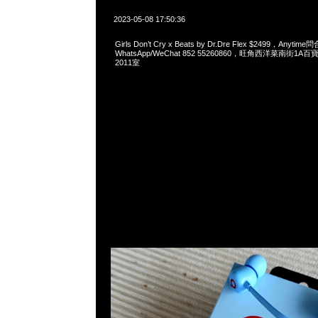
2023-05-08 17:50:36
Girls Don’t Cry x Beats by Dr.Dre Flex $2499，Anytim
WhatsApp/WeChat 852 55260860，旺角西洋菜南街1A
2011室