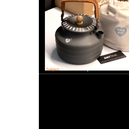
Subject:
Girls Don’t Cry x Beats