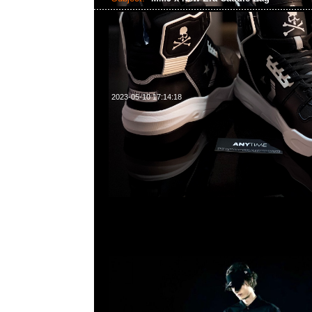
2023-05-10 17:14:18
mastermind JAPAN x New Era Caddie Bag $9800，Any
WhatsApp/WeChat 852 55260860，旺角西洋菜南街1A
2011室