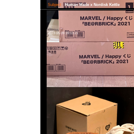
Subject:
Human Made x Nordisk Kettle
2023-05-09 16:13:21
Human Made x Nordisk Kettle (1.3L) $1299，Anytime問
WhatsApp/WeChat 852 55260860，旺角西洋菜南街1A
2011室