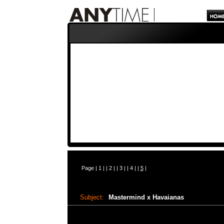
Page |
1
| |
2
| |
3
| |
4
| |
5
|
Subject:
Mastermind x Havaianas