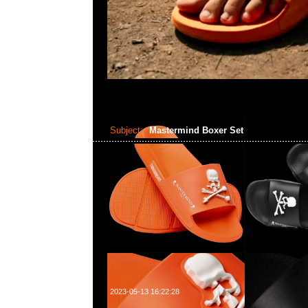
Subject:
Mastermind Boxer Set
2023-05-13 16:22:28