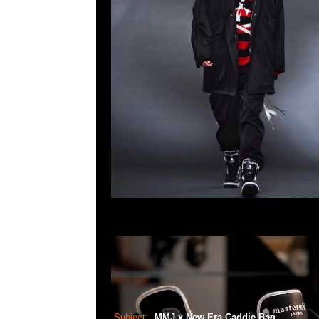
Subject:
MMJ x New Era Caddie Bag