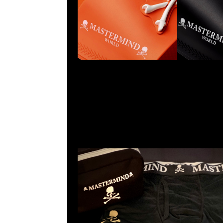
Mastermind Boxer 3pcs Set $1999現貨発売中，Anytime
WhatsApp/WeChat 852 55260860，旺角西洋菜南街1A
2011室