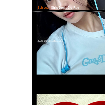
Subject:
Girls Don’t Cry Rug
2023-05-08 16:51:18
Girls Don’t Cry Rug (72 x 74cm) $2999，Anytime問合23
WhatsApp/WeChat 852 55260860，旺角西洋菜南街1A
2011室