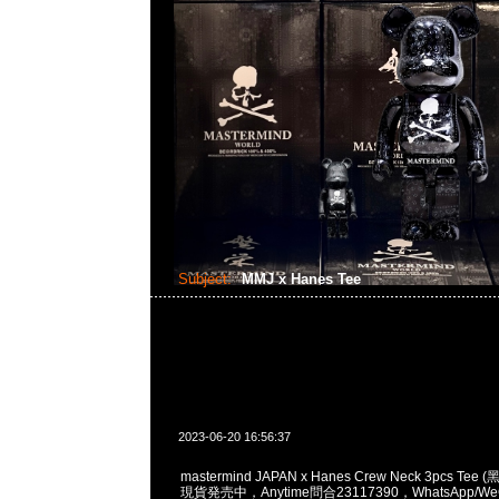
Subject:
MMJ x Hanes Tee
2023-06-20 16:56:37
mastermind JAPAN x Hanes Crew Neck 3pcs Tee 
現貨発売中，Anytime問合23117390，WhatsApp/WeC