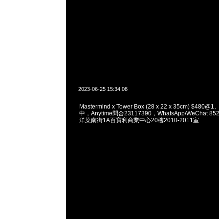
2023-06-25 15:34:08
Mastermind x Tower Box (28 x 22 x 35cm) $4
中，Anytime問合23117390，WhatsApp/WeChat 8
洋菜南街1A百寶利商業中心20樓2010-2011室