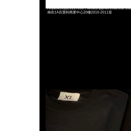
fragmentdesign FRGMT Forum Team Tee Navy & B
Anytime問合23117390，WhatsApp/WeChat 852
南街1A百寶利商業中心20樓2010-2011室