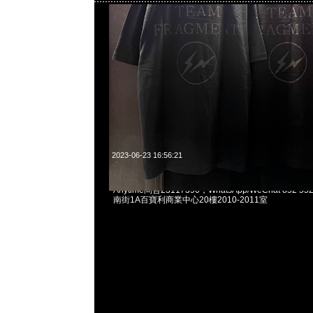
2023-06-23 16:56:21
Mastermind x The North Face Tracksuit Jacket
Anytime問合23117390，WhatsApp/WeChat 852
南街1A百寶利商業中心20樓2010-2011室