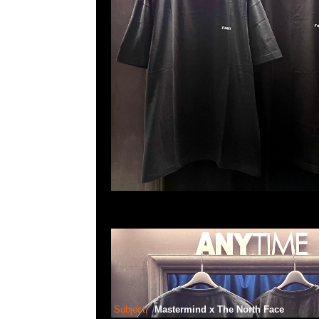
Subject:
Mastermind x The North Face