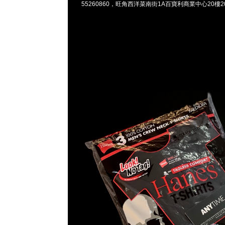
55260860，旺角西洋菜南街1A百寶利商業中心20樓201