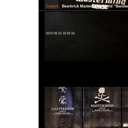
Subject:
Bearbrick Mastermind World “Band
2023-06-21 16:42:10
Bearbrick Mastermind World “Bandana” 100% &
中，Anytime問合23117390，WhatsApp/WeChat 8
洋菜南街1A百寶利商業中心20樓2010-2011室