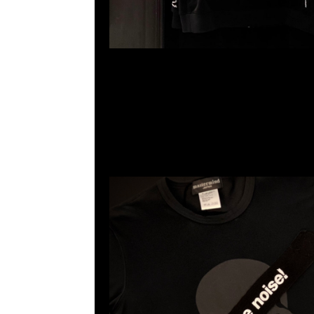
mastermind JAPAN x Sense Tee $1499現貨発売中
23117390，WhatsApp/WeChat 852 5526086
利商業中心20樓2010-2011室