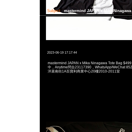
Subject:
mastermind JAPAN x Mika Ninagaw
2023-06-19 17:17:44
mastermind JAPAN x Mika Ninagawa Tote Bag $4
中，Anytime問合23117390，WhatsApp/WeChat 8
洋菜南街1A百寶利商業中心20樓2010-2011室