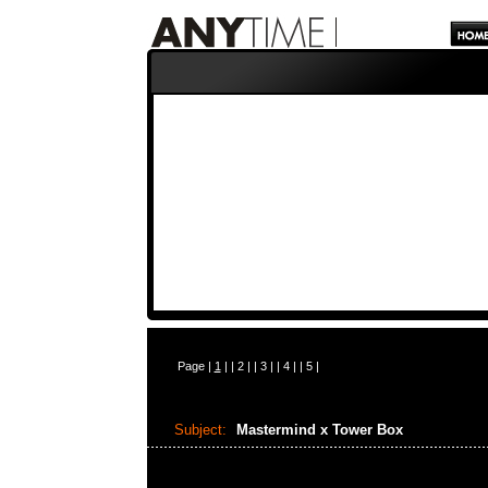
Page |
1
| |
2
| |
3
| |
4
| |
5
|
Subject:
Mastermind x Tower Box