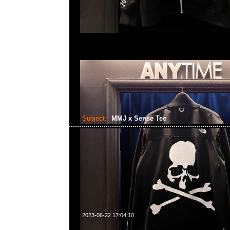
Subject:
MMJ x Sense Tee
2023-06-22 17:04:10