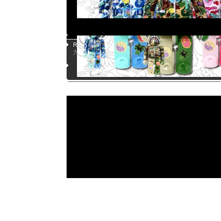
Page |
1
| |
2
| |
3
| |
4
| |
5
|