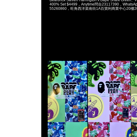
400% Set $4499，Anytime問合23117390，WhatsAp
55260860，旺角西洋菜南街1A百寶利商業中心20樓201