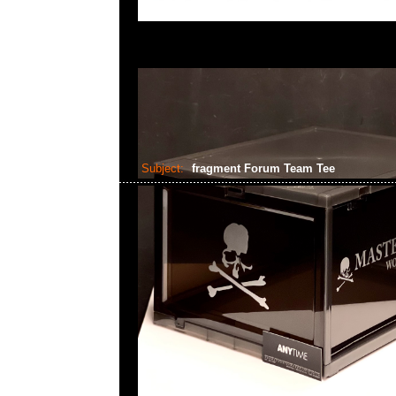
Subject:
fragment Forum Team Tee
2023-06-24 16:36:12