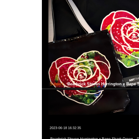
Subject:
Bearbrick Steven Harrington x Bape
2023-06-18 16:32:35
Bearbrick Steven Harrington x Bape Shark Green