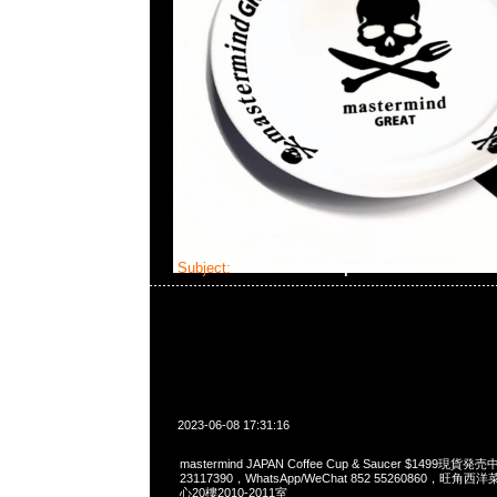
Subject:
MMJ Coffee Cup & Saucer
2023-06-08 17:31:16
mastermind JAPAN Coffee Cup & Saucer $1499現貨発
23117390，WhatsApp/WeChat 852 55260860，
心20樓2010-2011室