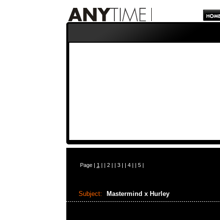
Page |
1
| |
2
| |
3
| |
4
| |
5
|
Subject:
Mastermind x Hurley