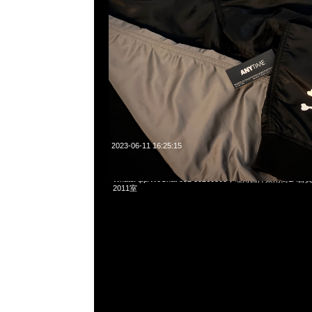
2023-06-11 16:25:15
Mastermind x Vans Zip Up Hoodie $2899，Anytime問合2
WhatsApp/WeChat 852 55260860，旺角西洋菜南街1A
2011室