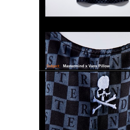
Subject:
Mastermind x Vans Pillow