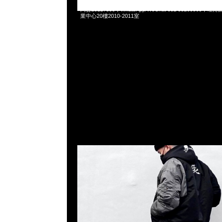
Mastermind x C2H4 x Alpha Industries Bomber Pants
問合23117390，WhatsApp/WeChat 852 5526086
業中心20樓2010-2011室