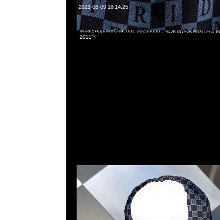
2023-06-09 18:14:25
Mastermind x Vans Pillow (41 x 43cm) $899，Anytime問
WhatsApp/WeChat 852 55260860，旺角西洋菜南街1A
2011室