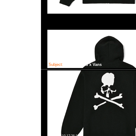
Subject:
Mastermind x Vans
2023-06-10 17:26:18