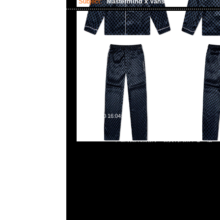
Subject:
Mastermind x Vans Dress
2023-06-10 16:04:09
Mastermind x Vans Dress $1899，Anytime問合23117390
852 55260860，旺角西洋菜南街1A百寶利商業中心20樓2010