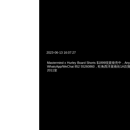
2023-06-13 16:07:27
Mastermind x Hurley Board Shorts $1899現貨発売中，A
WhatsApp/WeChat 852 55260860，旺角西洋菜南街1A
2011室