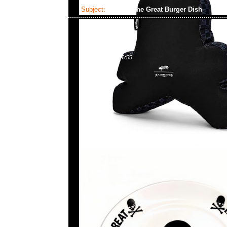
Subject:
MMJ x The Great Burger Dish
2023-06-09 16:46:55
mastermind JAPAN x The Great Burger Dish $999現
23117390，WhatsApp/WeChat 852 55260860，
心20樓2010-2011室