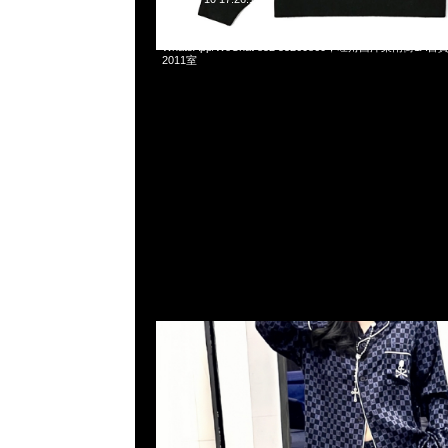
Mastermind x Vans Woven Shirt & Pants各$2299，Anyt
WhatsApp/WeChat 852 55260860，旺角西洋菜南街1A
2011室