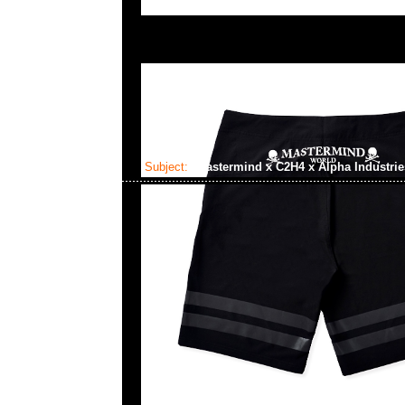
Subject:
Mastermind x C2H4 x Alpha Industri
2023-06-12 18:16:02