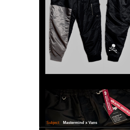
Subject:
Mastermind x Vans