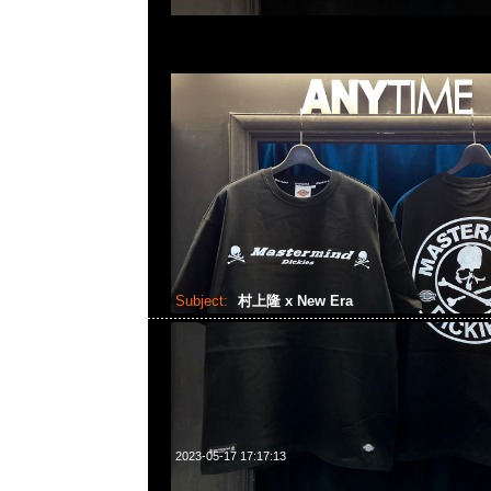
Subject:
村上隆 x New Era
2023-05-17 17:17:13