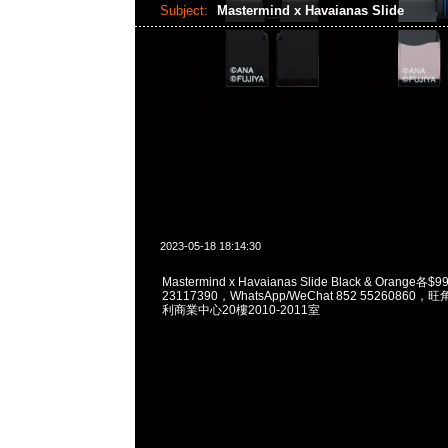
Subject:
Mastermind x Havaianas Slide
2023-05-18 18:14:30
Mastermind x Havaianas Slide Black & Orange各
23117390，WhatsApp/WeChat 852 5526086
利商業中心20樓2010-2011室