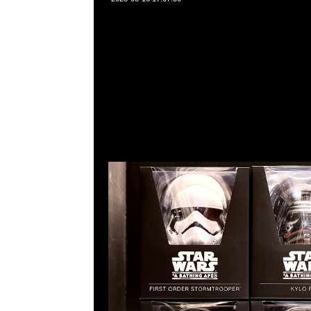
Star Wars x Baby Milo VCD First Order Stormtroope
$1250，Anytime問合23117390，WhatsApp/WeChat
角西洋菜南街1A百寶利商業中心20樓2010-2011室