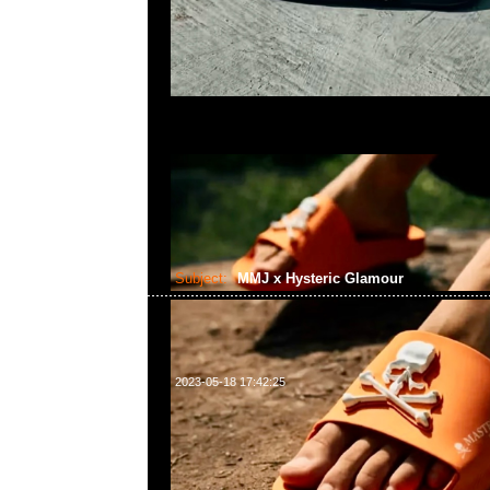
Subject:
MMJ x Hysteric Glamour
2023-05-18 17:42:25
mastermind JAPAN x Hysteric Glamour Tote Ba
Anytime問合23117390，WhatsApp/WeChat 852
南街1A百寶利商業中心20樓2010-2011室