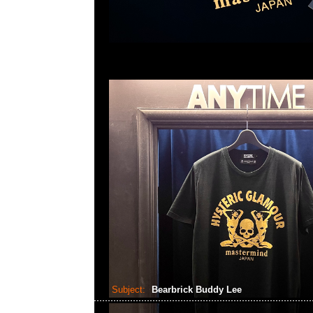
Subject:
Bearbrick Buddy Lee