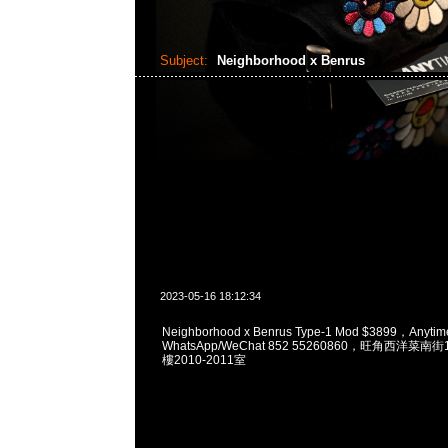
Subject:
Neighborhood x Benrus
2023-05-16 18:12:34
Neighborhood x Benrus Type-1 Mod $3899，Any
WhatsApp/WeChat 852 55260860，旺角西洋菜
樓2010-2011室