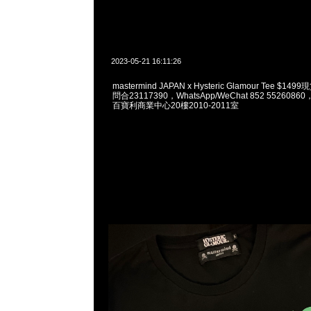
2023-05-21 16:11:26
mastermind JAPAN x Hysteric Glamour Tee $1
問合23117390，WhatsApp/WeChat 852 55260
百寶利商業中心20樓2010-2011室