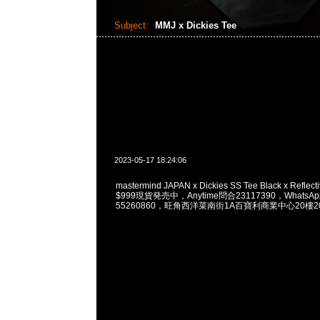
Subject:
MMJ x Dickies Tee
2023-05-17 18:24:06
mastermind JAPAN x Dickies SS Tee Black x Reflectiv
$999現貨発売中，Anytime問合23117390，WhatsApp/
55260860，旺角西洋菜南街1A百寶利商業中心20樓201