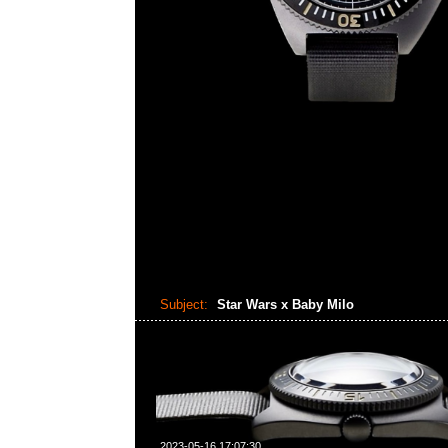
Subject:
Star Wars x Baby Milo
2023-05-16 17:07:30