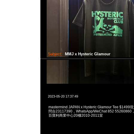
Subject:
MMJ x Hysteric Glamour
2023-05-20 17:37:49
mastermind JAPAN x Hysteric Glamour Tee $1
問合23117390，WhatsApp/WeChat 852 55260
百寶利商業中心20樓2010-2011室