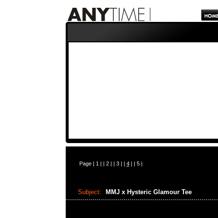
Page |
1
| |
2
| |
3
| |
4
| |
5
|
Subject:
MMJ x Hysteric Glamour Tee