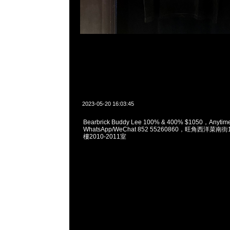
2023-05-20 16:03:45
Bearbrick Buddy Lee 100% & 400% $1050，Anyt
WhatsApp/WeChat 852 55260860，旺角西洋菜
樓2010-2011室