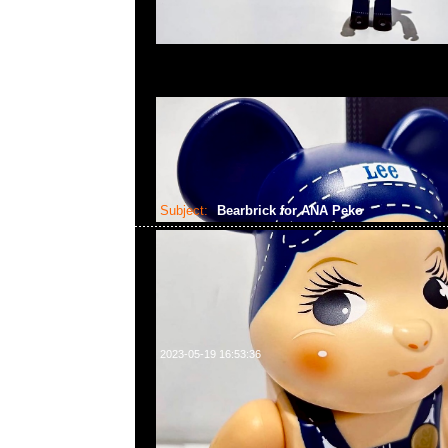
Subject:
Bearbrick for ANA Peko
2023-05-19 16:53:36
Bearbrick for ANA Captain Poko-chan & CA the 10th 
chan 100% & 400% Set of 4 $2399，Anytime問合2
WhatsApp/WeChat 852 55260860，旺角西洋菜
樓2010-2011室