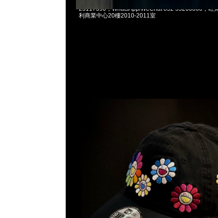
村上隆Takashi Murakami x New Era Cap $119
23117390，WhatsApp/WeChat 852 5526086
利商業中心20樓2010-2011室