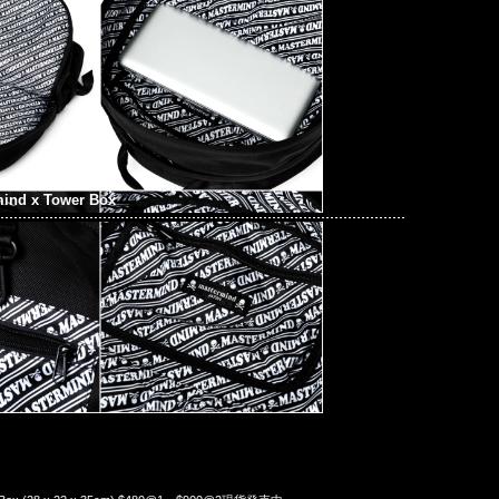
mind x Tower Box