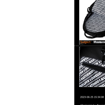
Subject:
Master
2023-06-25 15:34:08