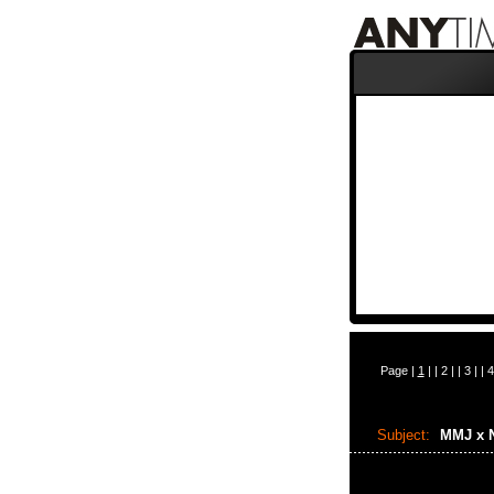
Page |
1
| |
2
| |
3
| |
4
Subject:
MMJ x 