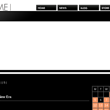
| |
5
|
M
T
W
New Era
5
7
6
12
13
14