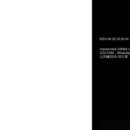
2023-06-26 16:20:34
mastermind JAPAN x
23117390，Whats
心20樓2010-2011室