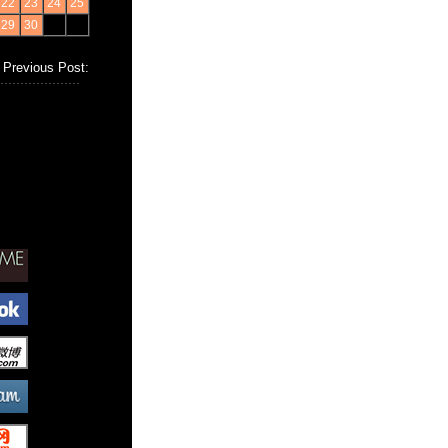
22
23
24
25
29
30
Previous Post: