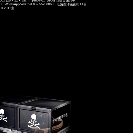
er Box (28 x 22 x 35cm) $480@1、$900@2現貨発売中，
90，WhatsApp/WeChat 852 55260860，旺角西洋菜南街1A百
-2011室