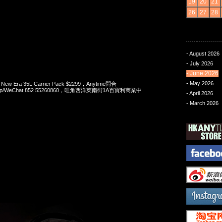
19
20
21
26
27
28
- August 2026
- July 2026
- June 2026
- May 2026
 New Era 35L Carrier Pack $2299，Anytime問合
App/WeChat 852 55260860，旺角西洋菜南街1A百寶利商業中
- April 2026
- March 2026