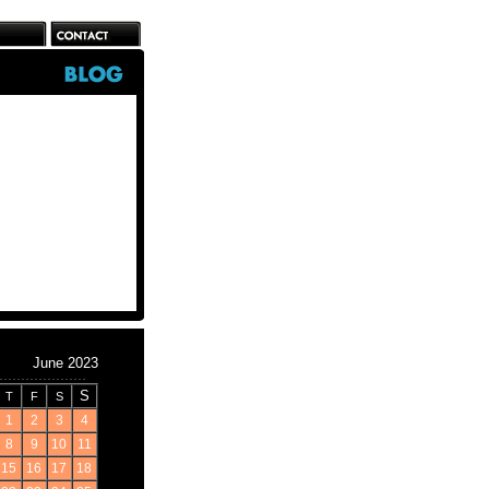
June 2023
S
T
F
S
1
2
3
4
8
9
10
11
15
16
17
18