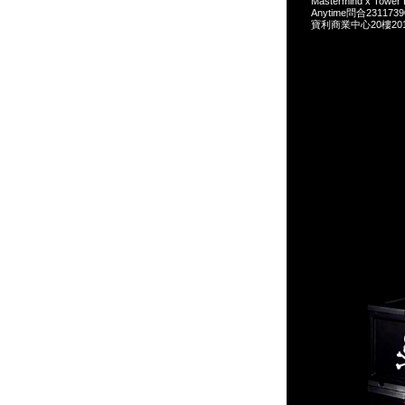
Mastermind x Tow
Anytime問合231173
寶利商業中心20樓2010