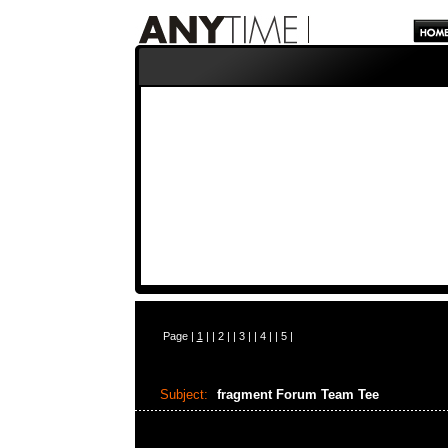
Page |
1
| |
2
| |
3
| |
4
| |
5
|
Subject:
fragment Forum Team Tee