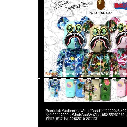
Subject:
Bearbrick Mastermind World “Band
2023-06-17 15:43:54
Bearbrick Mastermind World “Bandana” 100% & 4
問合23117390，WhatsApp/WeChat 852 55260
百寶利商業中心20樓2010-2011室