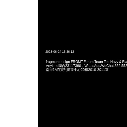
2023-06-24 16:36:12
fragmentdesign FRGMT Forum Team Tee Navy & B
Anytime問合23117390，WhatsApp/WeChat 852
南街1A百寶利商業中心20樓2010-2011室