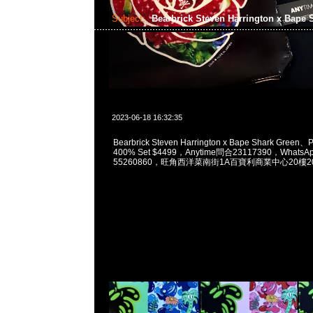
Subject:
Bearbrick Steven Harrington x Bape
2023-06-18 16:32:35
Bearbrick Steven Harrington x Bape Shark Green
400% Set $4499，Anytime問合23117390，WhatsAp
55260860，旺角西洋菜南街1A百寶利商業中心20樓201