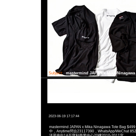
Subject:
mastermind JAPAN x Mika Ninagaw
2023-06-19 17:17:44
mastermind JAPAN x Mika Ninagawa Tote Bag $4
中，Anytime問合23117390，WhatsApp/WeChat 8
洋菜南街1A百寶利商業中心20樓2010-2011室