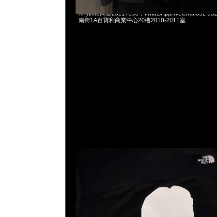
Mastermind x The North Face Tracksuit Jacket
Anytime問合23117390，WhatsApp/WeChat 852
南街1A百寶利商業中心20樓2010-2011室