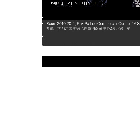
Page |
1
| |
2
| |
3
| |
4
| |
5
|