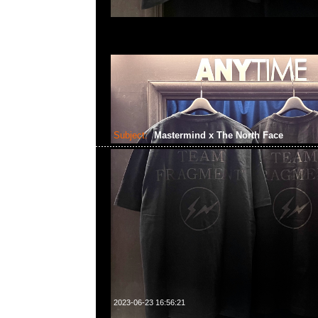
Subject:
Mastermind x The North Face
2023-06-23 16:56:21