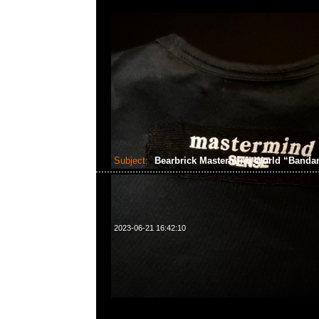
Subject:
Bearbrick Mastermind World “Band
2023-06-21 16:42:10
Bearbrick Mastermind World “Bandana” 100% &
中，Anytime問合23117390，WhatsApp/WeChat 8
洋菜南街1A百寶利商業中心20樓2010-2011室