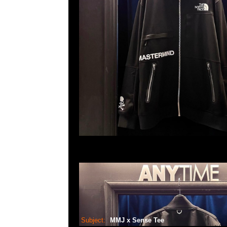
Subject:
MMJ x Sense Tee