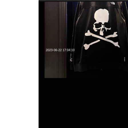
2023-06-22 17:04:10
mastermind JAPAN x Sense Tee $1499現貨発売中
23117390，WhatsApp/WeChat 852 5526086
利商業中心20樓2010-2011室