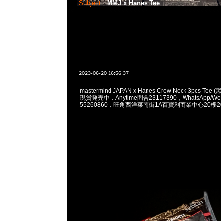
Subject:
MMJ x Hanes Tee
2023-06-20 16:56:37
mastermind JAPAN x Hanes Crew Neck 3pcs Tee 
現貨発売中，Anytime問合23117390，WhatsApp/WeC
55260860，旺角西洋菜南街1A百寶利商業中心20樓201