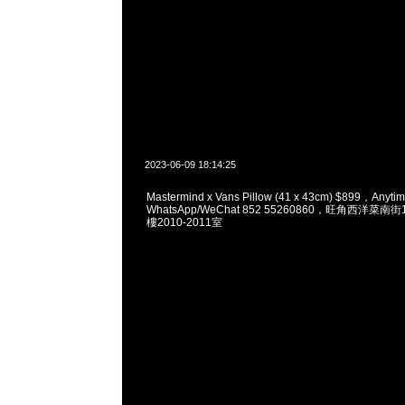
2023-06-09 18:14:25
Mastermind x Vans Pillow (41 x 43cm) $899，An
WhatsApp/WeChat 852 55260860，旺角西洋菜
樓2010-2011室