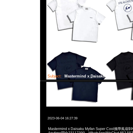
Subject:
Mastermind x Daisaku
2023-06-04 16:27:39
Mastermind x Daisaku Myfan Super Cool攜帶
Anytime問合23117390，WhatsApp/WeChat 852