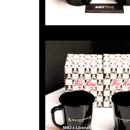
Subject:
MMJ x Libbey Glass