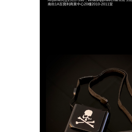
南街1A百寶利商業中心20樓2010-2011室