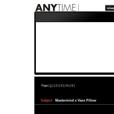
Page |
1
| |
2
| |
3
| |
4
| |
5
|
Subject:
Mastermind x Vans Pillow