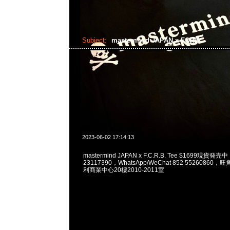
Subject:
mastermind JAPAN x FCRB
2023-06-02 17:14:13
mastermind JAPAN x F.C.R.B. Tee $1699現貨発売
23117390，WhatsApp/WeChat 852 5526086
利商業中心20樓2010-2011室