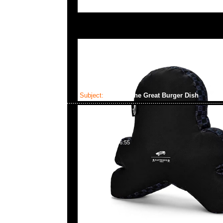
Subject:
MMJ x The Great Burger Dish
2023-06-09 16:46:55
mastermind JAPAN x The Great Burger Dish $9
問合23117390，WhatsApp/WeChat 852 55260
百寶利商業中心20樓2010-2011室