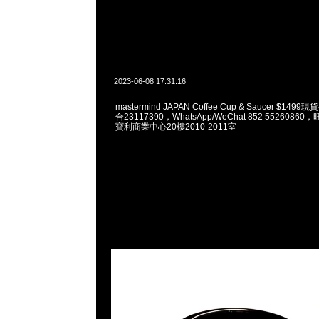
2023-06-08 17:31:16
mastermind JAPAN Coffee Cup & Saucer $149
合23117390，WhatsApp/WeChat 852 552608
寶利商業中心20樓2010-2011室