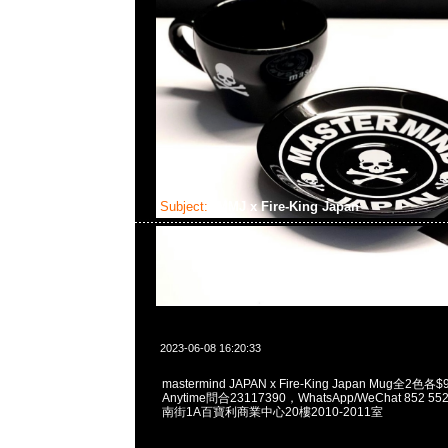
Subject:
MMJ x Fire-King Japan
2023-06-08 16:20:33
mastermind JAPAN x Fire-King Japan Mug全
Anytime問合23117390，WhatsApp/WeChat 852
南街1A百寶利商業中心20樓2010-2011室