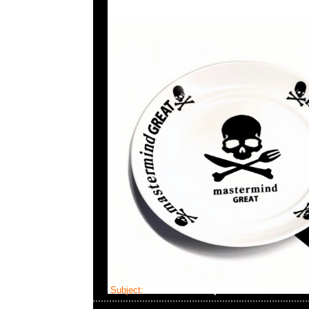
Subject:
MMJ Coffee Cup & Saucer