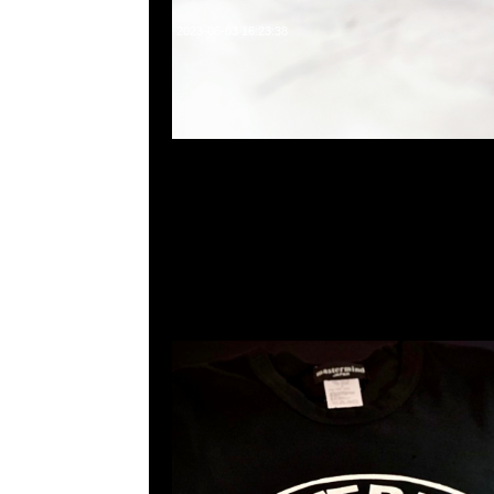
2023-06-03 16:23:38
mastermind JAPAN x Sense Tee $1299現貨発売中
23117390，WhatsApp/WeChat 852 5526086
利商業中心20樓2010-2011室