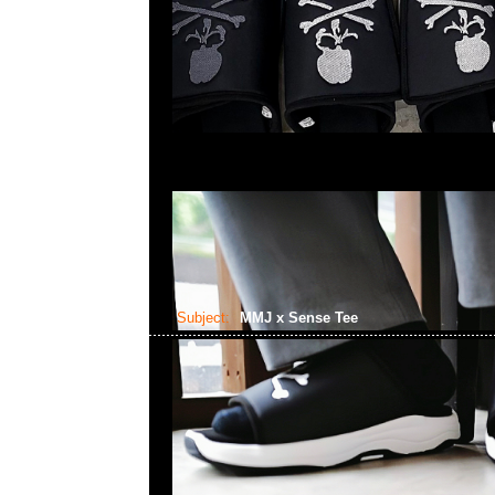
Subject:
MMJ x Sense Tee