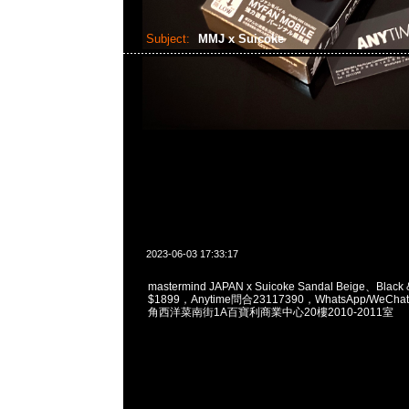
Subject:
MMJ x Suicoke
2023-06-03 17:33:17
mastermind JAPAN x Suicoke Sandal Beige、Black 
$1899，Anytime問合23117390，WhatsApp/WeChat
角西洋菜南街1A百寶利商業中心20樓2010-2011室