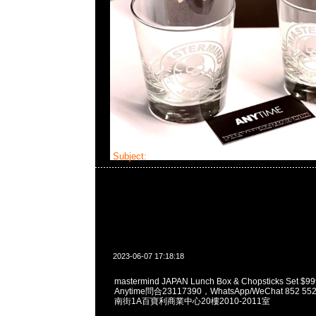
Subject:
MMJ Lunch Box Set
2023-06-07 17:18:18
mastermind JAPAN Lunch Box & Chopsticks Se
Anytime問合23117390，WhatsApp/WeChat 852
南街1A百寶利商業中心20樓2010-2011室