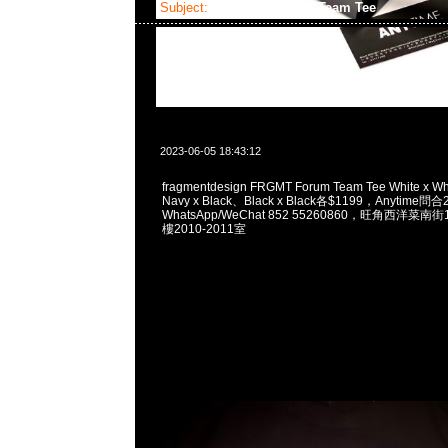
Subject:
fragmentdesign Team Tee
2023-06-05 18:43:12
fragmentdesign FRGMT Forum Team Tee White x W
Navy x Black、Black x Black各$1199，Anytime問
WhatsApp/WeChat 852 55260860，旺角西洋菜
樓2010-2011室