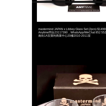
2023-06-07 18:09:31
mastermind JAPAN x Libbey Glass Set (2pcs) 
Anytime問合23117390，WhatsApp/WeChat 852
南街1A百寶利商業中心20樓2010-2011室