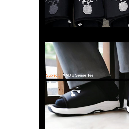
Subject:
MMJ x Sense Tee