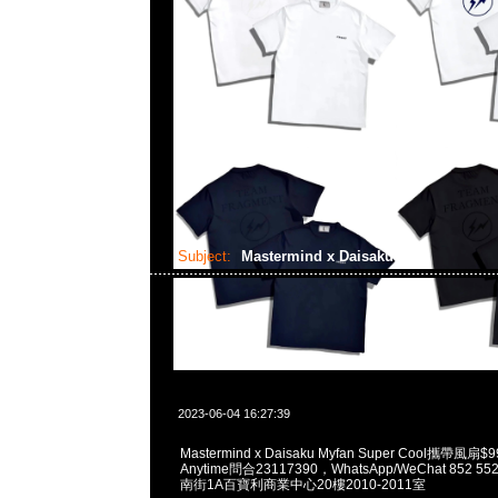
Subject:
Mastermind x Daisaku
2023-06-04 16:27:39
Mastermind x Daisaku Myfan Super Cool攜帶
Anytime問合23117390，WhatsApp/WeChat 852
南街1A百寶利商業中心20樓2010-2011室