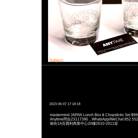
Subject:
MMJ Lunch Box Set
2023-06-07 17:18:18
mastermind JAPAN Lunch Box & Chopsticks Se
Anytime問合23117390，WhatsApp/WeChat 852
南街1A百寶利商業中心20樓2010-2011室