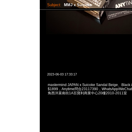
Subject:
MMJ x Suicoke
2023-06-03 17:33:17
mastermind JAPAN x Suicoke Sandal Beige、Black 
$1899，Anytime問合23117390，WhatsApp/WeChat
角西洋菜南街1A百寶利商業中心20樓2010-2011室