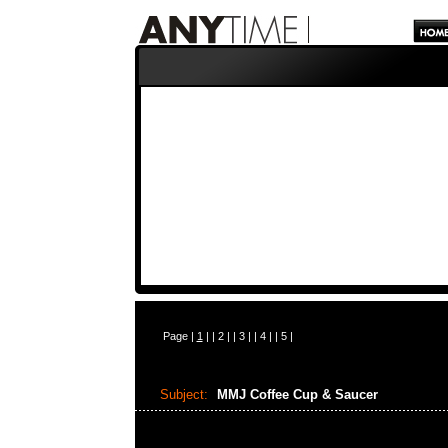
Page |
1
| |
2
| |
3
| |
4
| |
5
|
Subject:
MMJ Coffee Cup & Saucer