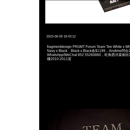
2023-06-05 18:43:12
fragmentdesign FRGMT Forum Team Tee White x W
Navy x Black、Black x Black各$1199，Anytime問
WhatsApp/WeChat 852 55260860，旺角西洋菜
樓2010-2011室