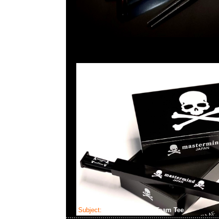
Subject:
fragmentdesign Team Tee