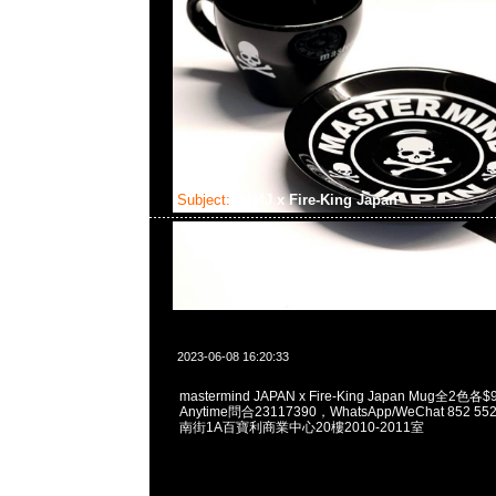
Subject:
MMJ x Fire-King Japan
2023-06-08 16:20:33
mastermind JAPAN x Fire-King Japan Mug全
Anytime問合23117390，WhatsApp/WeChat 852
南街1A百寶利商業中心20樓2010-2011室