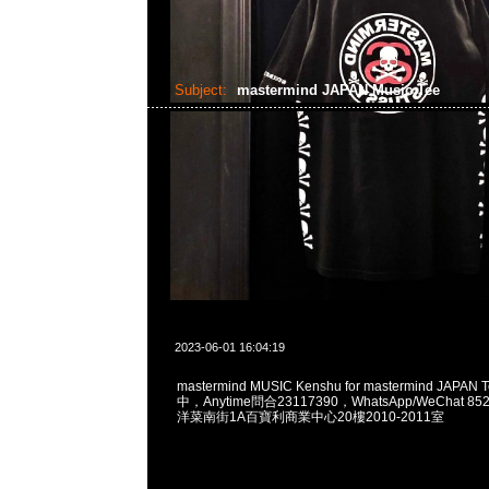
Subject:
mastermind JAPAN Music Tee
2023-06-01 16:04:19
mastermind MUSIC Kenshu for mastermind JAPA
中，Anytime問合23117390，WhatsApp/WeChat 8
洋菜南街1A百寶利商業中心20樓2010-2011室