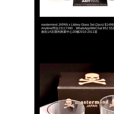
2023-06-07 18:09:31
mastermind JAPAN x Libbey Glass Set (2pcs) 
Anytime問合23117390，WhatsApp/WeChat 852
南街1A百寶利商業中心20樓2010-2011室