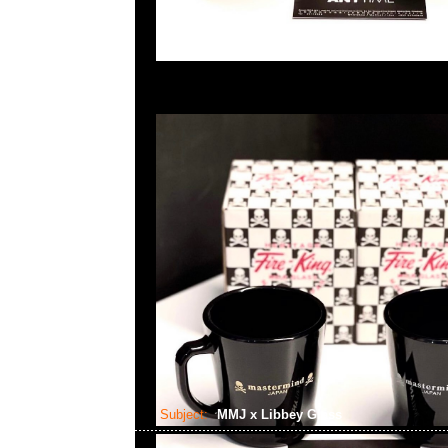
Subject:
MMJ x Libbey Glass