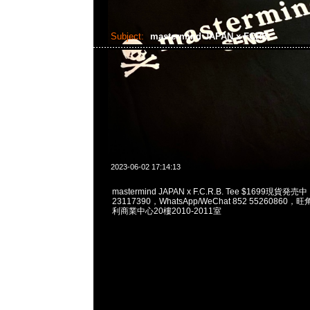
Subject:
mastermind JAPAN x FCRB
2023-06-02 17:14:13
mastermind JAPAN x F.C.R.B. Tee $1699現貨発売
23117390，WhatsApp/WeChat 852 5526086
利商業中心20樓2010-2011室