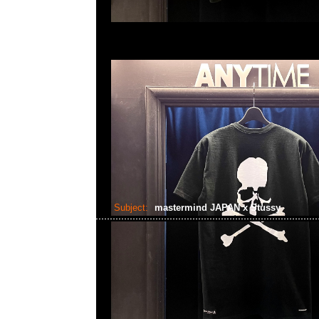
Subject:
mastermind JAPAN x Stussy