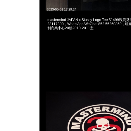
2023-06-01 17:29:24
mastermind JAPAN x Stussy Logo Tee $1499
23117390，WhatsApp/WeChat 852 5526086
利商業中心20樓2010-2011室