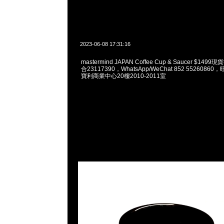
2023-06-08 17:31:16
mastermind JAPAN Coffee Cup & Saucer $149
合23117390，WhatsApp/WeChat 852 552608
寶利商業中心20樓2010-2011室