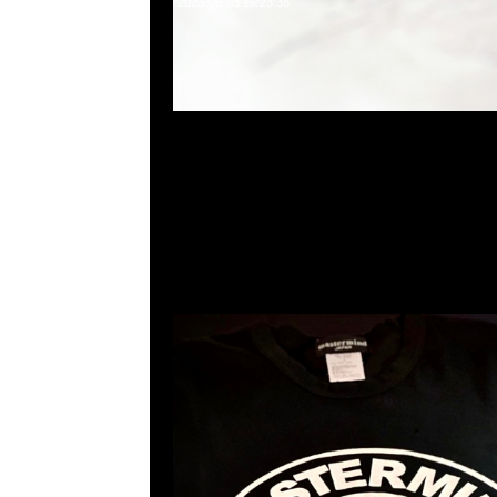
2023-06-03 16:23:38
mastermind JAPAN x Sense Tee $1299現貨発売中
23117390，WhatsApp/WeChat 852 5526086
利商業中心20樓2010-2011室