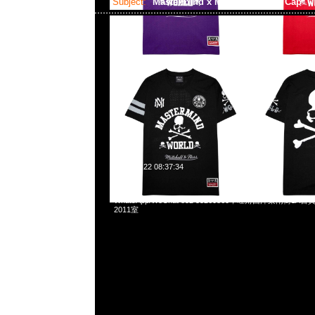
Subject:
Mastermind x Mitchell & Ness Cap
2025-01-22 08:37:34
Mastermind x Mitchell & Ness Pro Crown、Snapback
WhatsApp/WeChat 852 55260860，旺角西洋菜南街1A
2011室