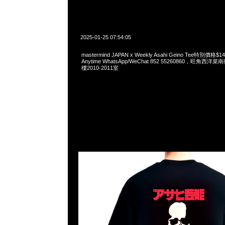
2025-01-25 07:54:05
mastermind JAPAN x Weekly Asahi Geino Tee特別價
Anytime WhatsApp/WeChat 852 55260860，旺角
樓2010-2011室