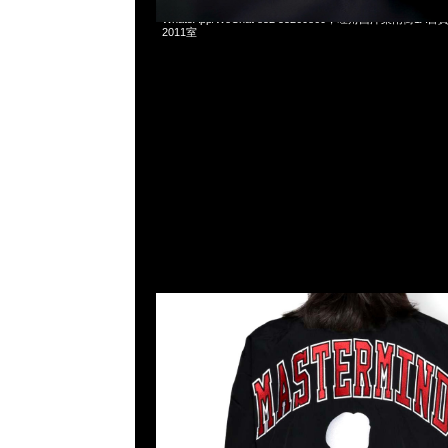
Mastermind x Mitchell & Ness Warmup Jacket全3色特
WhatsApp/WeChat 852 55260860，旺角西洋菜南街1A
2011室