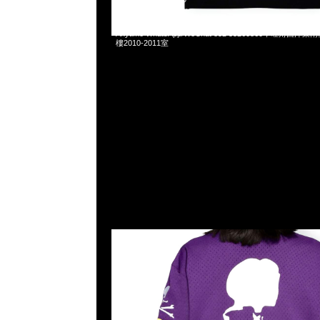
Mastermind x Mitchell & Ness Mesh Tee Purple、Red
Anytime WhatsApp/WeChat 852 55260860，旺角
樓2010-2011室