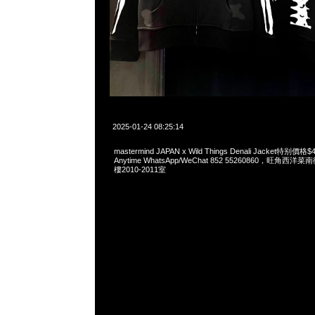
2025-01-24 08:25:14
mastermind JAPAN x Wild Things Denali Jacket特
Anytime WhatsApp/WeChat 852 55260860，旺角
樓2010-2011室