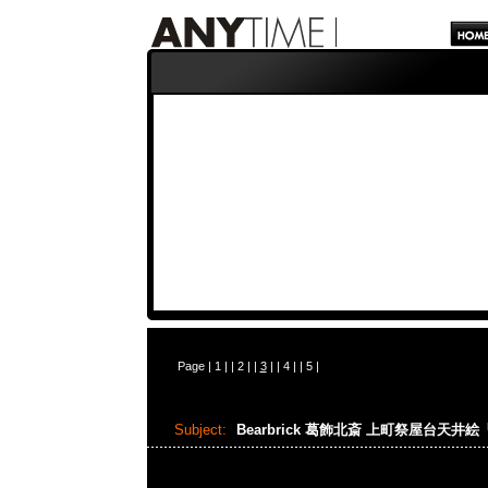
Page |
1
| |
2
| |
3
| |
4
| |
5
|
Subject:
Bearbrick 葛飾北斎 上町祭屋台天井