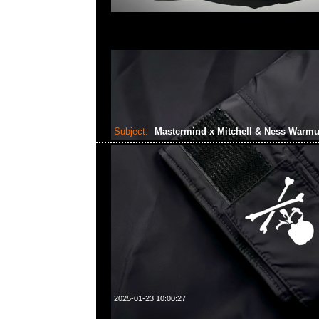
Subject:
Mastermind x Mitchell & Ness Warm
2025-01-23 10:00:27