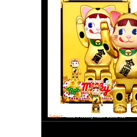
Subject:
MMJ x Weekly Asahi Geino Tee