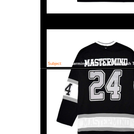
Subject:
Mastermind x Mitchell & Ness Mesh 
2025-01-22 09:24:20