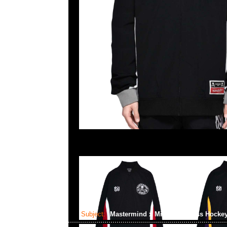
Subject:
Mastermind x Mitchell & Ness Hocke