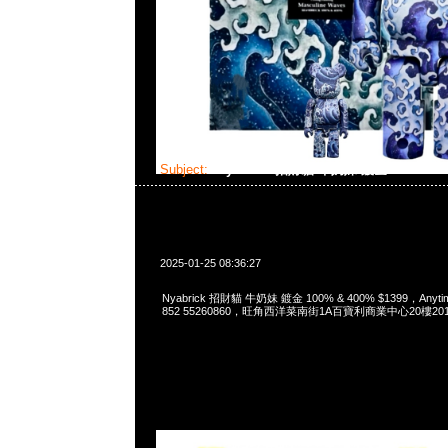
Subject:
Nyabrick 招財貓 牛奶妹 鍍金 100% & 
2025-01-25 08:36:27
Nyabrick 招財貓 牛奶妹 鍍金 100% & 400% $1399，Anytim
852 55260860，旺角西洋菜南街1A百寶利商業中心20樓2010