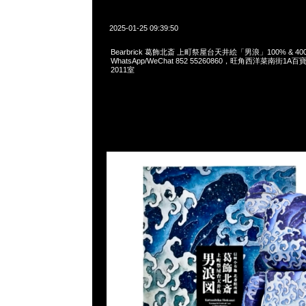
2025-01-25 09:39:50
Bearbrick 葛飾北斎 上町祭屋台天井絵「男浪」100% & 400% 
WhatsApp/WeChat 852 55260860，旺角西洋菜南街1A
2011室