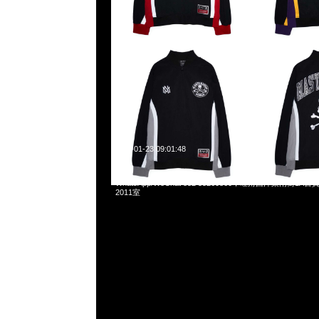
2025-01-23 09:01:48
Mastermind x Mitchell & Ness Hockey Jersey特別價格$1
WhatsApp/WeChat 852 55260860，旺角西洋菜南街1A
2011室