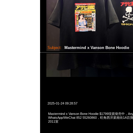
Subject:
Mastermind x Vanson Bone Hoodie
2025-01-24 09:28:57
Mastermind x Vanson Bone Hoodie $1799現貨発売中，Any
WhatsApp/WeChat 852 55260860，旺角西洋菜南街1A
2011室