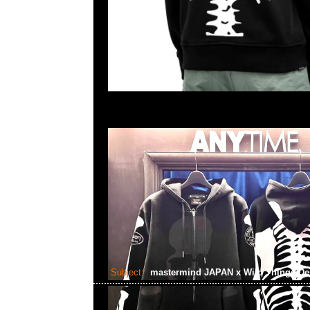
Subject:
mastermind JAPAN x Wild Things De