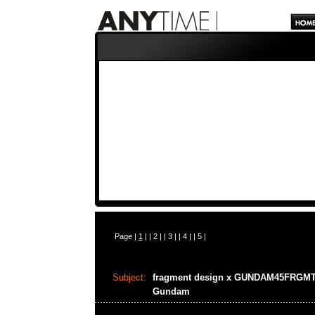
Page |
1
| |
2
| |
3
| |
4
| |
5
|
Subject:
fragment design x GUNDAM45FRGM
Gundam