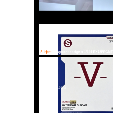
Subject:
fragment design x 1/144 RX78FRG
2025-02-03 10:34:42
fragment design x GUNDAM45FRGMT Mecha Collection
Gundam $450，Anytime WhatsApp/WeChat 852 55
百寶利商業中心20樓2010-2011室