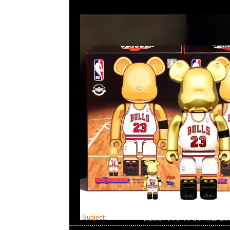
Subject:
Bearbrick 招財貓 小判 千萬両 黑色電