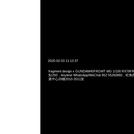
2025-02-03 11:13:37
fragment design x GUNDAM45FRGMT MG 1/100 RX78
$1250，Anytime WhatsApp/WeChat 852 552608
業中心20樓2010-2011室