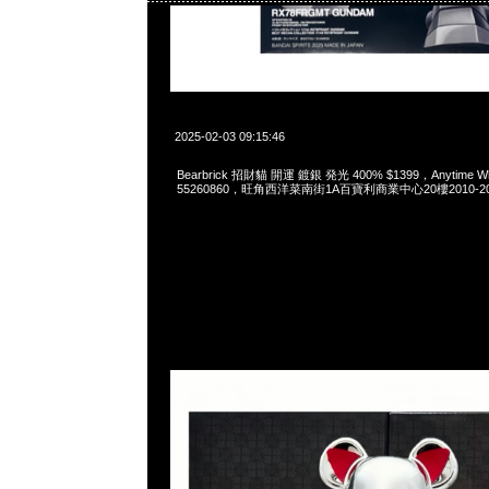
2025-02-03 09:15:46
Bearbrick 招財貓 開運 鍍銀 発光 400% $1399，Anytime Wha
55260860，旺角西洋菜南街1A百寶利商業中心20樓2010-2