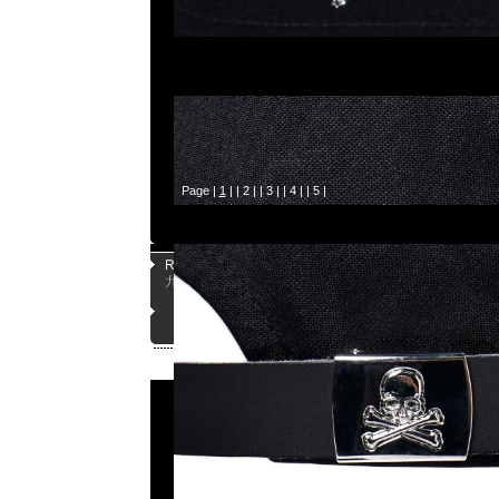
Page |
1
| |
2
| |
3
| |
4
| |
5
|