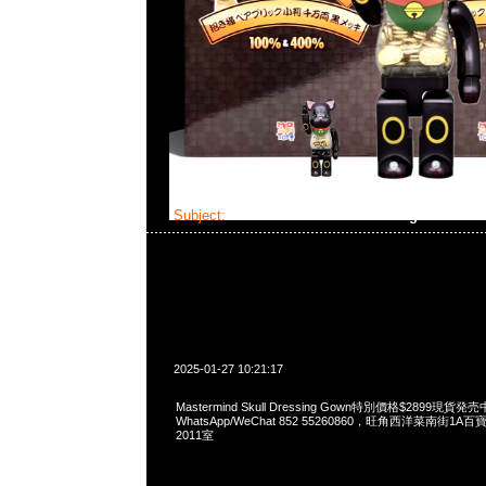
Subject:
Mastermind Skull Dressing Gown
2025-01-27 10:21:17
Mastermind Skull Dressing Gown特別價格$2899現貨発売
WhatsApp/WeChat 852 55260860，旺角西洋菜南街1A
2011室