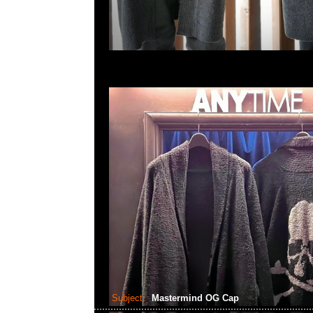
Subject:
Mastermind OG Cap