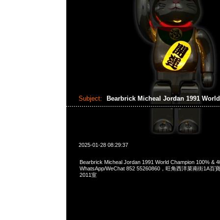
Subject:
Bearbrick Micheal Jordan 1991 Wor
2025-01-28 08:29:37
Bearbrick Micheal Jordan 1991 World Champion 100% &
WhatsApp/WeChat 852 55260860，旺角西洋菜南街1A
2011室