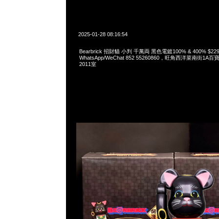
2025-01-28 08:16:54
Bearbrick 招財貓 小判 千萬両 黑色電鍍100% & 400% $229
WhatsApp/WeChat 852 55260860，旺角西洋菜南街1A
2011室