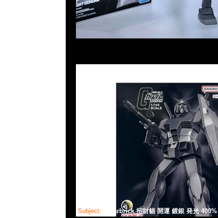
Subject:
Bearbrick 招財貓 開運 鍍銀 発光 400