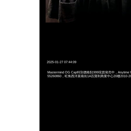
2025-01-27 07:44:09
Mastermind OG Cap特別價格$1999現貨発売中，Anytime Wh
55260860，旺角西洋菜南街1A百寶利商業中心20樓2010-2