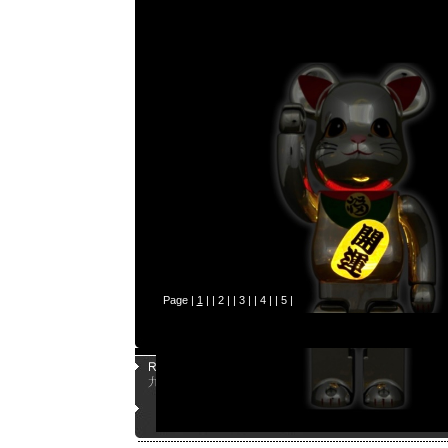
Page |
1
| |
2
| |
3
| |
4
| |
5
|