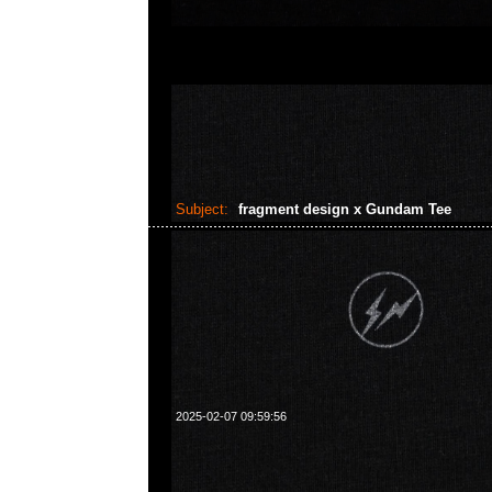
Subject:
fragment design x Gundam Tee
2025-02-07 09:59:56
fragment design x GUNDAM45FRGMT Gundam FRG
Anytime WhatsApp/WeChat 852 55260860
業中心20樓2010-2011室