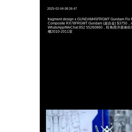
2025-02-04 08:26:47
fragment design x GUNDAM45FRGMT Gundam Fix Fi
Composite RX78FRGMT Gundam (超合金) $3750，A
WhatsApp/WeChat 852 55260860，旺角西洋菜
樓2010-2011室