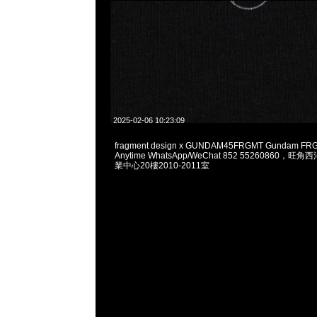
2025-02-06 10:23:09
fragment design x GUNDAM45FRGMT Gundam FRG
Anytime WhatsApp/WeChat 852 55260860
業中心20樓2010-2011室