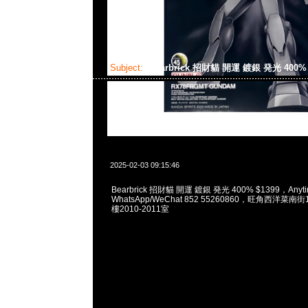
Subject:
Bearbrick 招財貓 開運 鍍銀 発光 400
2025-02-03 09:15:46
Bearbrick 招財貓 開運 鍍銀 発光 400% $1399，Anyti
WhatsApp/WeChat 852 55260860，旺角西洋菜
樓2010-2011室