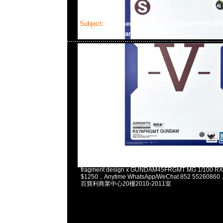
Subject:
fragment design x GUNDAM45FRGM
Gundam
2025-02-03 11:13:37
fragment design x GUNDAM45FRGMT MG 1/100 
$1250，Anytime WhatsApp/WeChat 852 5526
百寶利商業中心20樓2010-2011室