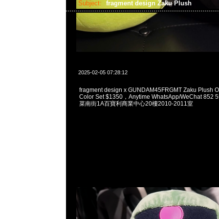
Subject:
fragment design Zaku Plush
2025-02-05 07:28:12
fragment design x GUNDAM45FRGMT Zaku Plush O
Color Set $1350，Anytime WhatsApp/WeChat 8
菜南街1A百寶利商業中心20樓2010-2011室