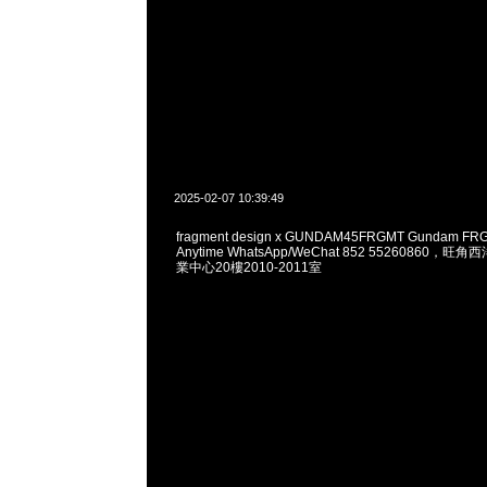
2025-02-07 10:39:49
fragment design x GUNDAM45FRGMT Gundam FRG
Anytime WhatsApp/WeChat 852 55260860
業中心20樓2010-2011室