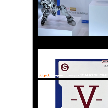
Subject:
fragment design x 1/144 RX78FRG