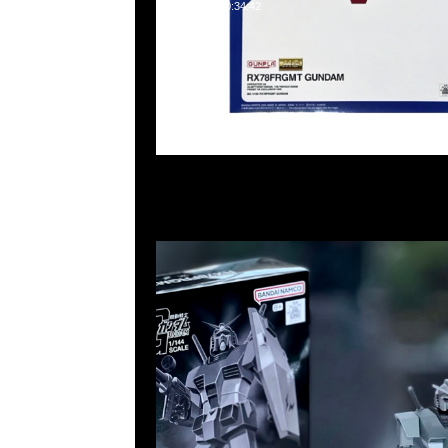
2025-02-03 10:34:42
fragment design x GUNDAM45FRGMT Mecha Collect
RX78FRGMT Gundam $450，Anytime WhatsApp/We
55260860，旺角西洋菜南街1A百寶利商業中心20樓201