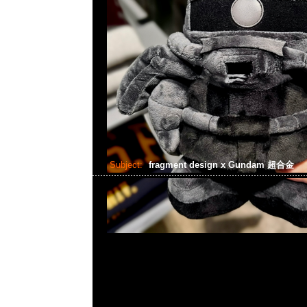
Subject:
fragment design x Gundam 超合金