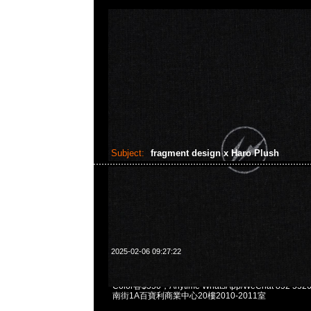
Subject:
fragment design x Haro Plush
2025-02-06 09:27:22
fragment design x GUNDAM45FRGMT Haro Plush O
Color各$550，Anytime WhatsApp/WeChat 852 
南街1A百寶利商業中心20樓2010-2011室