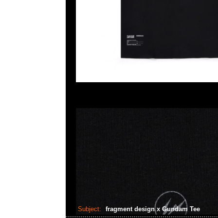
Subject:
fragment design x Gundam Tee