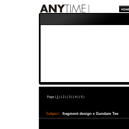
Page |
1
| |
2
| |
3
| |
4
| |
5
|
Subject:
fragment design x Gundam Tee