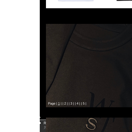
Page |
1
| |
2
| |
3
| |
4
| |
5
|