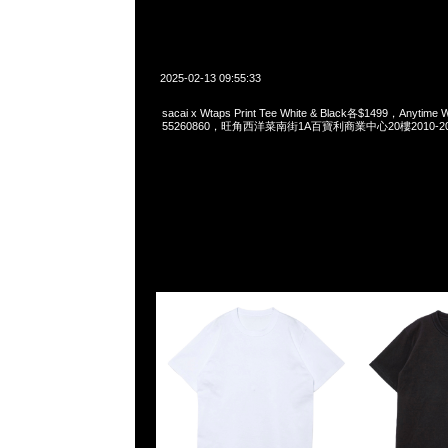
2025-02-13 09:55:33
sacai x Wtaps Print Tee White & Black各$1499，Anytime
55260860，旺角西洋菜南街1A百寶利商業中心20樓2010-2