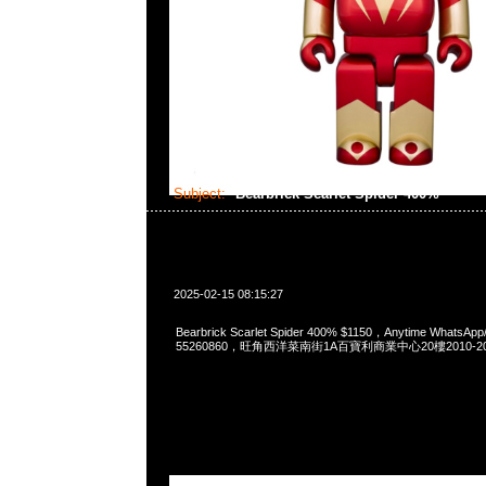
Subject:
Bearbrick Scarlet Spider 400%
2025-02-15 08:15:27
Bearbrick Scarlet Spider 400% $1150，Anytime WhatsApp
55260860，旺角西洋菜南街1A百寶利商業中心20樓2010-2