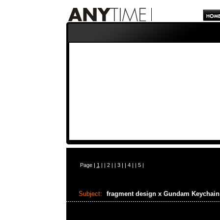
Page |
1
| |
2
| |
3
| |
4
| |
5
|
Subject:
fragment design x Gundam Keychai