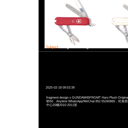
Subject:
fragment design x GUNDAM45FRGMT
2025-02-18 09:53:39
fragment design x GUNDAM45FRGMT Haro Plush Origin
$550，Anytime WhatsApp/WeChat 852 5526086
中心20樓2010-2011室