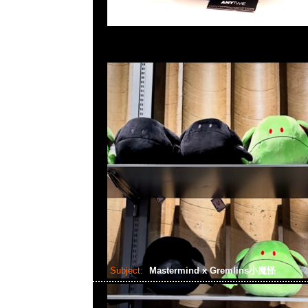
Subject:
Mastermind x Gremlins小魔怪