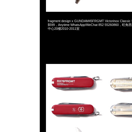
2025-02-19 08:49:39
fragment design x GUNDAM45FRGMT Victorinox Classic
$599，Anytime WhatsApp/WeChat 852 5526086
中心20樓2010-2011室