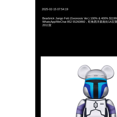
2025-02-15 07:54:19
Bearbrick Jango Fett (Geonosis Ver.) 100% & 400% $119
WhatsApp/WeChat 852 55260860，旺角西洋菜南街1A
2011室