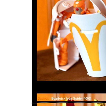
Subject:
Bearbrick Iron Spider 400%