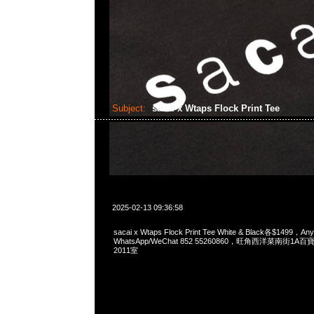
Subject:
sacai x Wtaps Flock Print Tee
2025-02-13 09:36:58
sacai x Wtaps Flock Print Tee White & Black各$1499，Any
WhatsApp/WeChat 852 55260860，旺角西洋菜南街1A
2011室