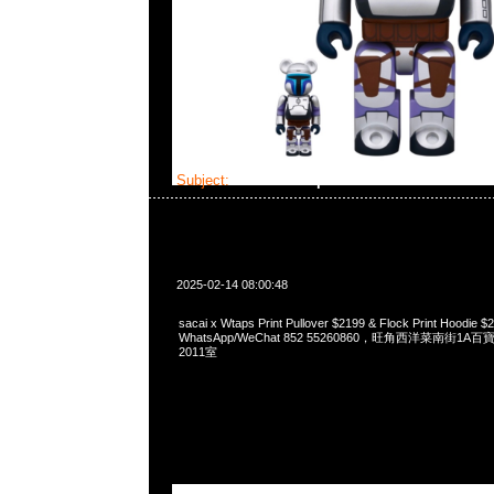
Subject:
sacai x Wtaps
2025-02-14 08:00:48
sacai x Wtaps Print Pullover $2199 & Flock Print Hoodie
WhatsApp/WeChat 852 55260860，旺角西洋菜南街1A
2011室