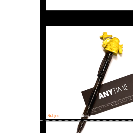
Subject:
fragment design x Gundam Victorin