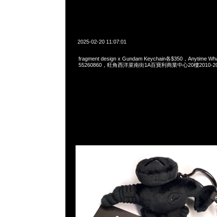
2025-02-20 11:07:01
fragment design x Gundam Keychain各$350，Anytime Wh
55260860，旺角西洋菜南街1A百寶利商業中心20樓2010-2