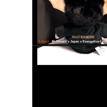
Subject:
McDonald’s Japan x Evangelion Limi