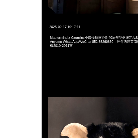
2025-02-17 10:17:11
Mastermind x Gremlins小魔怪映画公開40周年記念限定
Anytime WhatsApp/WeChat 852 55260860，旺角
樓2010-2011室