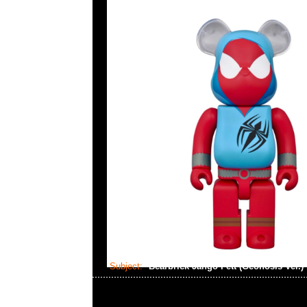
Subject:
Bearbrick Jango Fett (Geonosis Ver.