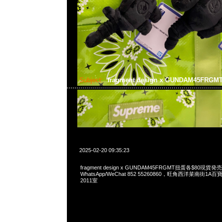
Subject:
fragment design x GUNDAM45FRG
2025-02-20 09:35:23
fragment design x GUNDAM45FRGMT扭蛋各$80現貨発売
WhatsApp/WeChat 852 55260860，旺角西洋菜南街1A
2011室