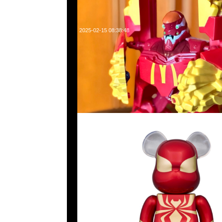
2025-02-15 08:38:48
Bearbrick Iron Spider 400% $1150，Anytime WhatsApp/
旺角西洋菜南街1A百寶利商業中心20樓2010-2011室