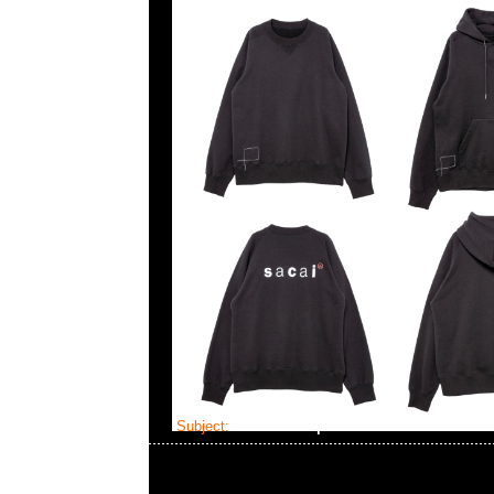
Subject:
sacai x Wtaps Print Tee