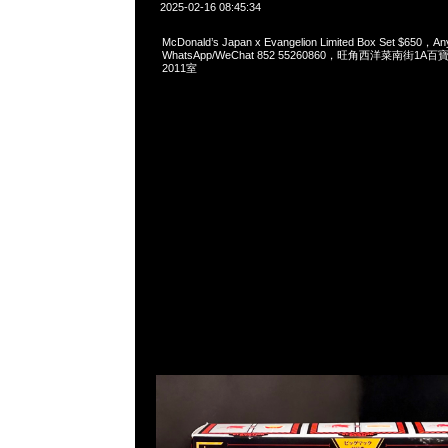
2025-02-16 08:45:34
McDonald’s Japan x Evangelion Limited Box Set $650，An
WhatsApp/WeChat 852 55260860，旺角西洋菜南街1A
2011室