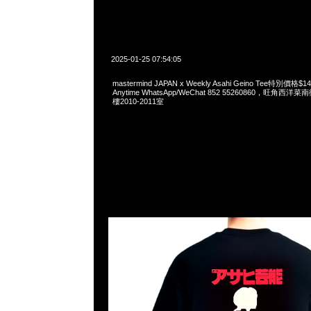
2025-01-25 07:54:05
mastermind JAPAN x Weekly Asahi Geino Tee特別價
Anytime WhatsApp/WeChat 852 55260860，旺角
樓2010-2011室