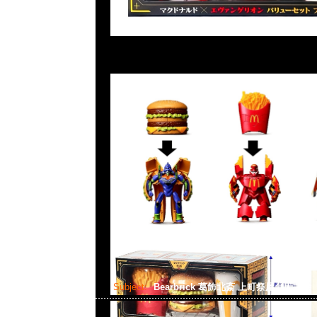
Subject:
Bearbrick 葛飾北斎 上町祭屋台天井