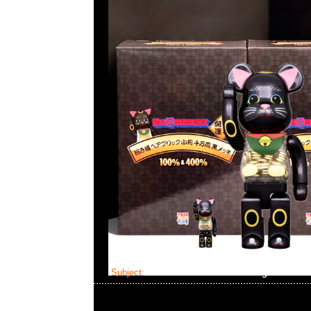
Subject:
Mastermind Skull Dressing Gown