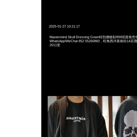
2025-01-27 10:21:17
Mastermind Skull Dressing Gown特別價格$2899現貨発売
WhatsApp/WeChat 852 55260860，旺角西洋菜南街1A
2011室