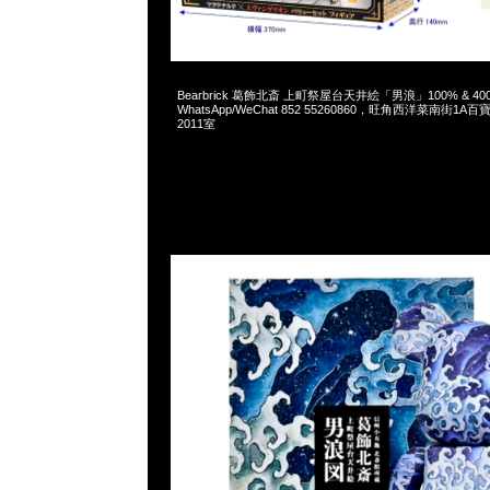
2025-01-25 09:39:50
Bearbrick 葛飾北斎 上町祭屋台天井絵「男浪」100% & 400% 
WhatsApp/WeChat 852 55260860，旺角西洋菜南街1A
2011室