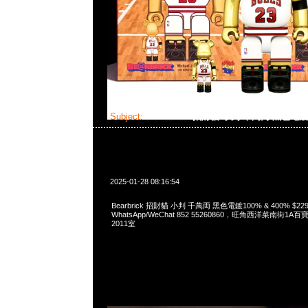
Subject:
Bearbrick 招財貓 小判 千萬両 黑色電
2025-01-28 08:16:54
Bearbrick 招財貓 小判 千萬両 黑色電鍍100% & 400% $229
WhatsApp/WeChat 852 55260860，旺角西洋菜南街1A
2011室