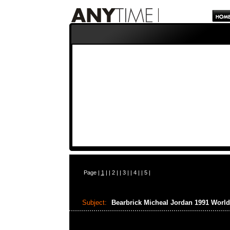
Page |
1
| |
2
| |
3
| |
4
| |
5
|
Subject:
Bearbrick Micheal Jordan 1991 Wor