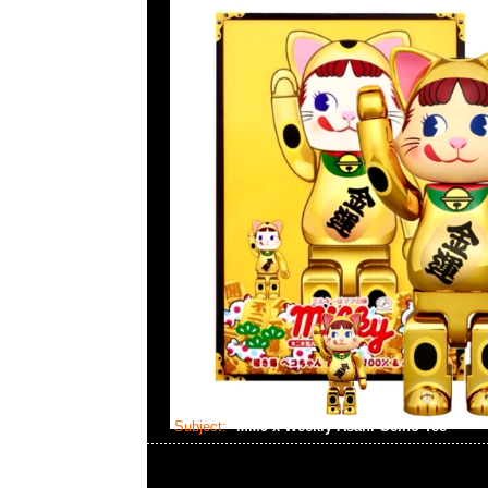
Subject:
MMJ x Weekly Asahi Geino Tee