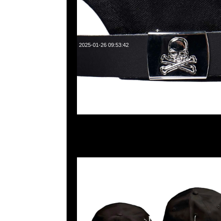
2025-01-26 09:53:42
mastermind JAPAN x New Era Golf Cap $1199現貨発売中
WhatsApp/WeChat 852 55260860，旺角西洋菜南街1A
2011室