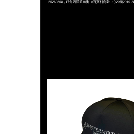
55260860，旺角西洋菜南街1A百寶利商業中心20樓2010-2