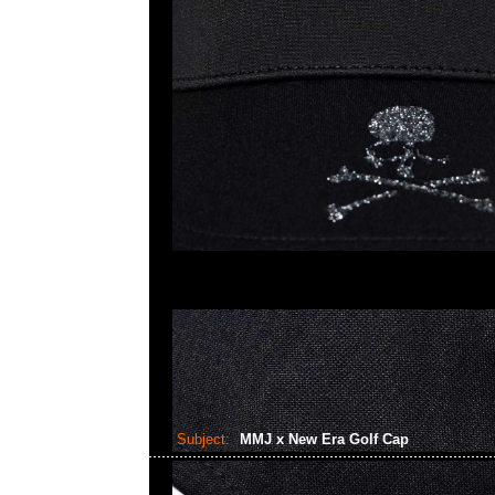
Subject:
MMJ x New Era Golf Cap