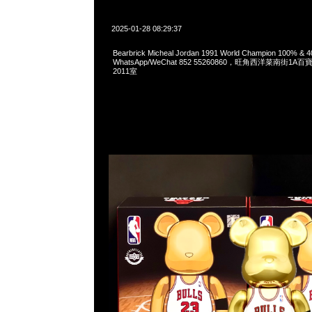
2025-01-28 08:29:37
Bearbrick Micheal Jordan 1991 World Champion 100% &
WhatsApp/WeChat 852 55260860，旺角西洋菜南街1A
2011室