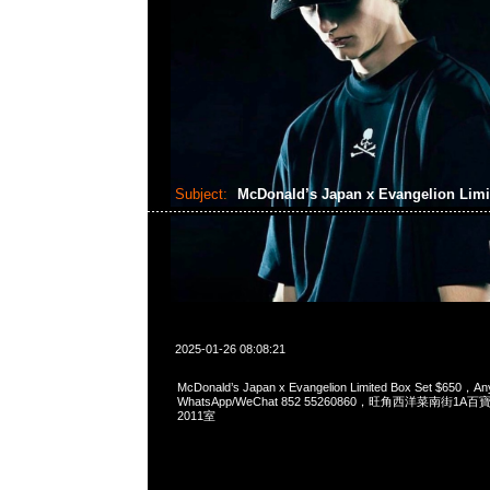
Subject:
McDonald’s Japan x Evangelion Limi
2025-01-26 08:08:21
McDonald’s Japan x Evangelion Limited Box Set $650，An
WhatsApp/WeChat 852 55260860，旺角西洋菜南街1A
2011室