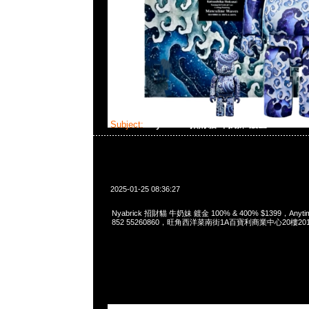
Subject:
Nyabrick 招財貓 牛奶妹 鍍金 100% & 
2025-01-25 08:36:27
Nyabrick 招財貓 牛奶妹 鍍金 100% & 400% $1399，Anytim
852 55260860，旺角西洋菜南街1A百寶利商業中心20樓2010