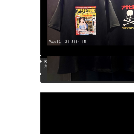
Page |
1
| |
2
| |
3
| |
4
| |
5
|