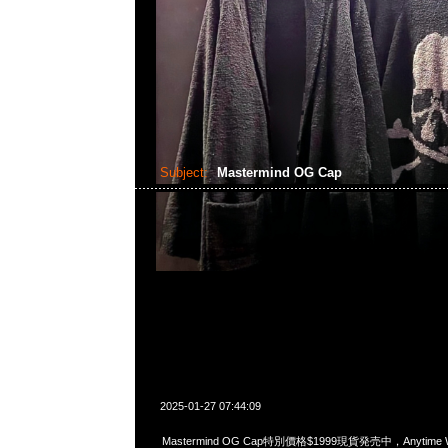
Subject:
Mastermind OG Cap
2025-01-27 07:44:09
Mastermind OG Cap特別價格$1999現貨発売中，Anytime Wh