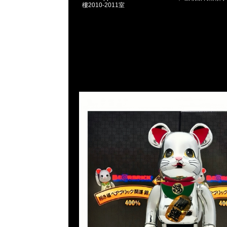
樓2010-2011室