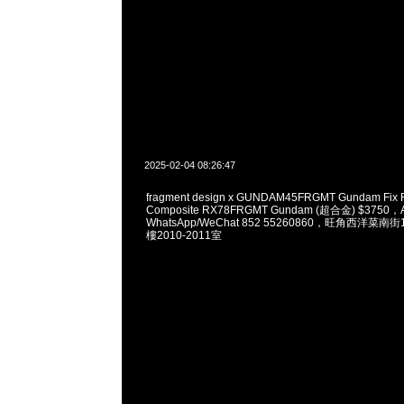
2025-02-04 08:26:47
fragment design x GUNDAM45FRGMT Gundam Fix Fi
Composite RX78FRGMT Gundam (超合金) $3750，A
WhatsApp/WeChat 852 55260860，旺角西洋菜
樓2010-2011室