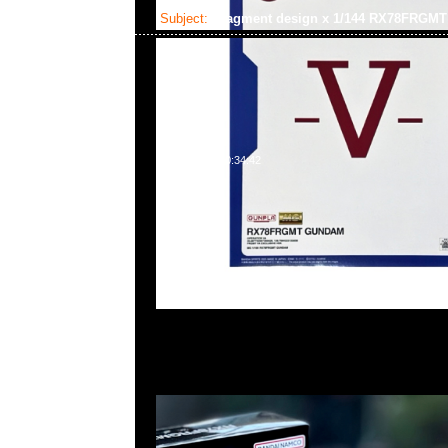
Subject:
fragment design x 1/144 RX78FRG
2025-02-03 10:34:42
fragment design x GUNDAM45FRGMT Mecha Collect
RX78FRGMT Gundam $450，Anytime WhatsApp/We
55260860，旺角西洋菜南街1A百寶利商業中心20樓201