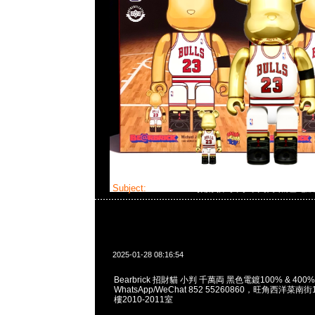
Subject:
Bearbrick 招財貓 小判 千萬両 黑色電
2025-01-28 08:16:54
Bearbrick 招財貓 小判 千萬両 黑色電鍍100% & 400% 
WhatsApp/WeChat 852 55260860，旺角西洋菜
樓2010-2011室