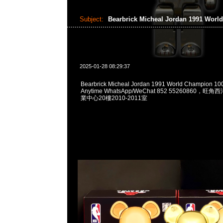
Subject:
Bearbrick Micheal Jordan 1991 Wor
2025-01-28 08:29:37
Bearbrick Micheal Jordan 1991 World Champion 
Anytime WhatsApp/WeChat 852 55260860
業中心20樓2010-2011室