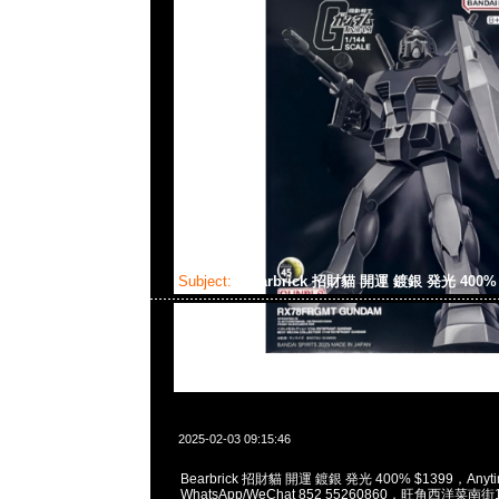
Subject:
Bearbrick 招財貓 開運 鍍銀 発光 400
2025-02-03 09:15:46
Bearbrick 招財貓 開運 鍍銀 発光 400% $1399，Anyti
WhatsApp/WeChat 852 55260860，旺角西洋菜