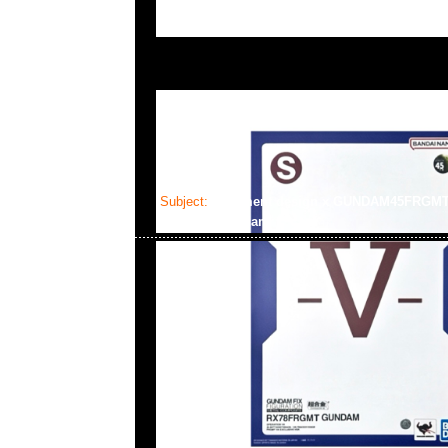
Subject:
fragment design x GUNDAM45FRGM
Gundam