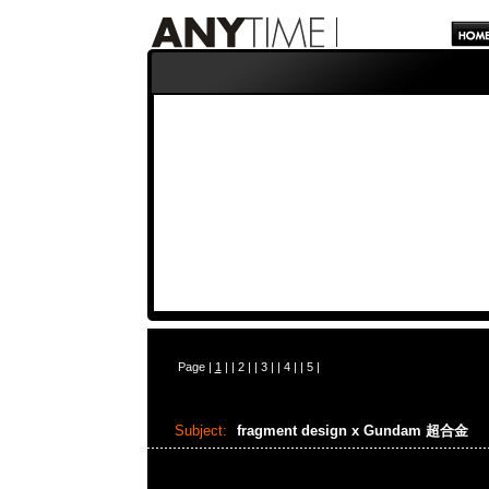
Page |
1
| |
2
| |
3
| |
4
| |
5
|
Subject:
fragment design x Gundam 超合金