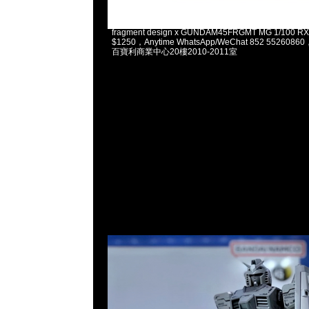
2025-02-03 11:13:37
fragment design x GUNDAM45FRGMT MG 1/100 
$1250，Anytime WhatsApp/WeChat 852 5526
百寶利商業中心20樓2010-2011室