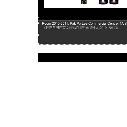
Page |
1
| |
2
| |
3
| |
4
| |
5
|