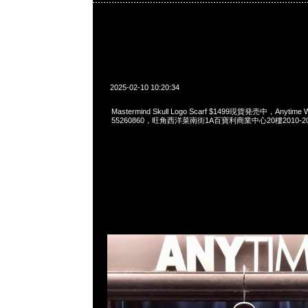
2025-02-10 10:20:34
Mastermind Skull Logo Scarf $1499現貨発売中，Anytime W
55260860，旺角西洋菜南街1A百寶利商業中心20樓2010-2