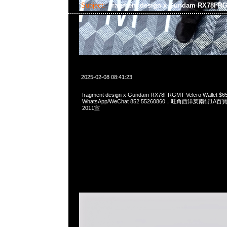
Subject:
fragment design x Gundam RX78FRG
2025-02-08 08:41:23
fragment design x Gundam RX78FRGMT Velcro Wallet $
WhatsApp/WeChat 852 55260860，旺角西洋菜南街1A
2011室