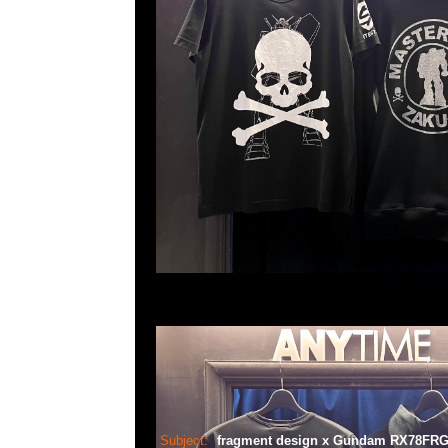
Subject:
fragment design x Gundam RX78F