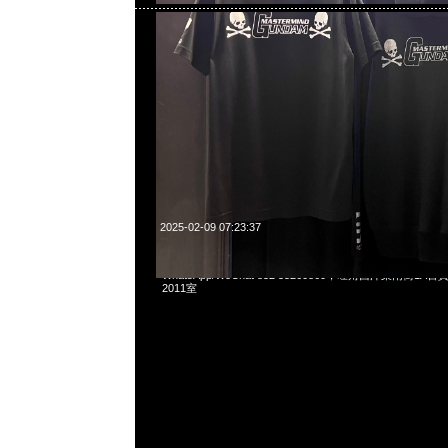
2025-02-09 07:23:37
fragment design x Gundam RX78FRGMT Pouch $950，An
WhatsApp/WeChat 852 55260860，旺角西洋菜南街1A
2011室