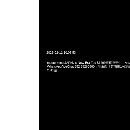
2025-02-12 10:06:53
mastermind JAPAN x New Era Tee $1499現貨発売中，Any
WhatsApp/WeChat 852 55260860，旺角西洋菜南街1A
2011室