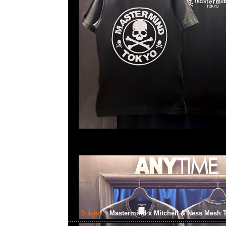
Subject:
Mastermind x Mitchell & Ness Mesh 