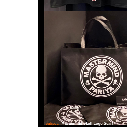
Subject:
Mastermind Skull Logo Scarf