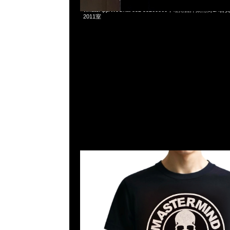
Mastermind Tokyo Tee Silver & Gold各$1199現貨発売中，A
WhatsApp/WeChat 852 55260860，旺角西洋菜南街1A
2011室