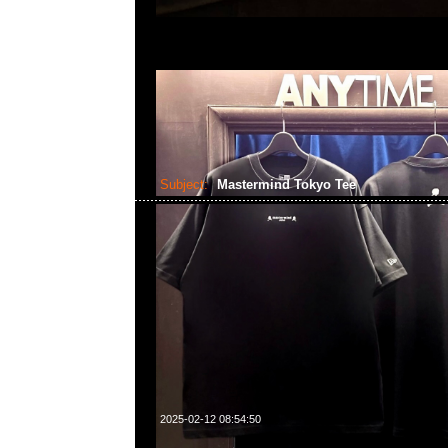
Subject:
Mastermind Tokyo Tee
2025-02-12 08:54:50