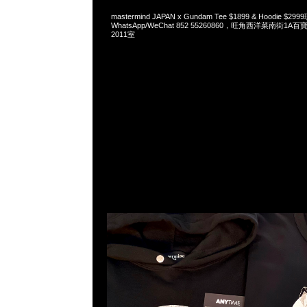
mastermind JAPAN x Gundam Tee $1899 & Hoodie $
WhatsApp/WeChat 852 55260860，旺角西洋菜南街1A
2011室