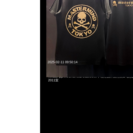
2025-02-11 09:50:14
Mastermind x Mitchell & Ness Mesh Tee特別價格各$1
WhatsApp/WeChat 852 55260860，旺角西洋菜南街1A
2011室