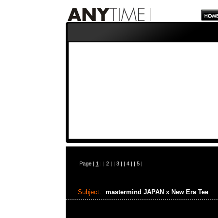
Page |
1
| |
2
| |
3
| |
4
| |
5
|
Subject:
mastermind JAPAN x New Era Tee