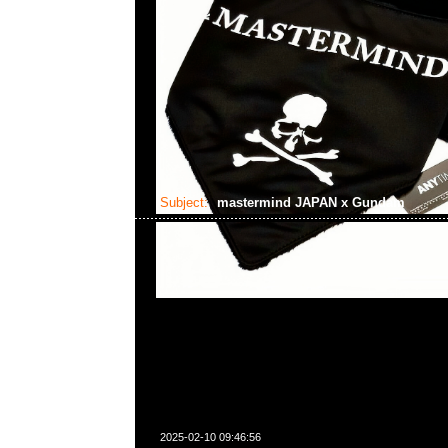
Subject:
mastermind JAPAN x Gundam
2025-02-10 09:46:56