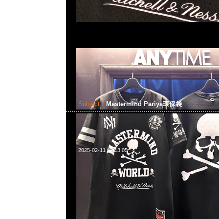
Subject:
Mastermind Pariya環保袋
2025-02-11 08:13:05
Mastermind Pariya環保袋 (32x10x24cm) $80@1現貨発売
WhatsApp/WeChat 852 55260860，旺角西洋菜南街1A
2011室