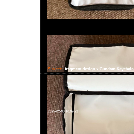
Subject:
fragment design x Gundam Keychai
2025-02-08 10:09:22
fragment design x Gundam Keychain Zaku Machine Gun 
Anytime WhatsApp/WeChat 852 55260860，旺角
樓2010-2011室