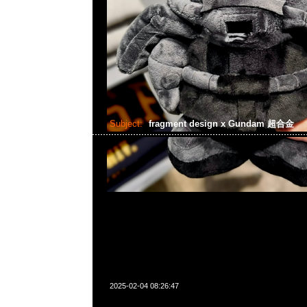
Subject:
fragment design x Gundam 超合金
2025-02-04 08:26:47