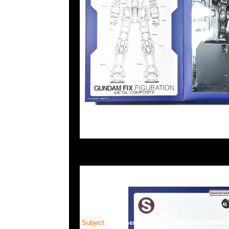
Subject:
fragment design x GUNDAM45FRGM