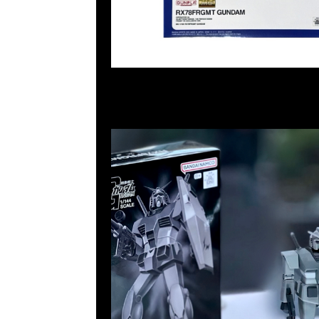
55260860，旺角西洋菜南街1A百寶利商業中心20樓201