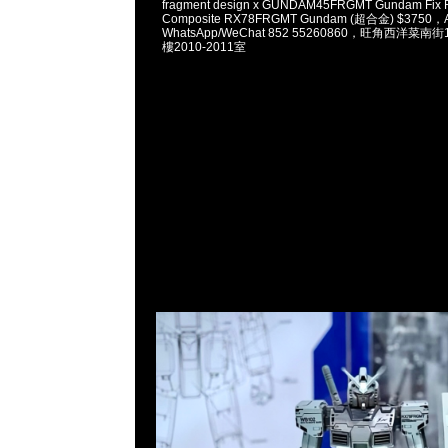
fragment design x GUNDAM45FRGMT Gundam Fix Fi
Composite RX78FRGMT Gundam (超合金) $3750，A
WhatsApp/WeChat 852 55260860，旺角西洋菜
樓2010-2011室