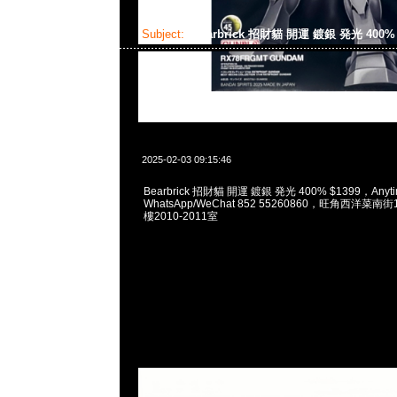
Subject:
Bearbrick 招財貓 開運 鍍銀 発光 400
2025-02-03 09:15:46
Bearbrick 招財貓 開運 鍍銀 発光 400% $1399，Anyti
WhatsApp/WeChat 852 55260860，旺角西洋菜
樓2010-2011室