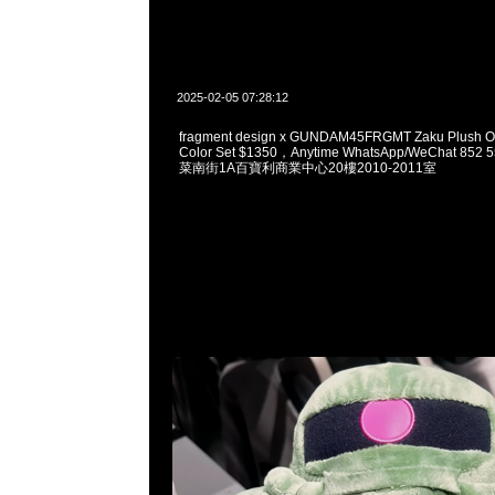
2025-02-05 07:28:12
fragment design x GUNDAM45FRGMT Zaku Plush O
Color Set $1350，Anytime WhatsApp/WeChat 8
菜南街1A百寶利商業中心20樓2010-2011室