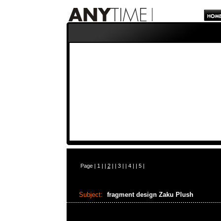
Page |
1
| |
2
| |
3
| |
4
| |
5
|
Subject:
fragment design Zaku Plush