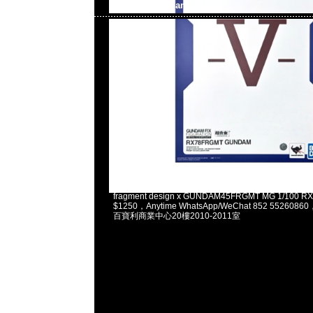
Gundam
2025-02-03 11:13:37
fragment design x GUNDAM45FRGMT MG 1/100 
$1250，Anytime WhatsApp/WeChat 852 5526
百寶利商業中心20樓2010-2011室