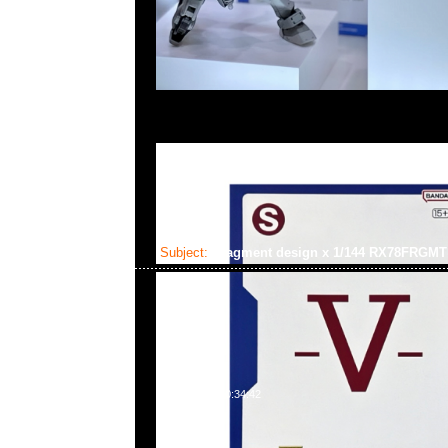
Subject:
fragment design x 1/144 RX78FRG
2025-02-03 10:34:42
fragment design x GUNDAM45FRGMT Mecha Collect
RX78FRGMT Gundam $450，Anytime WhatsApp/We