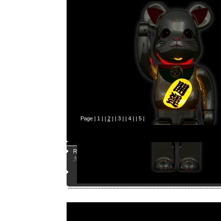
Page |
1
| |
2
| |
3
| |
4
| |
5
|