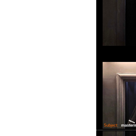
Subject:
master