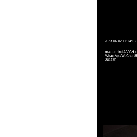
2023-06-02 17:14:13
mastermind JAPAN
WhatsApp/WeCha
2011室