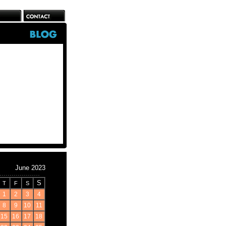
June 2023
S
T
F
S
1
2
3
4
8
9
10
11
15
16
17
18