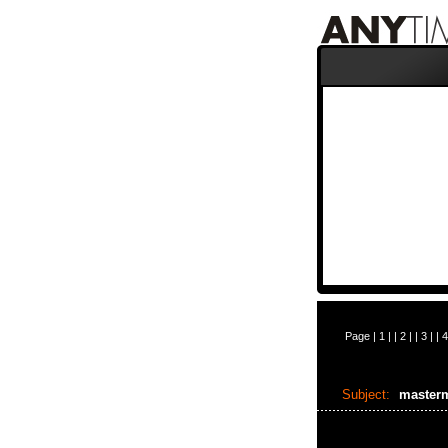
Page |
1
| |
2
| |
3
| |
4
Subject:
master