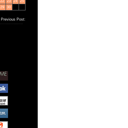
22
23
24
25
29
30
Previous Post: