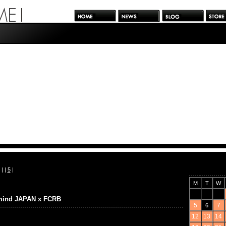
| |
5
|
M
T
W
mind JAPAN x FCRB
5
7
6
12
13
14