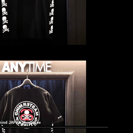
mind JAPAN Music Tee