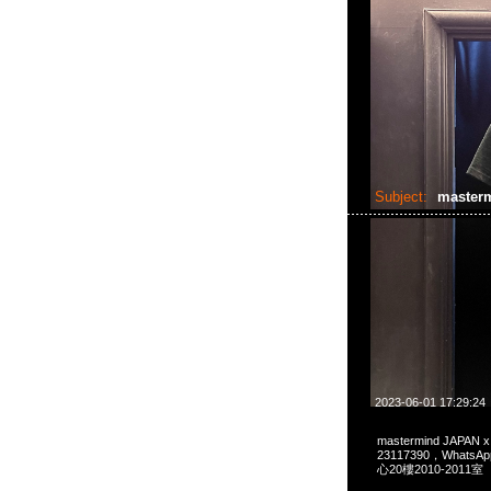
Subject:
master
2023-06-01 17:29:24
mastermind JAPAN
23117390，Whats
心20樓2010-2011室