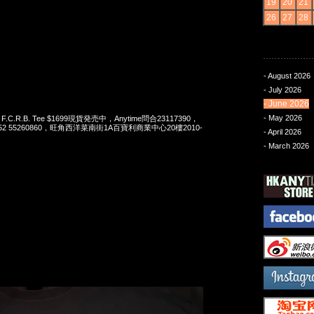
19
20
21
26
27
28
- August 2026
- July 2026
- June 2026
- May 2026
 x F.C.R.B. Tee $1699現貨発売中，Anytime問合23117390，
t 852 55260860，旺角西洋菜南街1A百寶利商業中心20樓2010-
- April 2026
- March 2026