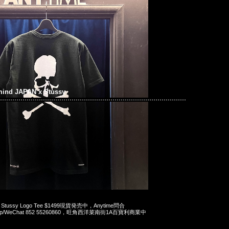
mind JAPAN x Stussy
 x Stussy Logo Tee $1499現貨発売中，Anytime問合
App/WeChat 852 55260860，旺角西洋菜南街1A百寶利商業中