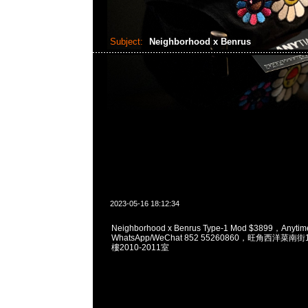
Subject:
Neighborhood x Benrus
2023-05-16 18:12:34
Neighborhood x Benrus Type-1 Mod $3899，Any
WhatsApp/WeChat 852 55260860，旺角西洋菜
樓2010-2011室