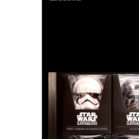
Star Wars x Baby Milo VCD First Order Stormtroope
$1250，Anytime問合23117390，WhatsApp/WeChat
角西洋菜南街1A百寶利商業中心20樓2010-2011室