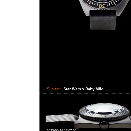
Subject:
Star Wars x Baby Milo
2023-05-16 17:07:30