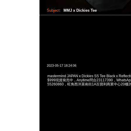
Subject:
MMJ x Dickies Tee
2023-05-17 18:24:06
mastermind JAPAN x Dickies SS Tee Black x Reflectiv
$999現貨発売中，Anytime問合23117390，WhatsApp/
55260860，旺角西洋菜南街1A百寶利商業中心20樓201