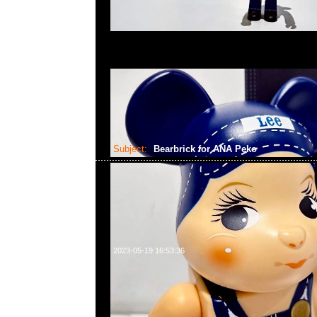
Subject:
Bearbrick for ANA Peko
2023-05-19 16:53:36
Bearbrick for ANA Captain Poko-chan & CA the 10th 
chan 100% & 400% Set of 4 $2399，Anytime問合2
WhatsApp/WeChat 852 55260860，旺角西洋菜
樓2010-2011室