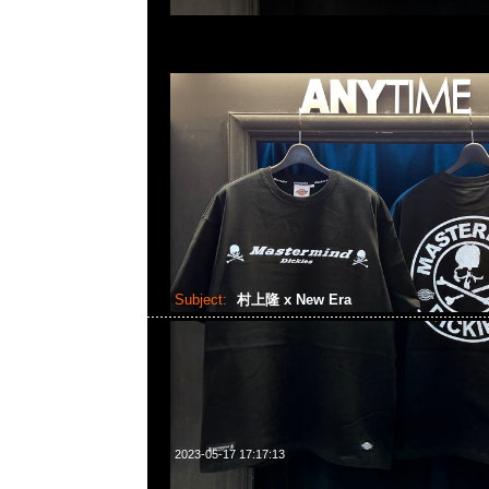
Subject:
村上隆 x New Era
2023-05-17 17:17:13