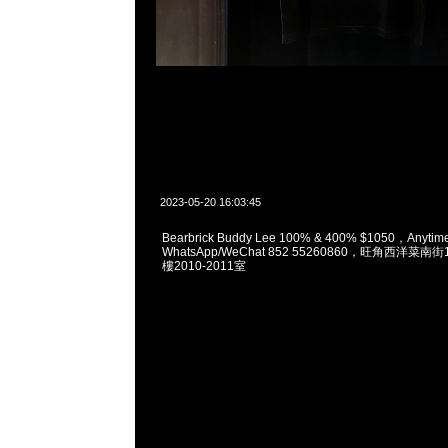
2023-05-20 16:03:45
Bearbrick Buddy Lee 100% & 400% $1050，Anyt
WhatsApp/WeChat 852 55260860，旺角西洋菜
樓2010-2011室