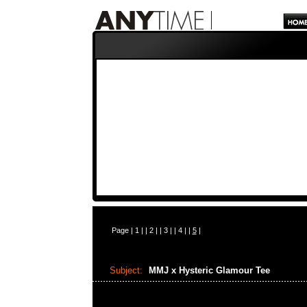
Page |
1
| |
2
| |
3
| |
4
| |
5
|
Subject:
MMJ x Hysteric Glamour Tee