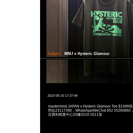
Subject:
MMJ x Hysteric Glamour
2023-05-20 17:37:49
mastermind JAPAN x Hysteric Glamour Tee $1
問合23117390，WhatsApp/WeChat 852 55260
百寶利商業中心20樓2010-2011室