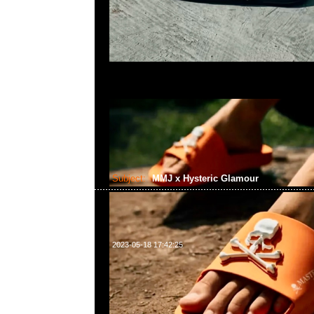
Subject:
MMJ x Hysteric Glamour
2023-05-18 17:42:25
mastermind JAPAN x Hysteric Glamour Tote Ba
Anytime問合23117390，WhatsApp/WeChat 852
南街1A百寶利商業中心20樓2010-2011室