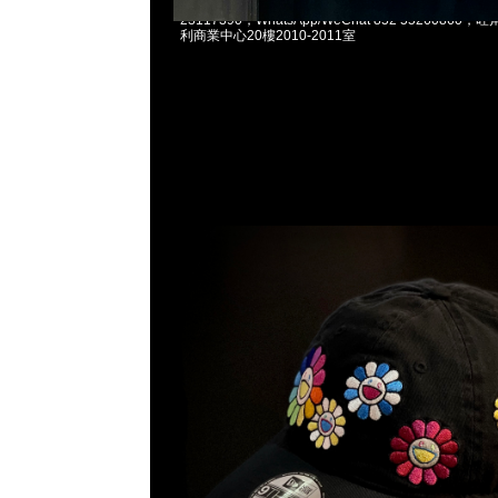
村上隆Takashi Murakami x New Era Cap $119
23117390，WhatsApp/WeChat 852 5526086
利商業中心20樓2010-2011室