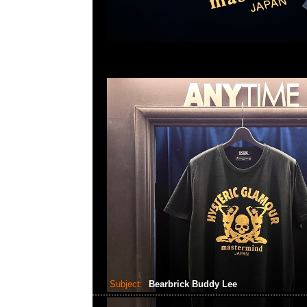
Subject:
Bearbrick Buddy Lee