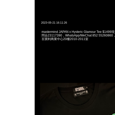
2023-05-21 16:11:26
mastermind JAPAN x Hysteric Glamour Tee $1
問合23117390，WhatsApp/WeChat 852 55260
百寶利商業中心20樓2010-2011室