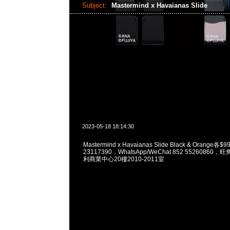
Subject:
Mastermind x Havaianas Slide
2023-05-18 18:14:30
Mastermind x Havaianas Slide Black & Orange各
23117390，WhatsApp/WeChat 852 5526086
利商業中心20樓2010-2011室