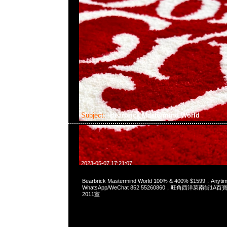
Subject:
Bearbrick Mastermind World
2023-05-07 17:21:07
Bearbrick Mastermind World 100% & 400% $1599，Any
WhatsApp/WeChat 852 55260860，旺角西洋菜南街1A
2011室