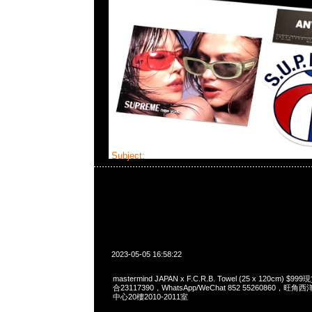
Subject:
MMJ x F.C.R.B.
2023-05-05 16:58:22
mastermind JAPAN x F.C.R.B. Towel (25 x 120cm) 
合23117390，WhatsApp/WeChat 852 55260860
中心20樓2010-2011室