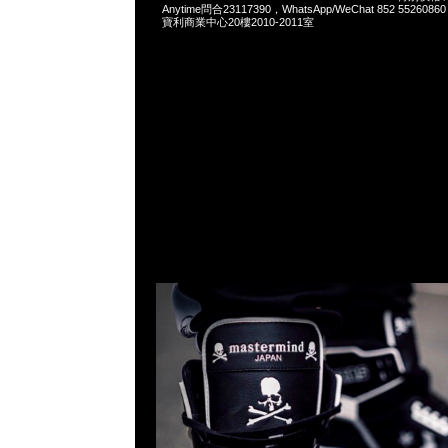
Anytime問合23117390，WhatsApp/WeChat 852 552
寶利商業中心20樓2010-2011室