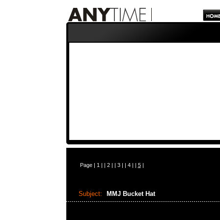
Page |
1
| |
2
| |
3
| |
4
| |
5
|
Subject:
MMJ Bucket Hat