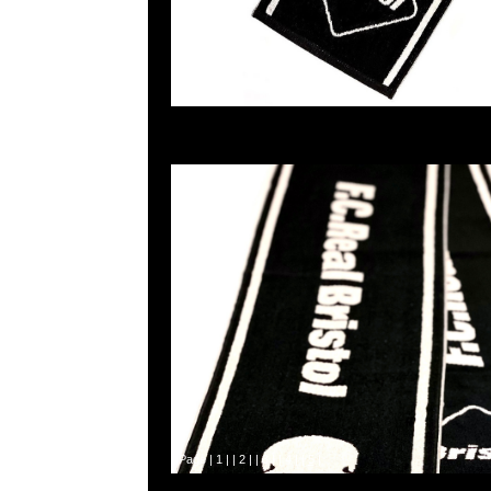
Page |
1
| |
2
| |
3
| |
4
| |
5
|