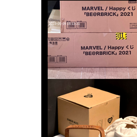
2023-05-09 16:13:21
Human Made x Nordisk Kettle (1.3L) $1299，Anytime問
WhatsApp/WeChat 852 55260860，旺角西洋菜南街1A
2011室