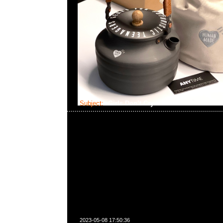
Subject:
Girls Don’t Cry x Beats
2023-05-08 17:50:36