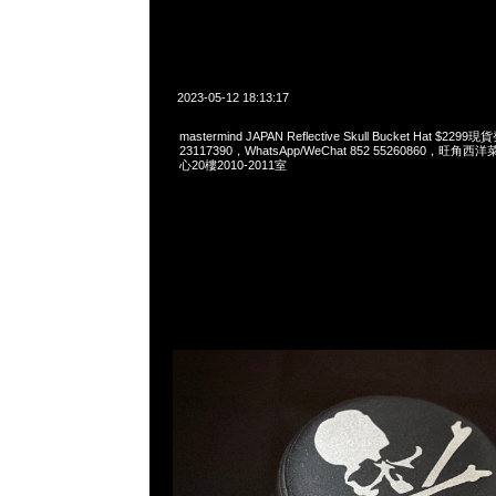
2023-05-12 18:13:17
mastermind JAPAN Reflective Skull Bucket Hat $2
23117390，WhatsApp/WeChat 852 55260860，
心20樓2010-2011室