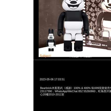
Subject:
Bearbrick木梨憲武《感謝》
2023-05-06 17:03:51
Bearbrick木梨憲武《感謝》100% & 400% $1699現貨発売
23117390，WhatsApp/WeChat 852 55260860，
心20樓2010-2011室