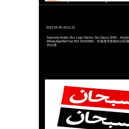
Subject:
Supreme Arabic Box Logo
2023-05-05 18:21:21
Supreme Arabic Box Logo Sticker Set (5pcs) $350，An
WhatsApp/WeChat 852 55260860，旺角西洋菜南街1A
2011室