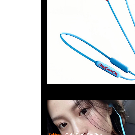
Subject:
Girls Don’t Cry Rug