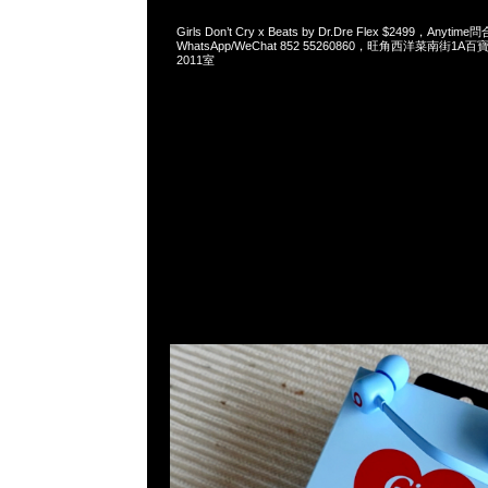
Girls Don’t Cry x Beats by Dr.Dre Flex $2499，Anytim
WhatsApp/WeChat 852 55260860，旺角西洋菜南街1A
2011室