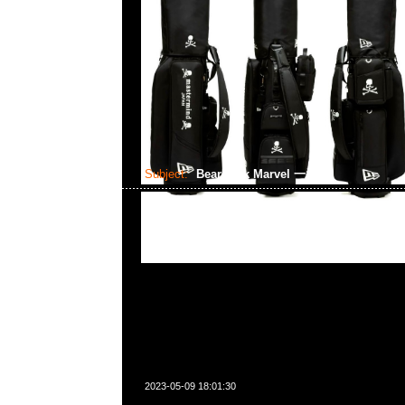
Subject:
Bearbrick Marvel 一番賞
2023-05-09 18:01:30