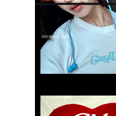
2023-05-08 16:51:18
Girls Don’t Cry Rug (72 x 74cm) $2999，Anytime問合23
WhatsApp/WeChat 852 55260860，旺角西洋菜南街1A
2011室