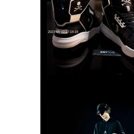
2023-05-10 17:14:18
mastermind JAPAN x New Era Caddie Bag $9800，Any
WhatsApp/WeChat 852 55260860，旺角西洋菜南街1A
2011室