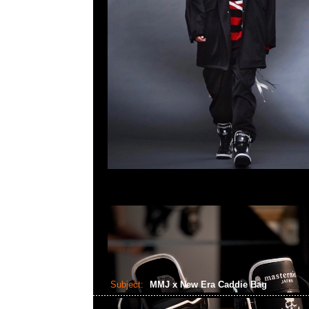
Subject:
MMJ x New Era Caddie Bag