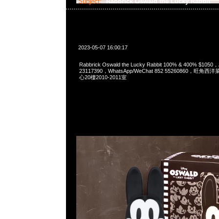
Subject:
Rabbrick Oswald the Lucky Rabbit
2023-05-07 16:00:17
Rabbrick Oswald the Lucky Rabbit 100% & 400% $105
23117390，WhatsApp/WeChat 852 55260860，
心20樓2010-2011室