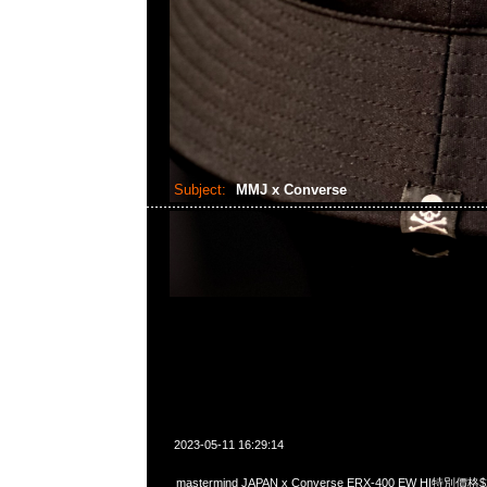
Subject:
MMJ x Converse
2023-05-11 16:29:14
mastermind JAPAN x Converse ERX-400 EW HI特