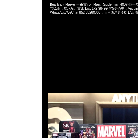
Bearbrick Marvel 一番賞Iron Man、Spiderman 400%
共81個，展示板、賞紙 Box 1+2 $8499現貨発売中，Anytim
WhatsApp/WeChat 852 55260860，旺角西洋菜南街1A百