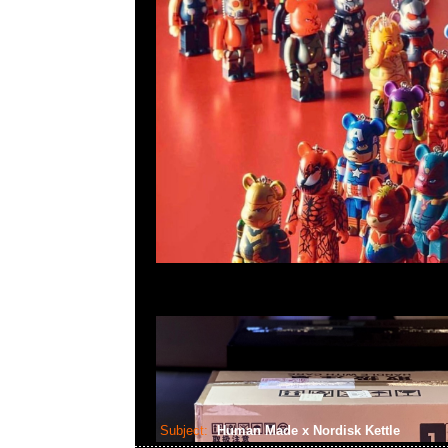
Subject:
Human Made x Nordisk Kettle