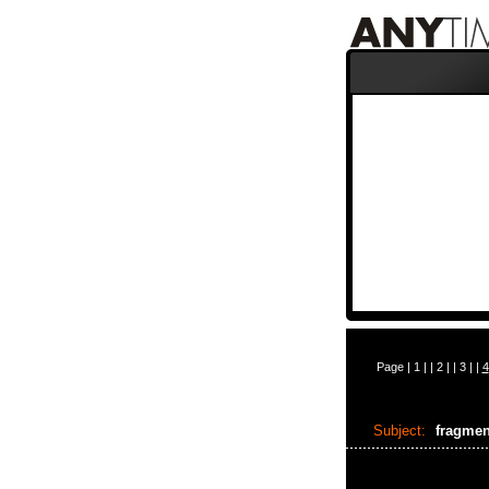
Page |
1
| |
2
| |
3
| |
4
Subject:
fragme