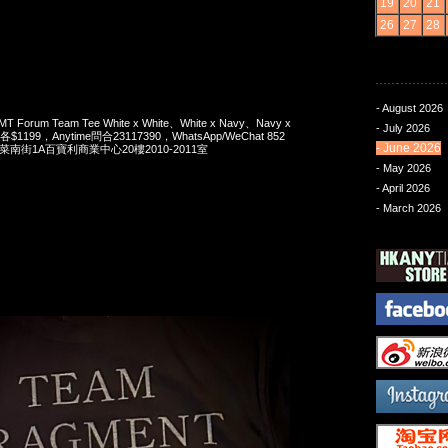
19
20
21
26
27
28
- August 2026
MT Forum Team Tee White x White、White x Navy、Navy x
- July 2026
ack各$1199，Anytime問合23117390，WhatsApp/WeChat 852
- June 2026
洋菜南街1A百寶利商業中心20樓2010-2011室
- May 2026
- April 2026
- March 2026