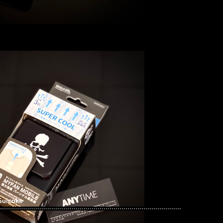
Suicoke