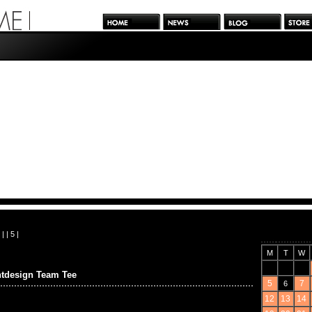
| |
5
|
M
T
W
ntdesign Team Tee
5
7
6
12
13
14