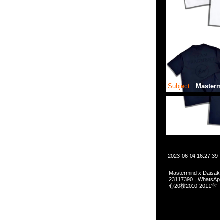
Subject:
Masterm
2023-06-04 16:27:39
Mastermind x Da
23117390，Whats
心20樓2010-2011室