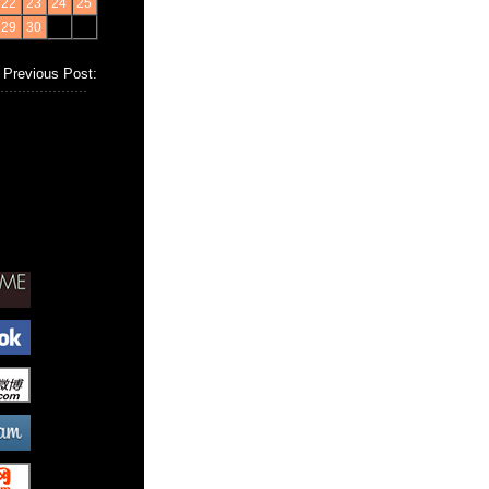
22
23
24
25
29
30
Previous Post: