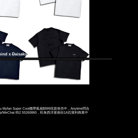
ind x Daisaku
isaku Myfan Super Cool攜帶風扇$999現貨発売中，Anytime問合
App/WeChat 852 55260860，旺角西洋菜南街1A百寶利商業中