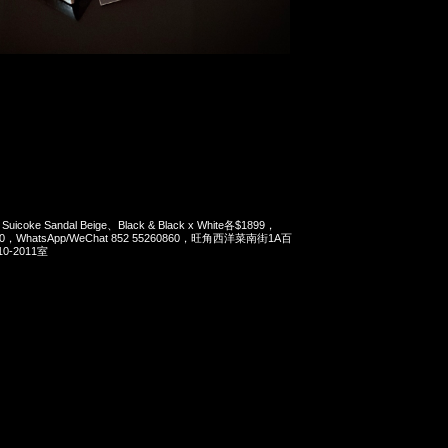
 Suicoke Sandal Beige、Black & Black x White各$1899，
90，WhatsApp/WeChat 852 55260860，旺角西洋菜南街1A百
-2011室