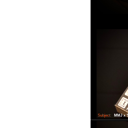
Subject:
MMJ x 