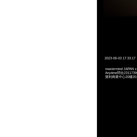
2023-06-03 17:33:17
mastermind JAPAN x
Anytime問合231173
寶利商業中心20樓2010