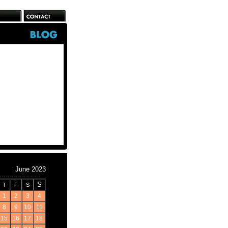
June 2023
S
T
F
S
1
2
3
4
8
9
10
11
15
16
17
18