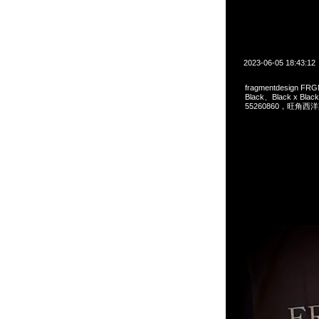
2023-06-05 18:43:12
fragmentdesign FRG
Black、Black x Bl
55260860，旺角西