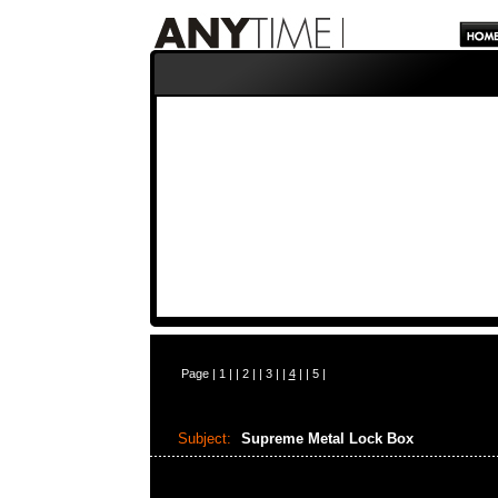
Page |
1
| |
2
| |
3
| |
4
| |
5
|
Subject:
Supreme Metal Lock Box