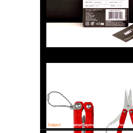
Subject:
Supreme/Raymay Pocket Microscope