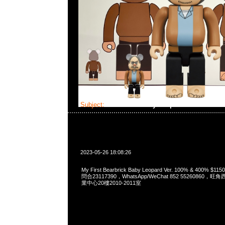
Subject:
Bearbrick Baby Leopard Ver.
2023-05-26 18:08:26
My First Bearbrick Baby Leopard Ver. 100% & 400% 
問合23117390，WhatsApp/WeChat 852 5526086
業中心20樓2010-2011室