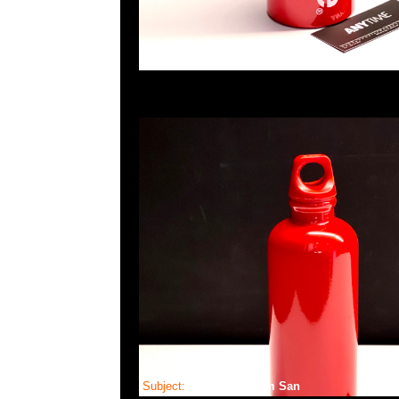
Subject:
Bearbrick Bum San