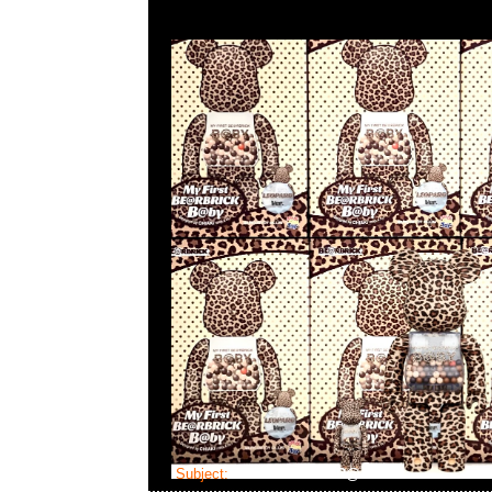
Subject:
Bearbrick FLOR@ Silver