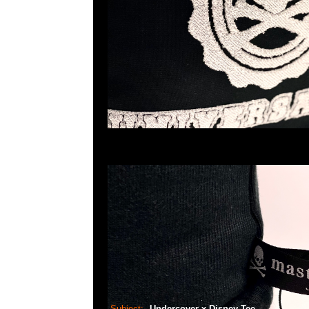
Subject:
Undercover x Disney Tee