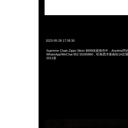
2023-05-28 17:39:30
Supreme Chain Zippo Silver $999現貨発売中，Anytime問
WhatsApp/WeChat 852 55260860，旺角西洋菜南街1A
2011室