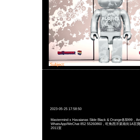
Subject:
Mastermind x Havaianas Slide
2023-05-25 17:58:50
Mastermind x Havaianas Slide Black & Orange各$999
WhatsApp/WeChat 852 55260860，旺角西洋菜南街1A
2011室