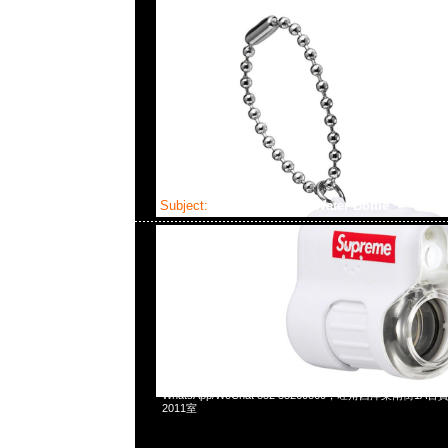
Subject:
Supreme/SIGG Water Bottle
2023-05-27 17:39:05
Supreme/SIGG Traveller Water Bottle $580現貨発売中，
WhatsApp/WeChat 852 55260860，旺角西洋菜南街1A
2011室