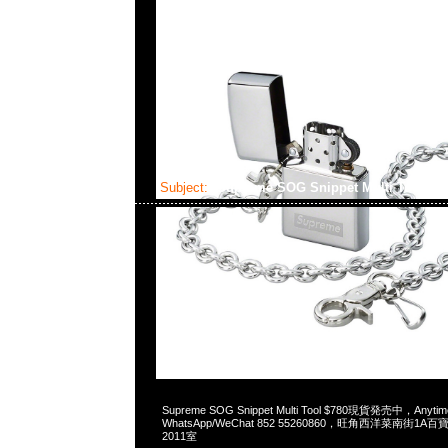
Subject:
Supreme SOG Snippet Multi Tool
2023-05-28 15:54:07
Supreme SOG Snippet Multi Tool $780現貨発売中，Anyt
WhatsApp/WeChat 852 55260860，旺角西洋菜南街1A
2011室