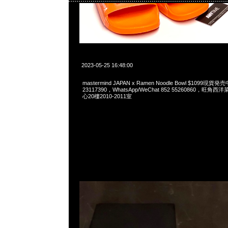
2023-05-25 16:48:00
mastermind JAPAN x Ramen Noodle Bowl $1099現貨
23117390，WhatsApp/WeChat 852 55260860，
心20樓2010-2011室