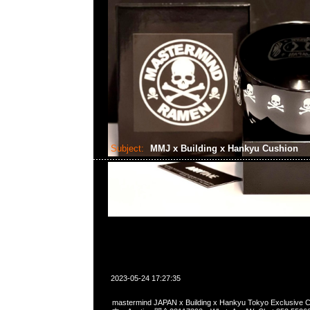
Subject:
MMJ x Building x Hankyu Cushion
2023-05-24 17:27:35
mastermind JAPAN x Building x Hankyu Tokyo Exclusi