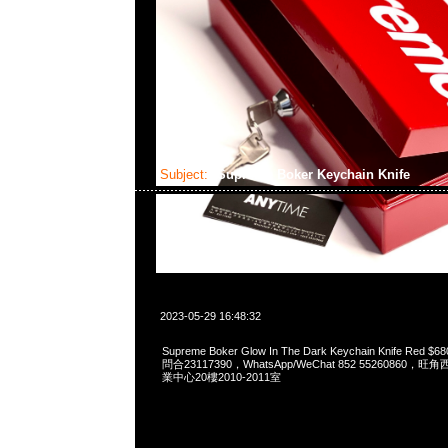
Subject:
Supreme Boker Keychain Knife
2023-05-29 16:48:32
Supreme Boker Glow In The Dark Keychain Knife Re
問合23117390，WhatsApp/WeChat 852 5526086
業中心20樓2010-2011室