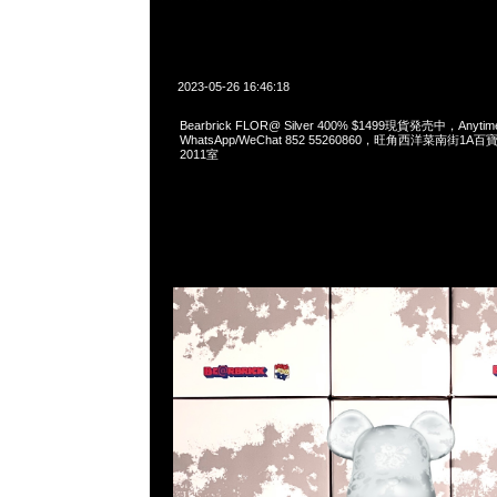
2023-05-26 16:46:18
Bearbrick FLOR@ Silver 400% $1499現貨発売中，Anyti
WhatsApp/WeChat 852 55260860，旺角西洋菜南街1A
2011室