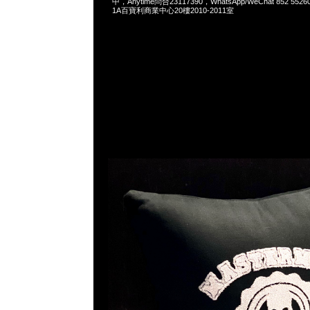
中，Anytime問合23117390，WhatsApp/WeChat 852 
1A百寶利商業中心20樓2010-2011室