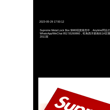
2023-05-29 17:50:12
Supreme Metal Lock Box $980現貨発売中，Anytime問合2
WhatsApp/WeChat 852 55260860，旺角西洋菜南街1A
2011室