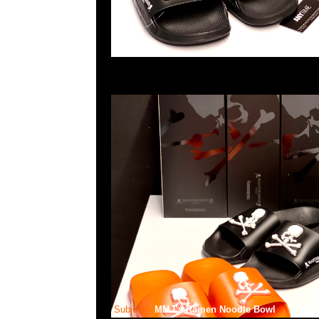
Subject:
MMJ x Ramen Noodle Bowl