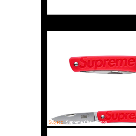
Subject:
Supreme Chain Zippo