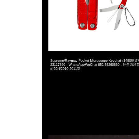
2023-05-27 18:23:34
Supreme/Raymay Pocket Microscope Keychain $48
23117390，WhatsApp/WeChat 852 55260860，
心20樓2010-2011室