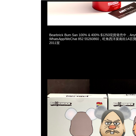
2023-05-27 16:17:26
Bearbrick Bum San 100% & 400% $1250現貨発売中，An
WhatsApp/WeChat 852 55260860，旺角西洋菜南街1A
2011室