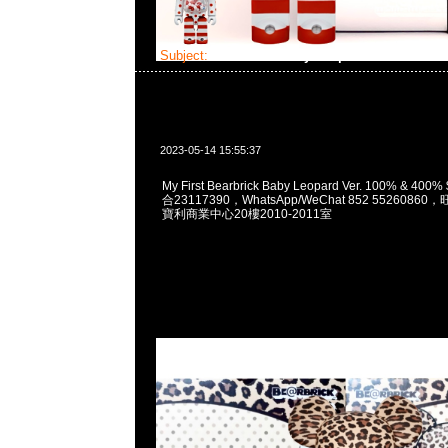
Subject:
Bearbrick Baby Leopard Ver.
2023-05-14 15:55:37
My First Bearbrick Baby Leopard Ver. 100% & 40
合23117390，WhatsApp/WeChat 852 552608
寶利商業中心20樓2010-2011室