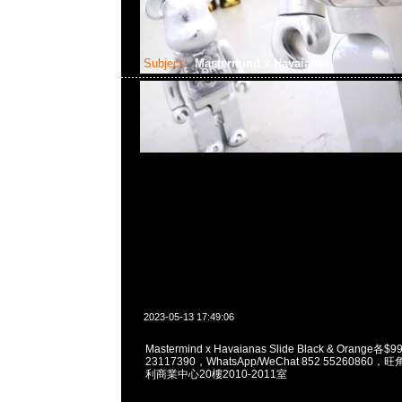
Subject:
Mastermind x Havaianas
2023-05-13 17:49:06
Mastermind x Havaianas Slide Black & Orange各
23117390，WhatsApp/WeChat 852 5526086
利商業中心20樓2010-2011室