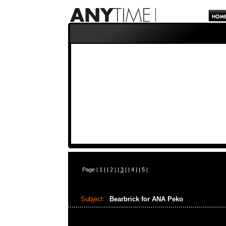
Page |
1
| |
2
| |
3
| |
4
| |
5
|
Subject:
Bearbrick for ANA Peko