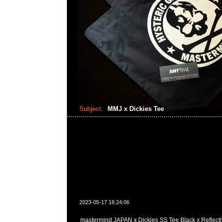
Subject:
MMJ x Dickies Tee
2023-05-17 18:24:06
mastermind JAPAN x Dickies SS Tee Black x Reflectiv