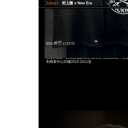
Subject:
村上隆 x New Era
2023-05-17 17:17:13
村上隆Takashi Murakami x New Era Cap $119
23117390，WhatsApp/WeChat 852 5526086
利商業中心20樓2010-2011室