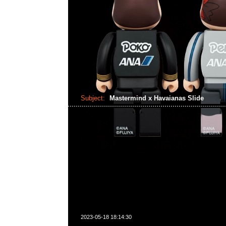
Subject:
Mastermind x Havaianas Slide
2023-05-18 18:14:30