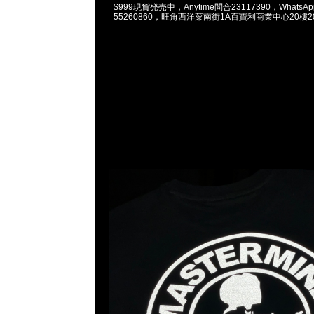
$999現貨発売中，Anytime問合23117390，WhatsApp/
55260860，旺角西洋菜南街1A百寶利商業中心20樓201