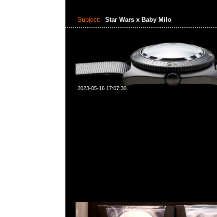
Subject:
Star Wars x Baby Milo
2023-05-16 17:07:30
Star Wars x Baby Milo VCD First Order Stormtroope
$1250，Anytime問合23117390，WhatsApp/WeChat
角西洋菜南街1A百寶利商業中心20樓2010-2011室