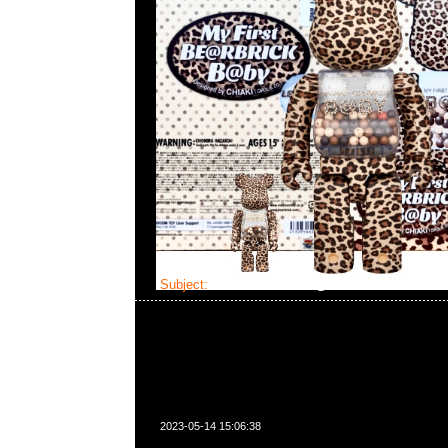
Subject:
Bearbrick FLOR@ Silver
2023-05-14 15:06:38