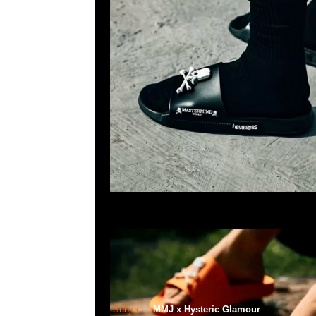
Subject:
MMJ x Hysteric Glamour