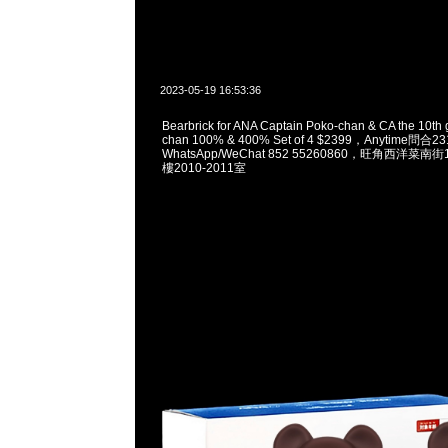
2023-05-19 16:53:36
Bearbrick for ANA Captain Poko-chan & CA the 10th 
chan 100% & 400% Set of 4 $2399，Anytime問合2
WhatsApp/WeChat 852 55260860，旺角西洋菜
樓2010-2011室