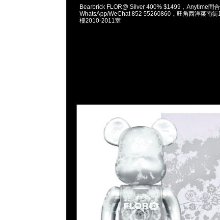
Bearbrick FLOR@ Silver 400% $1499，Anytime問
WhatsApp/WeChat 852 55260860，旺角西洋菜
樓2010-2011室