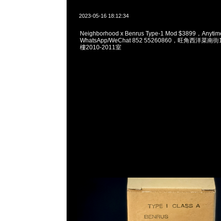
2023-05-16 18:12:34
Neighborhood x Benrus Type-1 Mod $3899，Any
WhatsApp/WeChat 852 55260860，旺角西洋菜
樓2010-2011室