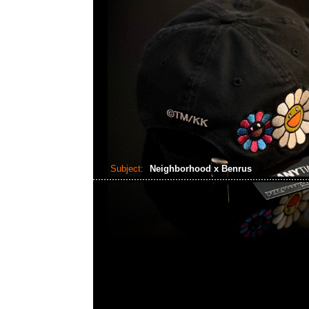
Subject:
Neighborhood x Benrus