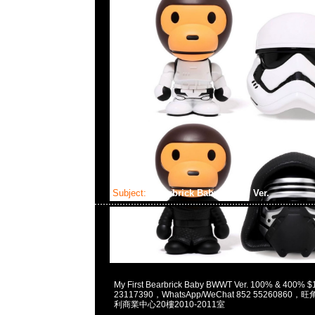
Subject:
Bearbrick Baby BWWT Ver.
2023-05-15 16:26:24
My First Bearbrick Baby BWWT Ver. 100% & 400
23117390，WhatsApp/WeChat 852 5526086
利商業中心20樓2010-2011室