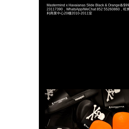
Mastermind x Havaianas Slide Black & Orange各
23117390，WhatsApp/WeChat 852 5526086
利商業中心20樓2010-2011室