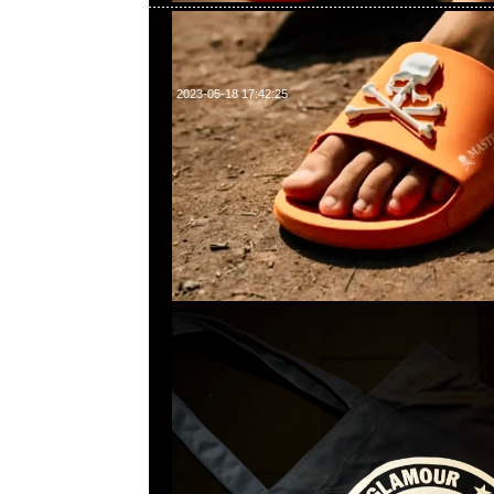
2023-05-18 17:42:25
mastermind JAPAN x Hysteric Glamour Tote Ba
Anytime問合23117390，WhatsApp/WeChat 852
南街1A百寶利商業中心20樓2010-2011室