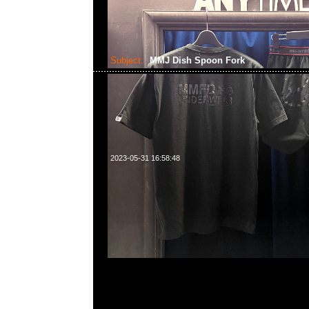
Subject:
MMJ Dish Spoon Fork
2023-05-31 16:58:48
mastermind JAPAN x Curry Up Dish $699、Spoon & F
$799現貨発売中，Anytime問合23117390，WhatsApp/
55260860，旺角西洋菜南街1A百寶利商業中心20樓201