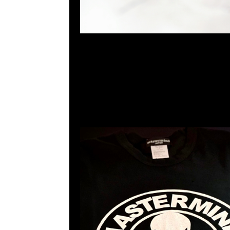
mastermind JAPAN x Sense Tee $1299現貨発売中
23117390，WhatsApp/WeChat 852 5526086
利商業中心20樓2010-2011室