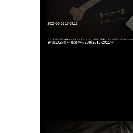
2023-05-31 18:09:13
mastermind JAPAN x fragmentdesign Underwea
Anytime問合23117390，WhatsApp/WeChat 852
南街1A百寶利商業中心20樓2010-2011室