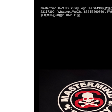
mastermind JAPAN x Stussy Logo Tee $1499
23117390，WhatsApp/WeChat 852 5526086
利商業中心20樓2010-2011室