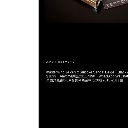
2023-06-03 17:33:17
mastermind JAPAN x Suicoke Sandal Beige、Black 
$1899，Anytime問合23117390，WhatsApp/WeChat
角西洋菜南街1A百寶利商業中心20樓2010-2011室