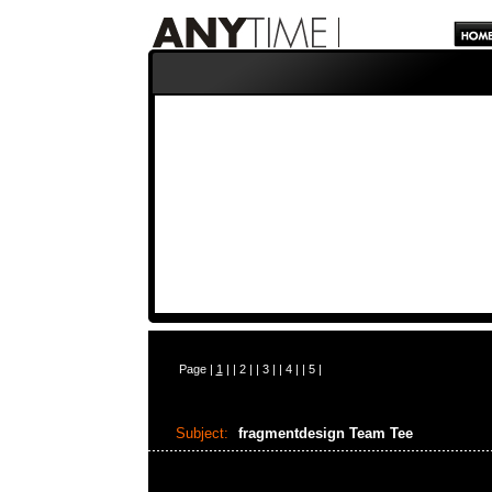
Page |
1
| |
2
| |
3
| |
4
| |
5
|
Subject:
fragmentdesign Team Tee