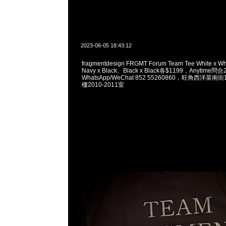
2023-06-05 18:43:12
fragmentdesign FRGMT Forum Team Tee White x W
Navy x Black、Black x Black各$1199，Anytime問
WhatsApp/WeChat 852 55260860，旺角西洋菜
樓2010-2011室