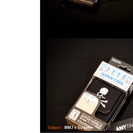
Subject:
MMJ x Suicoke