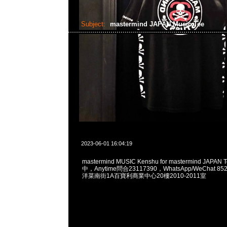
Subject:
mastermind JAPAN Music Tee
2023-06-01 16:04:19
mastermind MUSIC Kenshu for mastermind JAPA
中，Anytime問合23117390，WhatsApp/WeChat 8
洋菜南街1A百寶利商業中心20樓2010-2011室