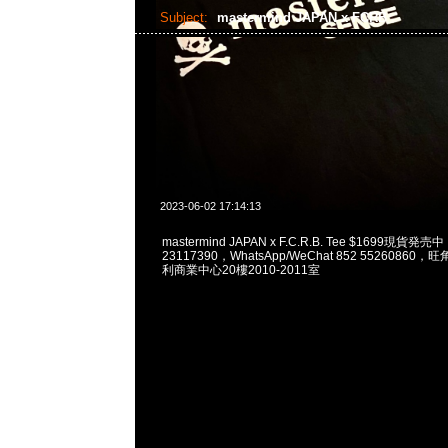
Subject:
mastermind JAPAN x FCRB
2023-06-02 17:14:13
mastermind JAPAN x F.C.R.B. Tee $1699現貨発売
23117390，WhatsApp/WeChat 852 5526086
利商業中心20樓2010-2011室