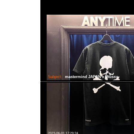
Subject:
mastermind JAPAN x Stussy
2023-06-01 17:29:24