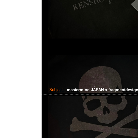
Subject:
mastermind JAPAN x fragmentdesig