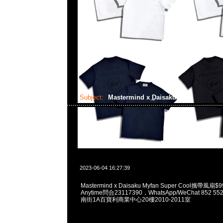
Subject:
Mastermind x Daisaku
2023-06-04 16:27:39
Mastermind x Daisaku Myfan Super Cool攜帶
Anytime問合23117390，WhatsApp/WeChat 852
南街1A百寶利商業中心20樓2010-2011室