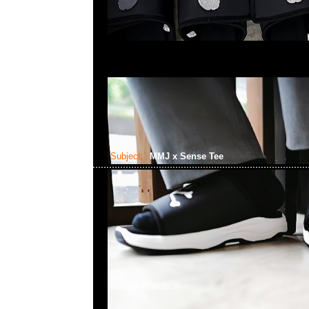
Subject:
MMJ x Sense Tee
2023-06-03 16:23:38