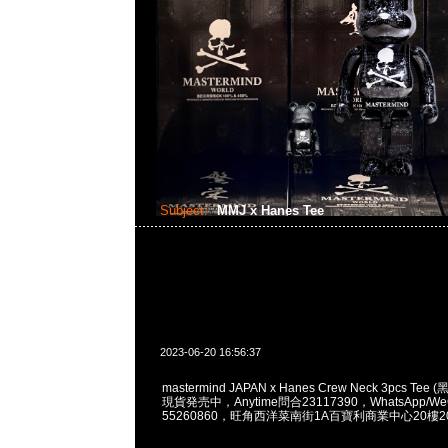
Subject:
MMJ x Hanes Tee
2023-06-20 16:56:37
mastermind JAPAN x Hanes Crew Neck 3pcs Tee 
現貨発売中，Anytime問合23117390，WhatsApp/WeC
55260860，旺角西洋菜南街1A百寶利商業中心20樓201