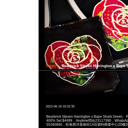
Subject:
Bearbrick Steven Harrington x Bape
2023-06-18 16:32:35
Bearbrick Steven Harrington x Bape Shark Green
400% Set $4499，Anytime問合23117390，WhatsAp
55260860，旺角西洋菜南街1A百寶利商業中心20樓201