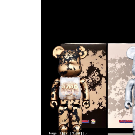
Page |
1
| |
2
| |
3
| |
4
| |
5
|