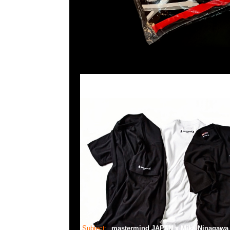
Subject:
mastermind JAPAN x Mika Ninagaw