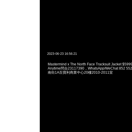
2023-06-23 16:56:21
Mastermind x The North Face Tracksuit Jacket
Anytime問合23117390，WhatsApp/WeChat 852
南街1A百寶利商業中心20樓2010-2011室