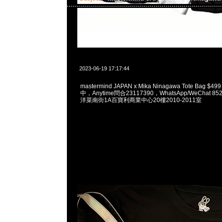
2023-06-19 17:17:44
mastermind JAPAN x Mika Ninagawa Tote Bag $4
中，Anytime問合23117390，WhatsApp/WeChat 8
洋菜南街1A百寶利商業中心20樓2010-2011室