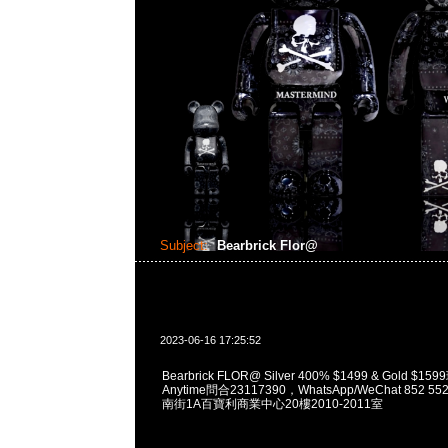
Subject:
Bearbrick Flor@
2023-06-16 17:25:52
Bearbrick FLOR@ Silver 400% $1499 & Gold 
Anytime問合23117390，WhatsApp/WeChat 852
南街1A百寶利商業中心20樓2010-2011室