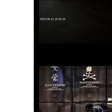
2023-06-21 16:42:10
Bearbrick Mastermind World “Bandana” 100% &
中，Anytime問合23117390，WhatsApp/WeChat 8
洋菜南街1A百寶利商業中心20樓2010-2011室