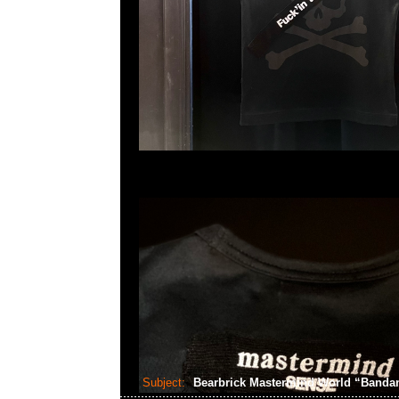
Subject:
Bearbrick Mastermind World “Band