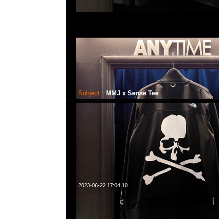
Subject:
MMJ x Sense Tee
2023-06-22 17:04:10
mastermind JAPAN x Sense Tee $1499現貨発売中
23117390，WhatsApp/WeChat 852 5526086
利商業中心20樓2010-2011室