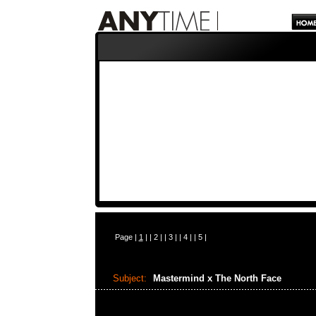
Page |
1
| |
2
| |
3
| |
4
| |
5
|
Subject:
Mastermind x The North Face