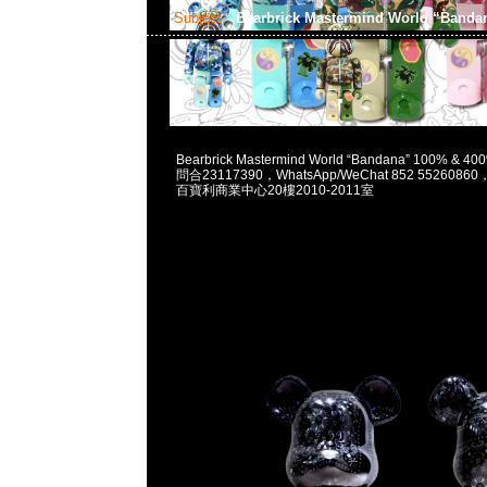
Subject:
Bearbrick Mastermind World “Band
2023-06-17 15:43:54
Bearbrick Mastermind World “Bandana” 100% & 4
問合23117390，WhatsApp/WeChat 852 55260
百寶利商業中心20樓2010-2011室