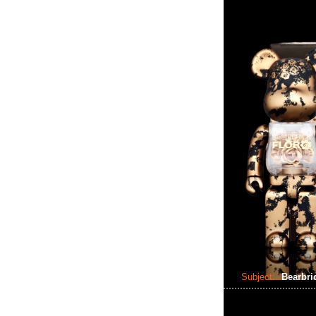
Subject:
Bearbri