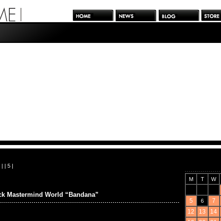
| |
5
|
M
T
W
ck Mastermind World “Bandana”
5
7
6
12
13
14