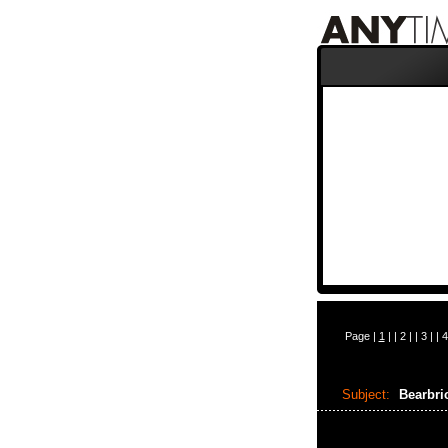
Page |
1
| |
2
| |
3
| |
4
Subject:
Bearbri