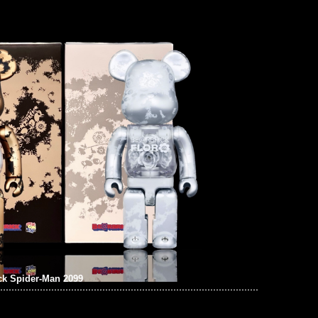
ck Spider-Man 2099