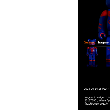
Subject:
fragmen
2023-06-14 18:02:47
fragment design x 
23117390，Whats
心20樓2010-2011室