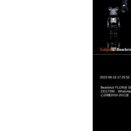
Subject:
Bearbri
2023-06-16 17:25:52
Bearbrick FLOR@ 
23117390，Whats
心20樓2010-2011室