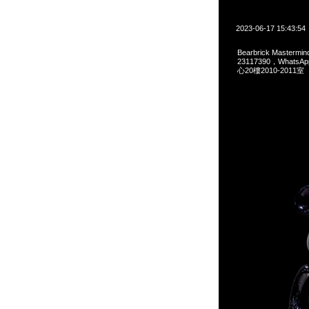
2023-06-17 15:43:54
Bearbrick Mastermi
23117390，Whats
心20樓2010-2011室