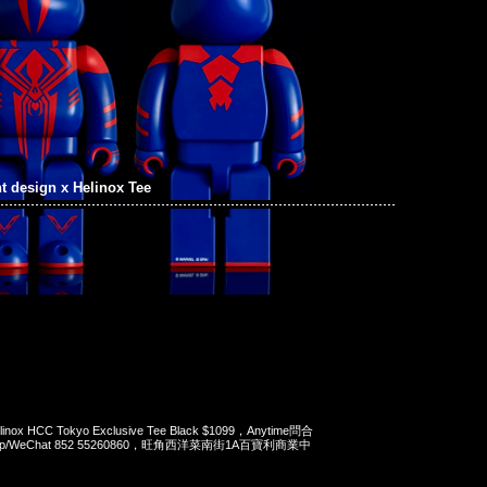
t design x Helinox Tee
Helinox HCC Tokyo Exclusive Tee Black $1099，Anytime問合
App/WeChat 852 55260860，旺角西洋菜南街1A百寶利商業中