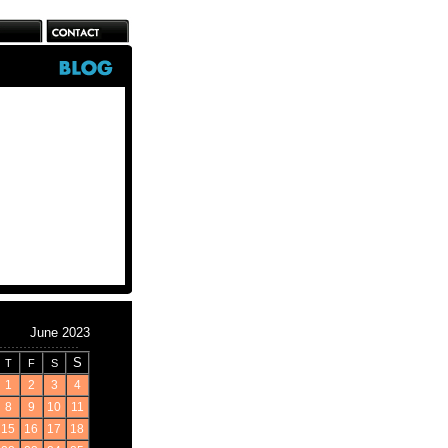
June 2023
S
T
F
S
1
2
3
4
8
9
10
11
15
16
17
18