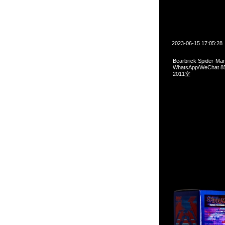
2023-06-15 17:05:28
Bearbrick Spider-
WhatsApp/WeCha
2011室