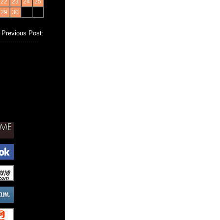
22
23
24
25
29
30
Previous Post: