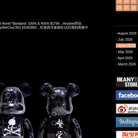
19
20
21
26
27
28
nd World “Bandana” 100% & 400% $1799，Anytime問合
App/WeChat 852 55260860，旺角西洋菜南街1A百寶利商業中
- August 2026
- July 2026
- June 2026
- May 2026
- April 2026
- March 2026