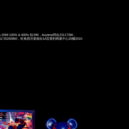
Man 2099 100% & 400% $1399，Anytime問合23117390，
t 852 55260860，旺角西洋菜南街1A百寶利商業中心20樓2010-