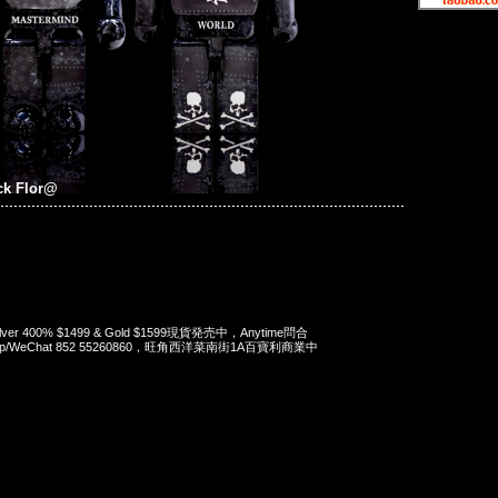
ck Flor@
Silver 400% $1499 & Gold $1599現貨発売中，Anytime問合
App/WeChat 852 55260860，旺角西洋菜南街1A百寶利商業中