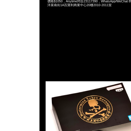
價格$1050，Anytime問合23117390，WhatsApp/WeChat 
洋菜南街1A百寶利商業中心20樓2010-2011室