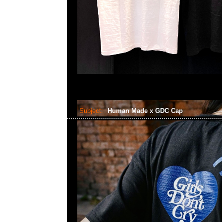
Subject:
Human Made x GDC Cap