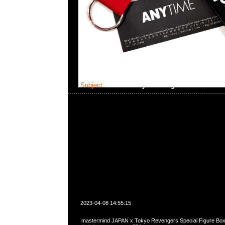
Subject:
MMJ x Tokyo Revengers
2023-04-08 14:55:15
mastermind JAPAN x Tokyo Revengers Special Figure 