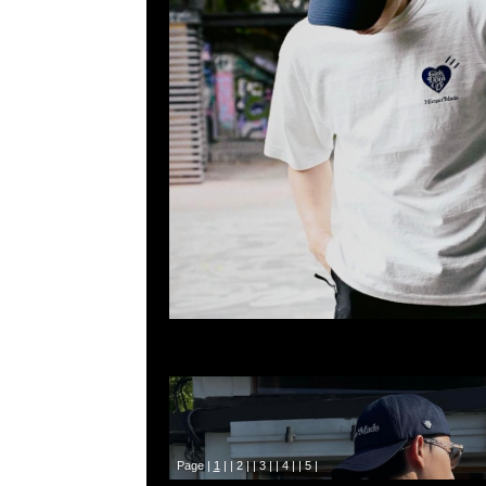
Page |
1
| |
2
| |
3
| |
4
| |
5
|