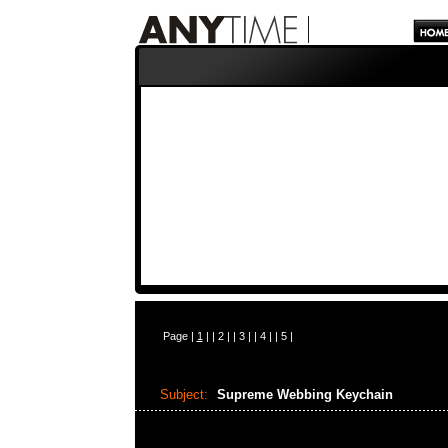
Page |
1
| |
2
| |
3
| |
4
| |
5
|
Subject:
Supreme Webbing Keychain