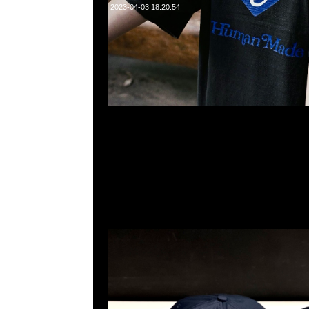
2023-04-03 18:20:54
Human Made x Girls Don’t Cry 6 Panel Cap Navy $999
23117390，WhatsApp/WeChat 852 55260860，
心20樓2010-2011室