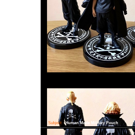
Subject:
Human Made Military Pouch