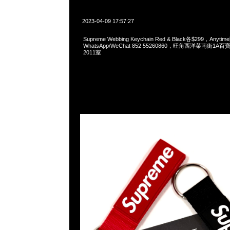
2023-04-09 17:57:27
Supreme Webbing Keychain Red & Black各$299，Anyt
WhatsApp/WeChat 852 55260860，旺角西洋菜南街1A
2011室