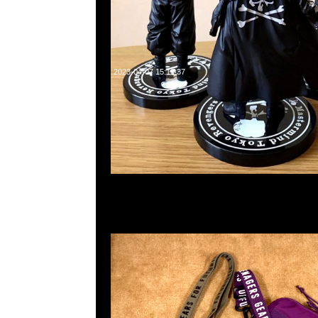
2023-04-07 15:19:37
Human Made Military Pouch #1 Olive & Purple各$750，
WhatsApp/WeChat 852 55260860，旺角西洋菜南街1A
2011室