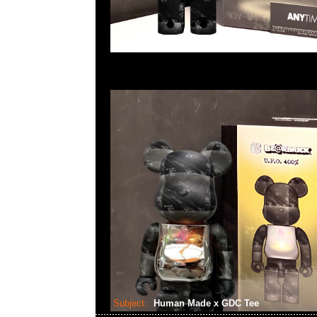
Subject:
Human Made x GDC Tee