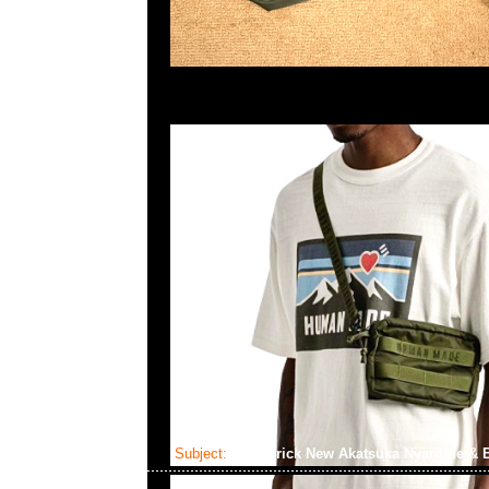
Subject:
Bearbrick New Akatsuka Nyarome & 