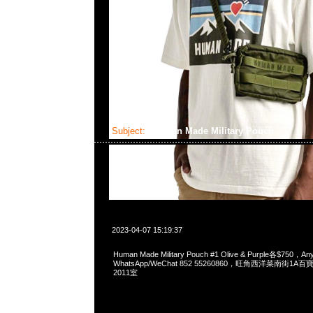
Subject:
Human Made Military Pouch
2023-04-07 15:19:37
Human Made Military Pouch #1 Olive & Purple各$750，
WhatsApp/WeChat 852 55260860，旺角西洋菜南街1A
2011室