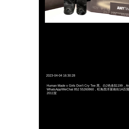
2023-04-04 16:30:28
Human Made x Girls Don’t Cry Tee 黑、白2色各$1199，
WhatsApp/WeChat 852 55260860，旺角西洋菜南街1A
2011室