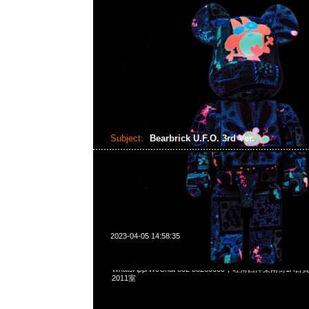
Subject:
Bearbrick U.F.O. 3rd Ver.
2023-04-05 14:58:35
Bearbrick U.F.O. 3rd Ver. 400% $1799，Anytime問合231
WhatsApp/WeChat 852 55260860，旺角西洋菜南街1A
2011室