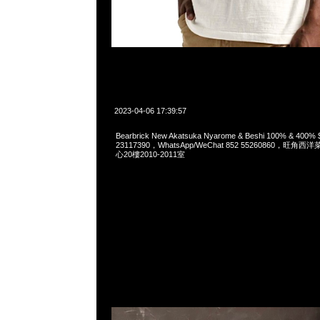
2023-04-06 17:39:57
Bearbrick New Akatsuka Nyarome & Beshi 100% & 400
23117390，WhatsApp/WeChat 852 55260860，
心20樓2010-2011室