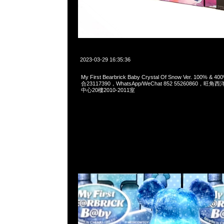
2023-03-29 16:35:36
My First Bearbrick Baby Crystal Of Snow Ver. 100% & 
合23117390，WhatsApp/WeChat 852 55260860
中心20樓2010-2011室