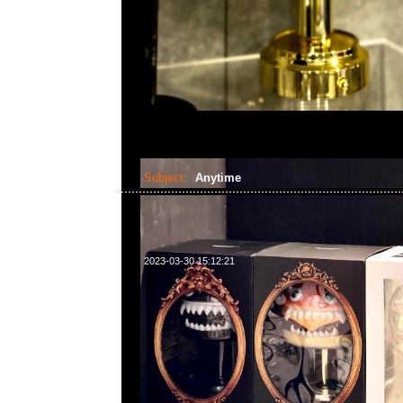
Subject:
Anytime
2023-03-30 15:12:21
請注意！本店將於4月1-10日休息，4月11日正常營業時間2:3
題或需要預訂貨品，請WhatsApp/WeChat 852 55260860