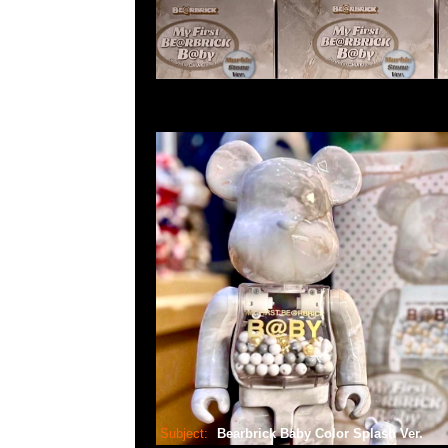
Subject:
Bearbrick Baby Color Splash Ver.