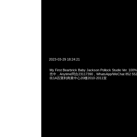
2023-03-29 18:24:21
My First Bearbrick Baby Jackson Pollock Studio Ver. 
売中，Anytime問合23117390，WhatsApp/WeChat 852
街1A百寶利商業中心20樓2010-2011室