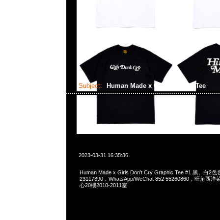
Subject:
Human Made x GDC Graphic Tee
2023-03-31 16:35:36
Human Made x Girls Don’t Cry Graphic Tee #1 黑、白
23117390，WhatsApp/WeChat 852 55260860，
心20樓2010-2011室