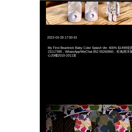
2023-03-28 17:00:43
My First Bearbrick Baby Color Splash Ver. 400% $
23117390，WhatsApp/WeChat 852 55260860，
心20樓2010-2011室