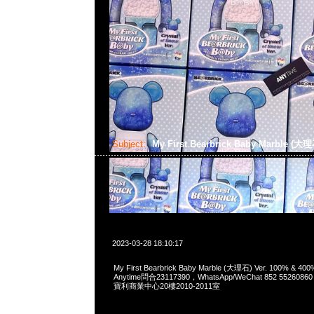
Subject:
My First Bearbrick Baby Marble (大理
2023-03-28 18:10:17
My First Bearbrick Baby Marble (大理石) Ver. 100% 
Anytime問合23117390，WhatsApp/WeChat 852 552
寶利商業中心20樓2010-2011室