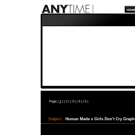
Page |
1
| |
2
| |
3
| |
4
| |
5
|
Subject:
Human Made x Girls Don’t Cry Graph