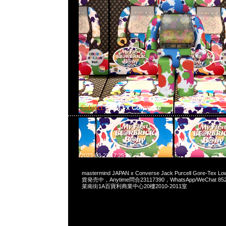
Subject:
MMJ x Converse
2023-03-27 17:25:49
mastermind JAPAN x Converse Jack Purcell Gore-Tex L
貨発売中，Anytime問合23117390，WhatsApp/WeChat 8
菜南街1A百寶利商業中心20樓2010-2011室