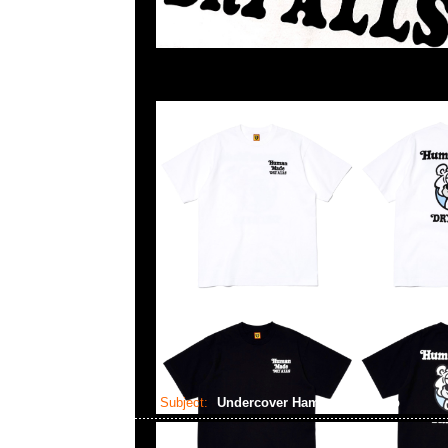
Subject:
Undercover Hamburger Lamp