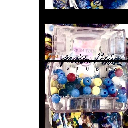
Subject:
My First Bearbrick Baby Marble Ver.
2023-03-29 17:26:51
My First Bearbrick Baby Marble Ver. 100% & 400% 
合23117390，WhatsApp/WeChat 852 55260860
中心20樓2010-2011室