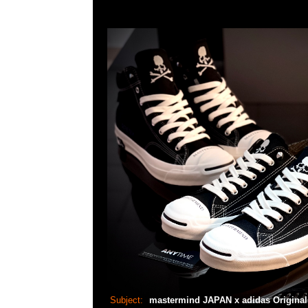
Subject:
mastermind JAPAN x adidas Origina