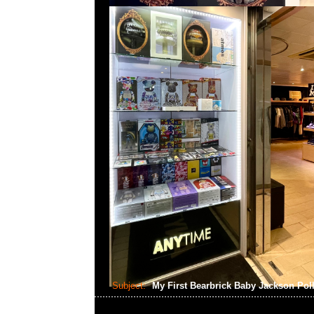
Subject:
My First Bearbrick Baby Jackson Pol