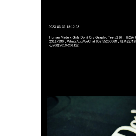
2023-03-31 18:12:23
Human Made x Girls Don’t Cry Graphic Tee #2 黑、白
23117390，WhatsApp/WeChat 852 55260860，
心20樓2010-2011室