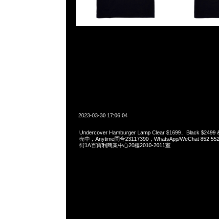
2023-03-30 17:06:04
Undercover Hamburger Lamp Clear $1699、Black $249
売中，Anytime問合23117390，WhatsApp/WeChat 852
街1A百寶利商業中心20樓2010-2011室