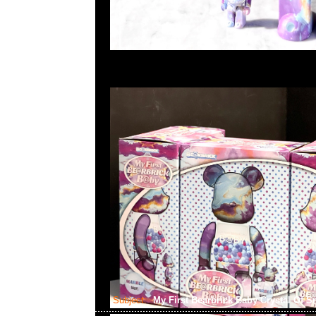
Subject:
My First Bearbrick Baby Crystal Of 