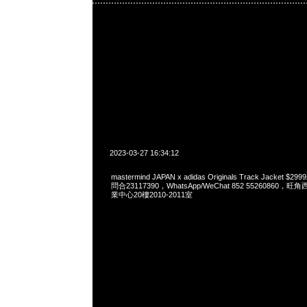
2023-03-27 16:34:12
mastermind JAPAN x adidas Originals Track Jacket 
問合23117390，WhatsApp/WeChat 852 5526086
業中心20樓2010-2011室