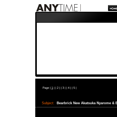
Page |
1
| |
2
| |
3
| |
4
| |
5
|
Subject:
Bearbrick New Akatsuka Nyarome & 