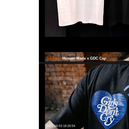
Subject:
Human Made x GDC Cap
2023-04-03 18:20:54