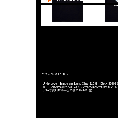
Subject:
Undercover Hamburger Lamp
2023-03-30 17:06:04
Undercover Hamburger Lamp Clear $1699、Black $249
売中，Anytime問合23117390，WhatsApp/WeChat 852
街1A百寶利商業中心20樓2010-2011室