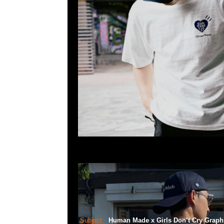
Subject:
Human Made x Girls Don’t Cry Graph