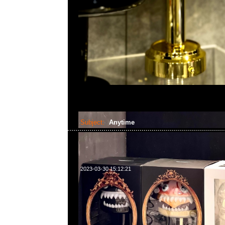
Subject:
Anytime
2023-03-30 15:12:21
請注意！本店將於4月1-10日休息，4月11日正常營業時間2:3
題或需要預訂貨品，請WhatsApp/WeChat 852 55260860