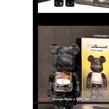
Subject:
Human Made x GDC Tee