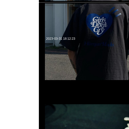
2023-03-31 18:12:23
Human Made x Girls Don’t Cry Graphic Tee #2 黑、白
23117390，WhatsApp/WeChat 852 55260860，
心20樓2010-2011室