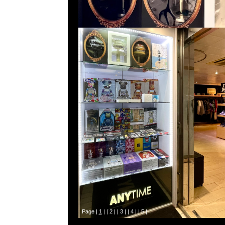
Page |
1
| |
2
| |
3
| |
4
| |
5
|