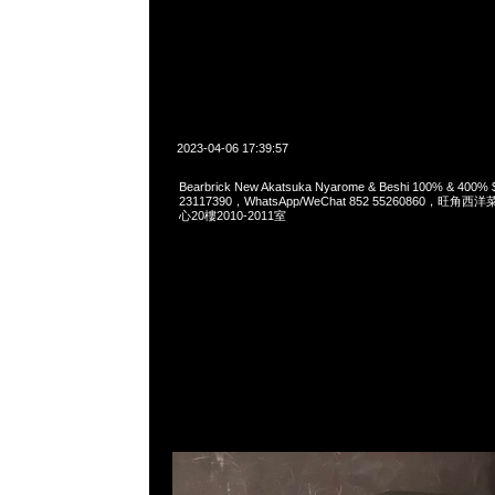
2023-04-06 17:39:57
Bearbrick New Akatsuka Nyarome & Beshi 100% & 400
23117390，WhatsApp/WeChat 852 55260860，
心20樓2010-2011室