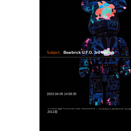
Subject:
Bearbrick U.F.O. 3rd Ver.
2023-04-05 14:58:35
Bearbrick U.F.O. 3rd Ver. 400% $1799，Anytime問合231
WhatsApp/WeChat 852 55260860，旺角西洋菜南街1A
2011室