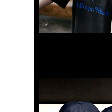
Human Made x Girls Don’t Cry 6 Panel Cap Navy $999
23117390，WhatsApp/WeChat 852 55260860，
心20樓2010-2011室