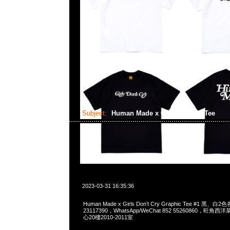
Subject:
Human Made x GDC Graphic Tee
2023-03-31 16:35:36
Human Made x Girls Don’t Cry Graphic Tee #1 黑、白
23117390，WhatsApp/WeChat 852 55260860，
心20樓2010-2011室