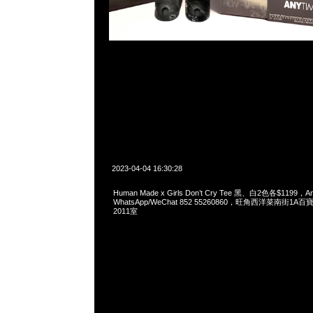
2023-04-04 16:30:28
Human Made x Girls Don’t Cry Tee 黑、白2色各$1199，
WhatsApp/WeChat 852 55260860，旺角西洋菜南街1A
2011室