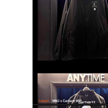
Subject:
MMJ x Carhartt WIP