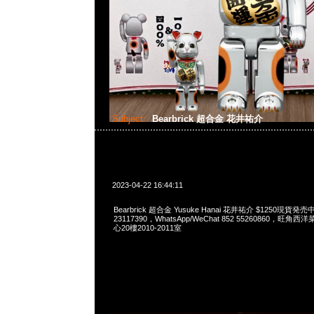
Subject:
Bearbrick 超合金 花井祐介
2023-04-22 16:44:11
Bearbrick 超合金 Yusuke Hanai 花井祐介 $1250現貨発売
23117390，WhatsApp/WeChat 852 55260860，
心20樓2010-2011室