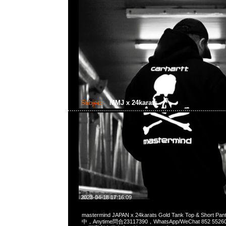
Subject:
MMJ x 24karats
2023-04-18 17:16:09
mastermind JAPAN x 24karats Gold Tank Top & Short 
中，Anytime問合23117390，WhatsApp/WeChat 852 