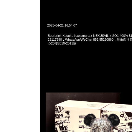
2023-04-21 16:54:07
Bearbrick Kosuke Kawamura x NEXUSVII. x SO1 400%
23117390，WhatsApp/WeChat 852 55260860，
心20樓2010-2011室