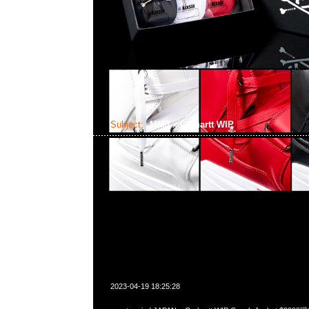
Subject:
MMJ x Carhartt WIP
2023-04-19 18:25:28