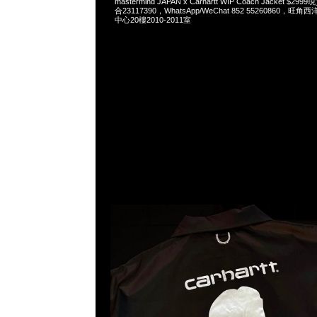
mastermind JAPAN x Carhartt WIP Coach Jacket $2
合23117390，WhatsApp/WeChat 852 55260860
中心20樓2010-2011室