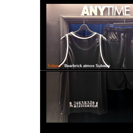
Subject:
Bearbrick atmos Subway