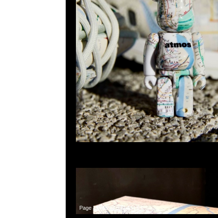
Page |
1
| |
2
| |
3
| |
4
| |
5
|