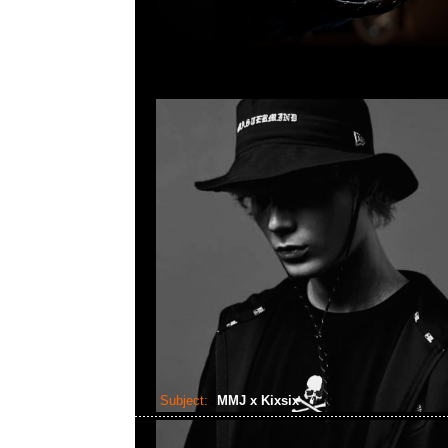
Subject:
MMJ x Kixsix