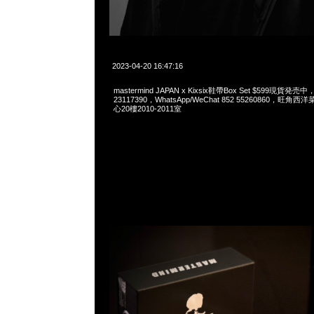
2023-04-20 16:47:16
mastermind JAPAN x Kixsix鞋帶Box Set $599現貨発売中
23117390，WhatsApp/WeChat 852 55260860，
心20樓2010-2011室