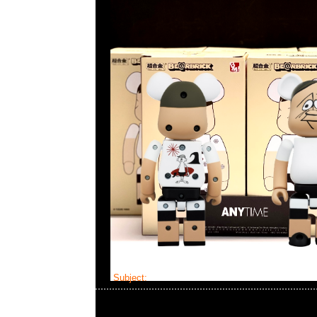
Subject:
Bearbrick Kosuke Kawamura x NEXU