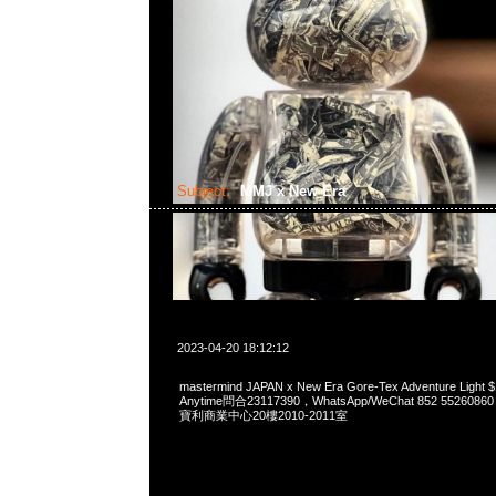
Subject:
MMJ x New Era
2023-04-20 18:12:12
mastermind JAPAN x New Era Gore-Tex Adventure Li
Anytime問合23117390，WhatsApp/WeChat 852 552
寶利商業中心20樓2010-2011室