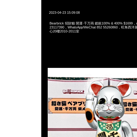
2023-04-23 15:09:08
Bearbrick 招財貓 開運·千万両 鍍銀100% & 400% $1699，
23117390，WhatsApp/WeChat 852 55260860，
心20樓2010-2011室