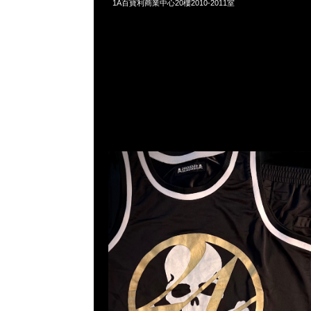
1A百寶利商業中心20樓2010-2011室