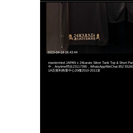
2023-04-18 16:43:44
mastermind JAPAN x 24karats Silver Tank Top & Short
中，Anytime問合23117390，WhatsApp/WeChat 852 
1A百寶利商業中心20樓2010-2011室