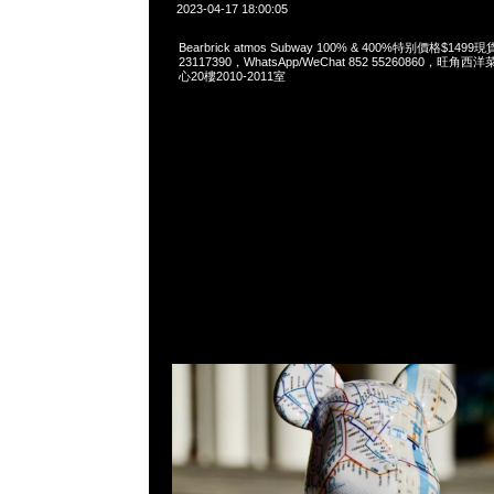
2023-04-17 18:00:05
Bearbrick atmos Subway 100% & 400%特别價格$149
23117390，WhatsApp/WeChat 852 55260860，
心20樓2010-2011室