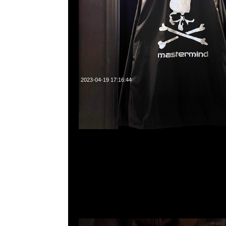
2023-04-19 17:16:44
mastermind JAPAN x Carhartt WIP Hooded $2499現
23117390，WhatsApp/WeChat 852 55260860，
心20樓2010-2011室