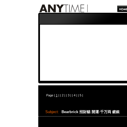
Page |
1
| |
2
| |
3
| |
4
| |
5
|
Subject:
Bearbrick 招財貓 開運·千万両 鍍銀