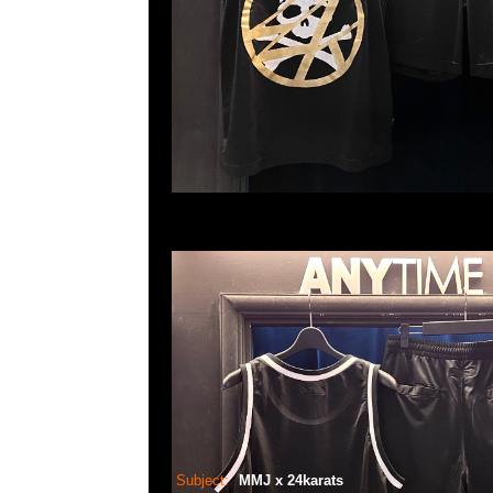
Subject:
MMJ x 24karats