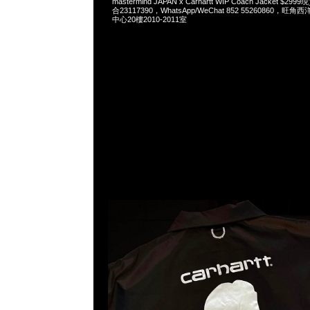
mastermind JAPAN x Carhartt WIP Coach Jacket $2
合23117390，WhatsApp/WeChat 852 55260860
中心20樓2010-2011室