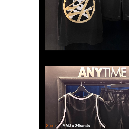
Subject:
MMJ x 24karats