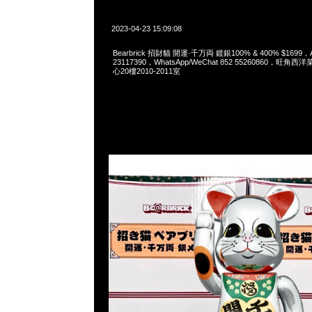
2023-04-23 15:09:08
Bearbrick 招財貓 開運·千万両 鍍銀100% & 400% $1699，
23117390，WhatsApp/WeChat 852 55260860，
心20樓2010-2011室