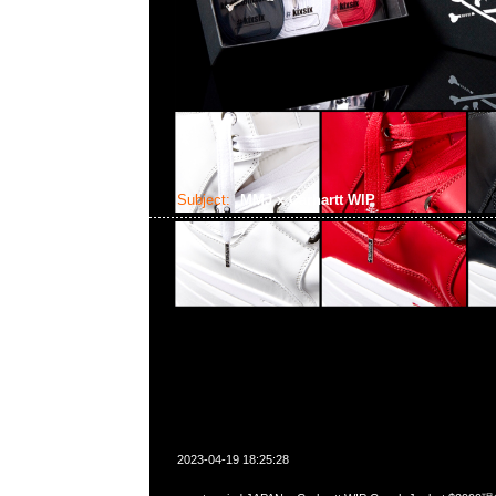
Subject:
MMJ x Carhartt WIP
2023-04-19 18:25:28