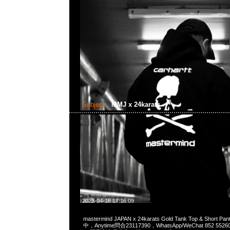
Subject:
MMJ x 24karats
2023-04-18 17:16:09
mastermind JAPAN x 24karats Gold Tank Top & Short 
中，Anytime問合23117390，WhatsApp/WeChat 852 