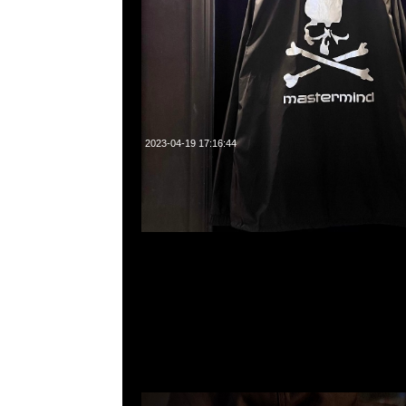
2023-04-19 17:16:44
mastermind JAPAN x Carhartt WIP Hooded $2499現
23117390，WhatsApp/WeChat 852 55260860，
心20樓2010-2011室