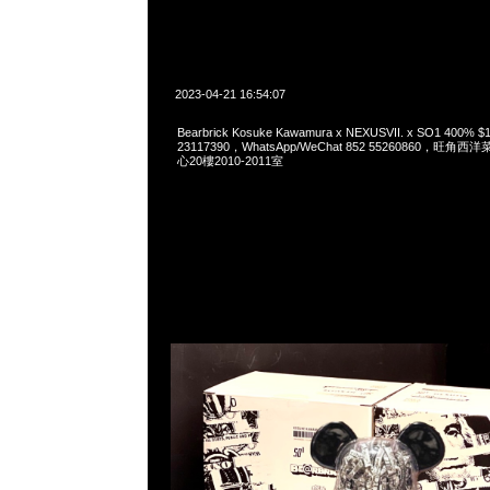
2023-04-21 16:54:07
Bearbrick Kosuke Kawamura x NEXUSVII. x SO1 400%
23117390，WhatsApp/WeChat 852 55260860，
心20樓2010-2011室