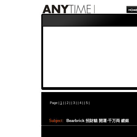
Page |
1
| |
2
| |
3
| |
4
| |
5
|
Subject:
Bearbrick 招財貓 開運·千万両 鍍銀