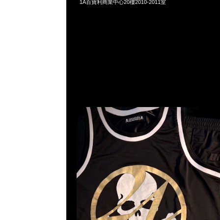
1A百寶利商業中心20樓2010-2011室