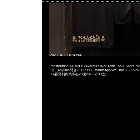
2023-04-18 16:43:44
mastermind JAPAN x 24karats Silver Tank Top & Short
中，Anytime問合23117390，WhatsApp/WeChat 852 
1A百寶利商業中心20樓2010-2011室