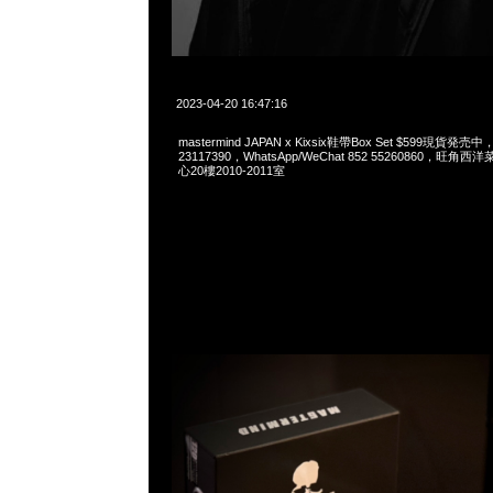
2023-04-20 16:47:16
mastermind JAPAN x Kixsix鞋帶Box Set $599現貨発売中
23117390，WhatsApp/WeChat 852 55260860，
心20樓2010-2011室