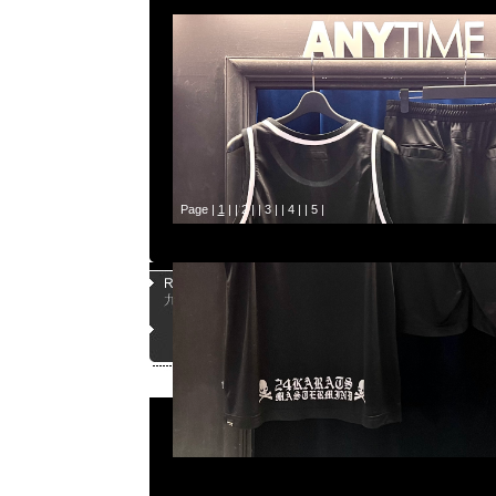
Page |
1
| |
2
| |
3
| |
4
| |
5
|