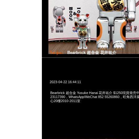
Subject:
Bearbrick 超合金 花井祐介
2023-04-22 16:44:11
Bearbrick 超合金 Yusuke Hanai 花井祐介 $1250現貨発売
23117390，WhatsApp/WeChat 852 55260860，
心20樓2010-2011室