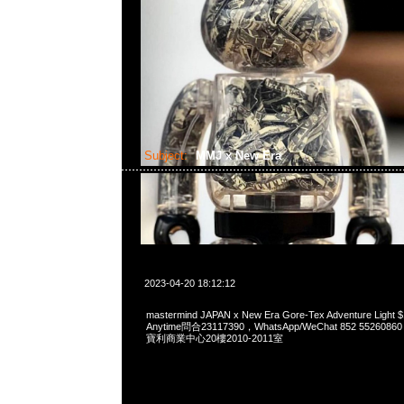
Subject:
MMJ x New Era
2023-04-20 18:12:12
mastermind JAPAN x New Era Gore-Tex Adventure Li
Anytime問合23117390，WhatsApp/WeChat 852 552
寶利商業中心20樓2010-2011室