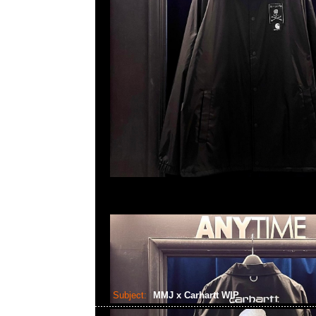
Subject:
MMJ x Carhartt WIP