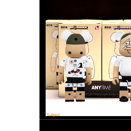
Subject:
Bearbrick Kosuke Kawamura x NEXU