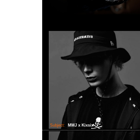
Subject:
MMJ x Kixsix