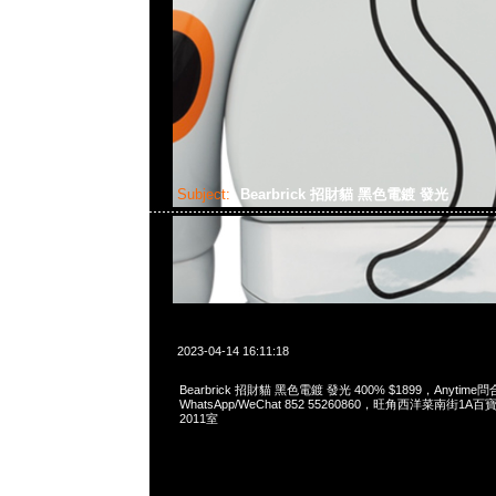
Subject:
Bearbrick 招財貓 黑色電鍍 發光
2023-04-14 16:11:18
Bearbrick 招財貓 黑色電鍍 發光 400% $1899，Anytime問
WhatsApp/WeChat 852 55260860，旺角西洋菜南街1A
2011室