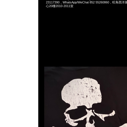
23117390，WhatsApp/WeChat 852 55260860，
心20樓2010-2011室