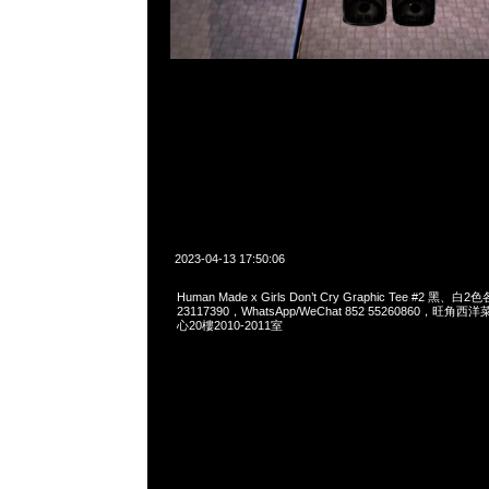
2023-04-13 17:50:06
Human Made x Girls Don’t Cry Graphic Tee #2 黑、白
23117390，WhatsApp/WeChat 852 55260860，
心20樓2010-2011室