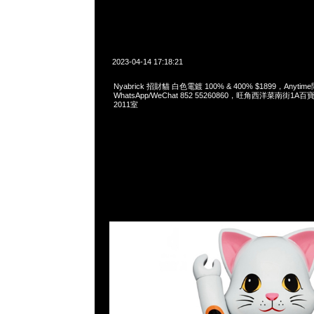
2023-04-14 17:18:21
Nyabrick 招財貓 白色電鍍 100% & 400% $1899，Anytim
WhatsApp/WeChat 852 55260860，旺角西洋菜南街1A
2011室