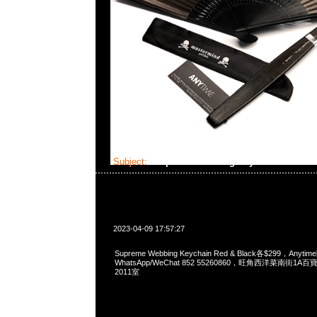
Subject:
Supreme Webbing Keychain
2023-04-09 17:57:27
Supreme Webbing Keychain Red & Black各$299，Anyt
WhatsApp/WeChat 852 55260860，旺角西洋菜南街1A
2011室