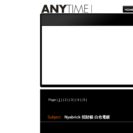
Page |
1
| |
2
| |
3
| |
4
| |
5
|
Subject:
Nyabrick 招財貓 白色電鍍