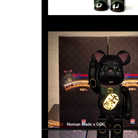
Subject:
Human Made x GDC