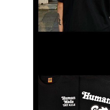
Human Made x Girls Don’t Cry Graphic Tee #1 黑、白
23117390，WhatsApp/WeChat 852 55260860，
心20樓2010-2011室