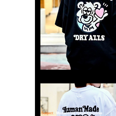
Subject:
Mastermind Tokyo Exclusive