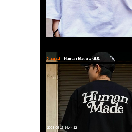
Subject:
Human Made x GDC
2023-04-13 16:44:12