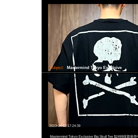
Subject:
Mastermind Tokyo Exclusive
2023-04-12 17:24:39
Mastermind Tokyo Exclusive Big Skull Tee $2499現