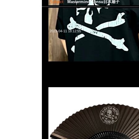
Subject:
Mastermind Sensu日本扇子
2023-04-11 18:12:55
Mastermind Sensu日本扇子$499@1 現貨発売中，Anytime
WhatsApp/WeChat 852 55260860，旺角西洋菜南街1A
2011室