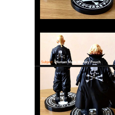
Subject:
Human Made Military Pouch
2023-04-07 15:19:37
Human Made Military Pouch #1 Olive & Purple各$750，
WhatsApp/WeChat 852 55260860，旺角西洋菜南街1A
2011室