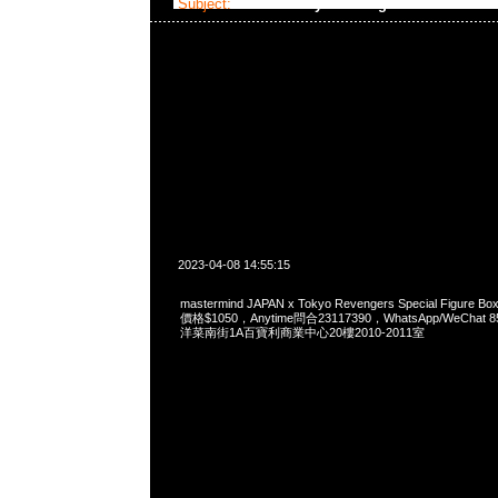
Subject:
MMJ x Tokyo Revengers
2023-04-08 14:55:15
mastermind JAPAN x Tokyo Revengers Special Figure 
價格$1050，Anytime問合23117390，WhatsApp/WeChat 
洋菜南街1A百寶利商業中心20樓2010-2011室