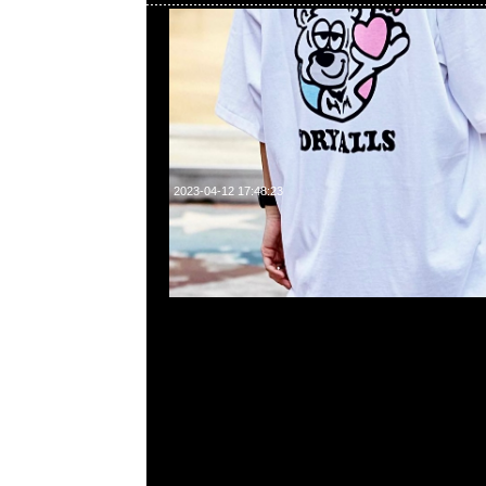
2023-04-12 17:48:23
Mastermind Tokyo Exclusive Box Skull Tee $2499現
23117390，WhatsApp/WeChat 852 55260860，
心20樓2010-2011室