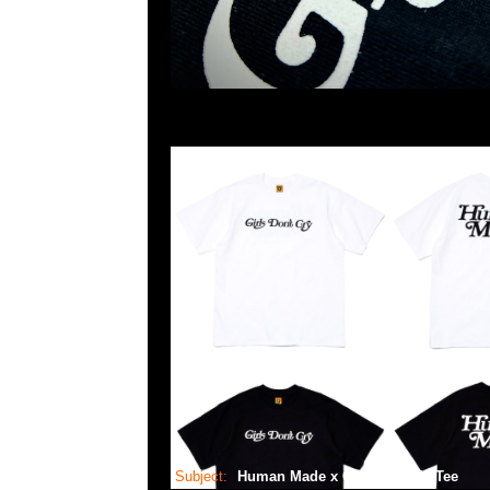
Subject:
Human Made x GDC Graphic Tee