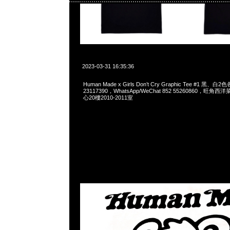
2023-03-31 16:35:36
Human Made x Girls Don’t Cry Graphic Tee #1 黑、白
23117390，WhatsApp/WeChat 852 55260860，
心20樓2010-2011室