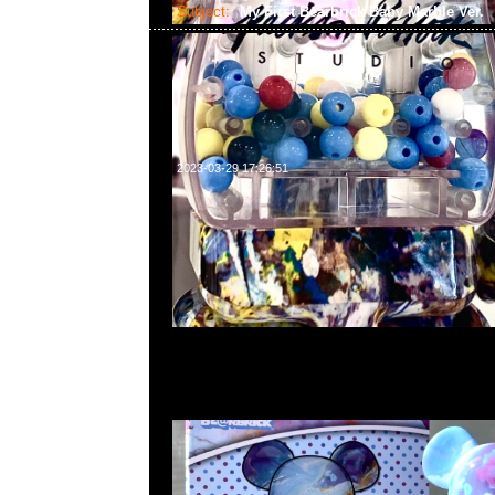
Subject:
My First Bearbrick Baby Marble Ver.
2023-03-29 17:26:51
My First Bearbrick Baby Marble Ver. 100% & 400% 
合23117390，WhatsApp/WeChat 852 55260860
中心20樓2010-2011室