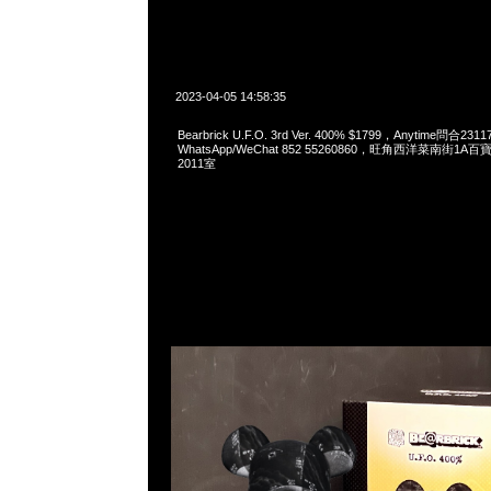
2023-04-05 14:58:35
Bearbrick U.F.O. 3rd Ver. 400% $1799，Anytime問合231
WhatsApp/WeChat 852 55260860，旺角西洋菜南街1A
2011室