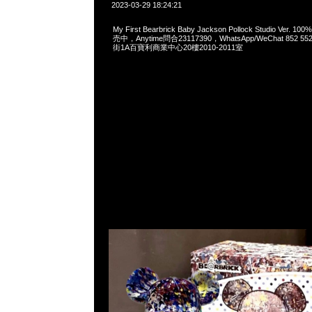
2023-03-29 18:24:21
My First Bearbrick Baby Jackson Pollock Studio Ver. 
売中，Anytime問合23117390，WhatsApp/WeChat 852
街1A百寶利商業中心20樓2010-2011室