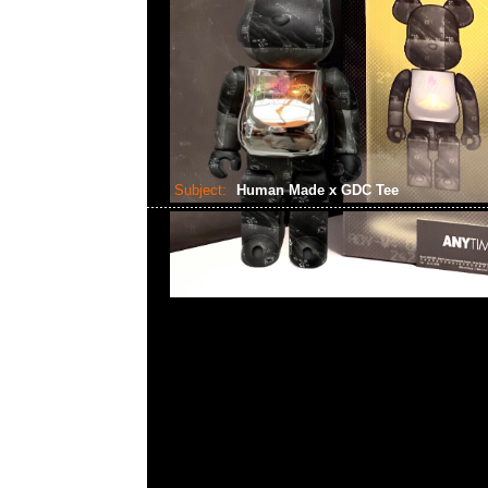
Subject:
Human Made x GDC Tee