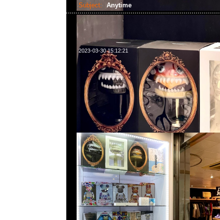
Subject:
Anytime
2023-03-30 15:12:21
請注意！本店將於4月1-10日休息，4月11日正常營業時間2:3
題或需要預訂貨品，請WhatsApp/WeChat 852 55260860