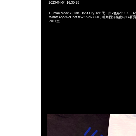
2023-04-04 16:30:28
Human Made x Girls Don’t Cry Tee 黑、白2色各$1199，
WhatsApp/WeChat 852 55260860，旺角西洋菜南街1A
2011室