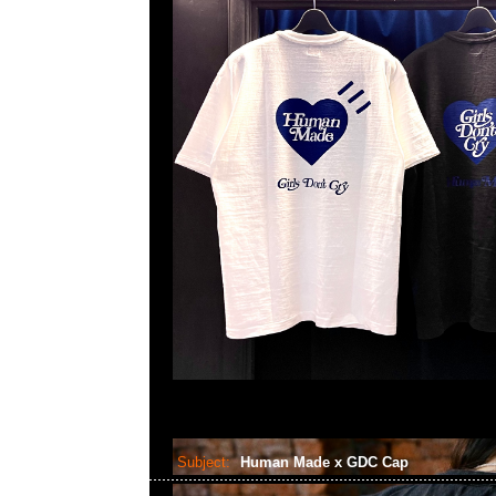
Subject:
Human Made x GDC Cap