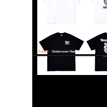
Subject:
Undercover Hamburger Lamp