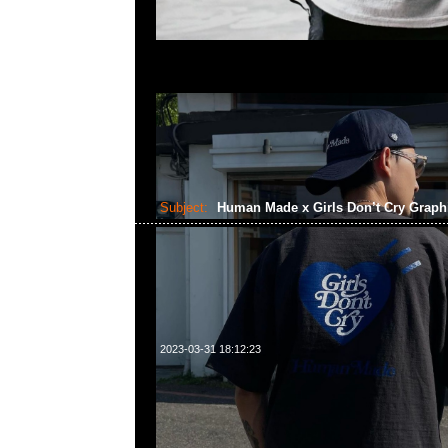
Subject:
Human Made x Girls Don’t Cry Graph
2023-03-31 18:12:23
Human Made x Girls Don’t Cry Graphic Tee #2 黑、白
23117390，WhatsApp/WeChat 852 55260860，
心20樓2010-2011室