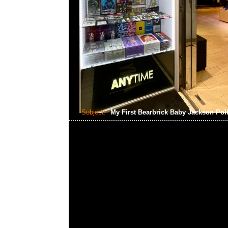
Subject:
My First Bearbrick Baby Jackson Pol