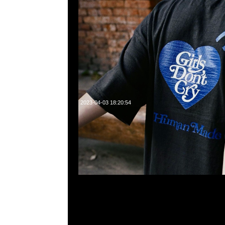
2023-04-03 18:20:54
Human Made x Girls Don’t Cry 6 Panel Cap Navy $999
23117390，WhatsApp/WeChat 852 55260860，
心20樓2010-2011室