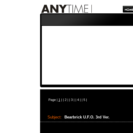
Page |
1
| |
2
| |
3
| |
4
| |
5
|
Subject:
Bearbrick U.F.O. 3rd Ver.