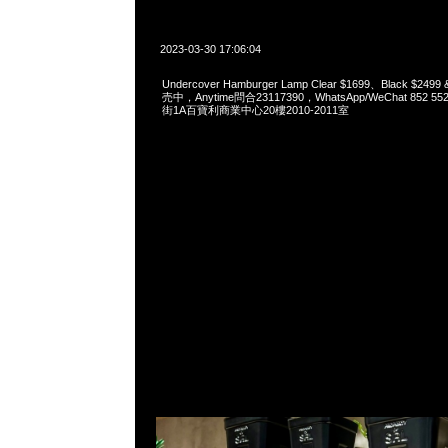
2023-03-30 17:06:04
Undercover Hamburger Lamp Clear $1699、Black $249
売中，Anytime問合23117390，WhatsApp/WeChat 852
街1A百寶利商業中心20樓2010-2011室