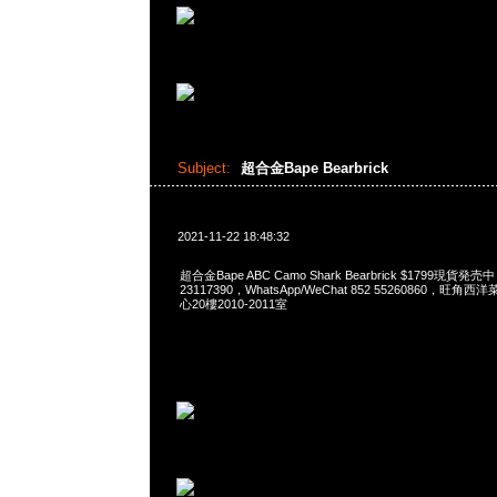
Subject:
超合金Bape Bearbrick
2021-11-22 18:48:32
超合金Bape ABC Camo Shark Bearbrick $1799現貨発売
23117390，WhatsApp/WeChat 852 55260860，
心20樓2010-2011室