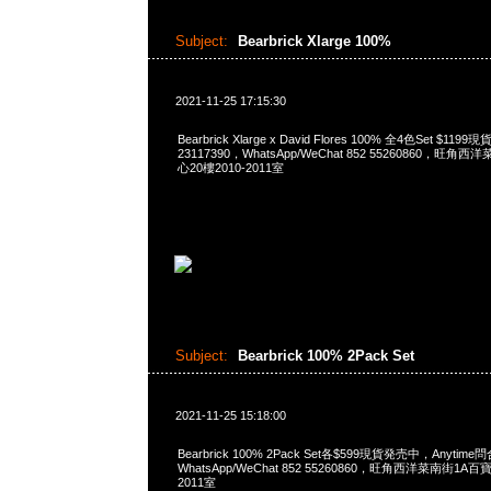
Subject:
Bearbrick Xlarge 100%
2021-11-25 17:15:30
Bearbrick Xlarge x David Flores 100% 全4色Set $1
23117390，WhatsApp/WeChat 852 55260860，
心20樓2010-2011室
Subject:
Bearbrick 100% 2Pack Set
2021-11-25 15:18:00
Bearbrick 100% 2Pack Set各$599現貨発売中，Anytime問
WhatsApp/WeChat 852 55260860，旺角西洋菜南街1A
2011室