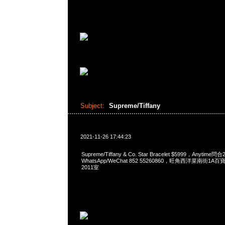
Subject:
Supreme/Tiffany
2021-11-26 17:44:23
Supreme/Tiffany & Co. Star Bracelet $5999，Anytime問
WhatsApp/WeChat 852 55260860，旺角西洋菜南街1A
2011室