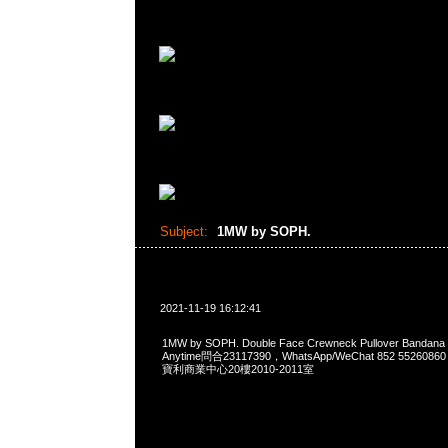
Subject:
1MW by SOPH.
2021-11-19 16:12:41
1MW by SOPH. Double Face Crewneck Pullover Ban
Anytime問合23117390，WhatsApp/WeChat 852 552
寶利商業中心20樓2010-2011室