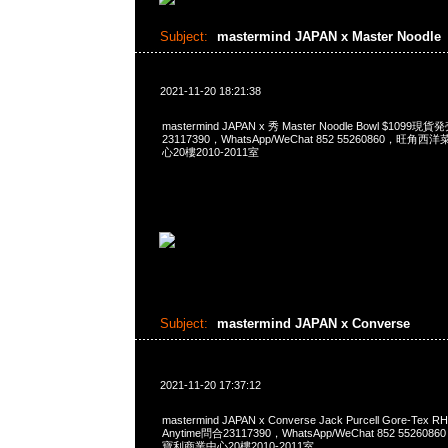
Subject:
mastermind JAPAN x Master Noodle
2021-11-20 18:21:38
mastermind JAPAN x 秀 Master Noodle Bowl $1099
23117390，WhatsApp/WeChat 852 55260860，
心20樓2010-2011室
Subject:
mastermind JAPAN x Converse
2021-11-20 17:37:12
mastermind JAPAN x Converse Jack Purcell Gore-Tex R
Anytime問合23117390，WhatsApp/WeChat 852 552
寶利商業中心20樓2010-2011室