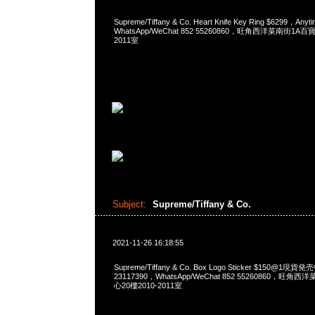
Supreme/Tiffany & Co. Heart Knife Key Ring $6299，A
WhatsApp/WeChat 852 55260860，旺角西洋菜南街1A
2011室
Subject:
Supreme/Tiffany & Co.
2021-11-26 16:18:55
Supreme/Tiffany & Co. Box Logo Sticker $150@1現
23117390，WhatsApp/WeChat 852 55260860，
心20樓2010-2011室