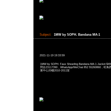
Subject:
1MW by SOPH. Bandana MA-1
2021-11-19 19:33:59
1MW by SOPH. Faux Shearling Bandana MA-1 Jacket
問合23117390，WhatsApp/WeChat 852 5526086
業中心20樓2010-2011室