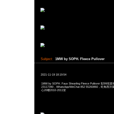
Subject:
1MW by SOPH. Fleece Pullover
2021-11-19 18:19:54
1MW by SOPH. Faux Shearling Fleece Pullover $2
23117390，WhatsApp/WeChat 852 55260860，
心20樓2010-2011室