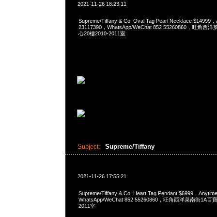
2021-11-26 18:23:11
Supreme/Tiffany & Co. Oval Tag Pearl Necklace $1499
23117390，WhatsApp/WeChat 852 55260860，
心20樓2010-2011室
Subject:
Supreme/Tiffany
2021-11-26 17:55:21
Supreme/Tiffany & Co. Heart Tag Pendant $6999，Any
WhatsApp/WeChat 852 55260860，旺角西洋菜南街1A
2011室