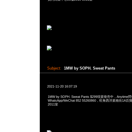
Subject:
1MW by SOPH. Sweat Pants
2021-11-20 16:07:19
1MW by SOPH. Sweat Pants $299現貨発売中，Anytime
WhatsApp/WeChat 852 55260860，旺角西洋菜南街1A
2011室