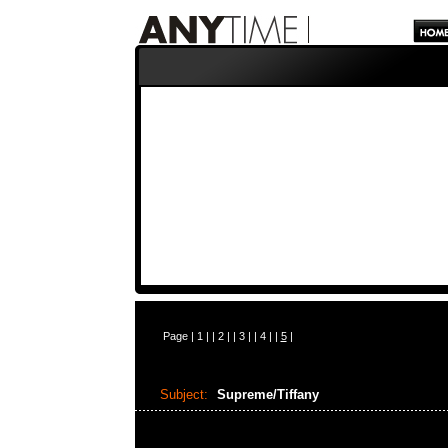
Page |
1
| |
2
| |
3
| |
4
| |
5
|
Subject:
Supreme/Tiffany