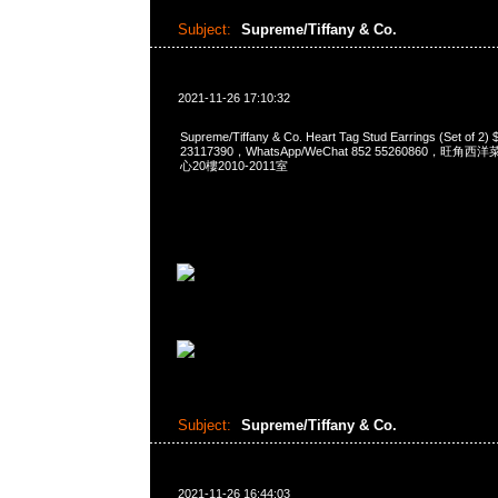
Subject:
Supreme/Tiffany & Co.
2021-11-26 17:10:32
Supreme/Tiffany & Co. Heart Tag Stud Earrings (Set of
23117390，WhatsApp/WeChat 852 55260860，
心20樓2010-2011室
Subject:
Supreme/Tiffany & Co.
2021-11-26 16:44:03