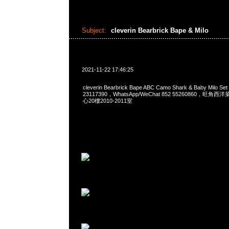
Subject:
cleverin Bearbrick Bape & Milo
2021-11-22 17:46:25
cleverin Bearbrick Bape ABC Camo Shark & Baby Milo 
23117390，WhatsApp/WeChat 852 55260860，
心20樓2010-2011室