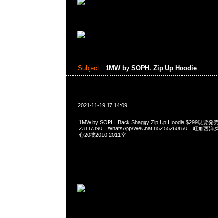
Subject:
1MW by SOPH. Zip Up Hoodie
2021-11-19 17:14:09
1MW by SOPH. Back Shaggy Zip Up Hoodie $299現
23117390，WhatsApp/WeChat 852 55260860，
心20樓2010-2011室