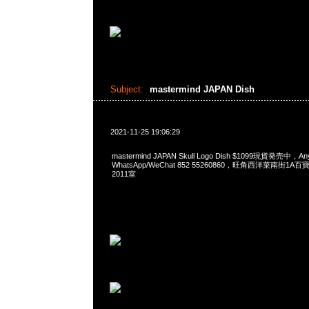
Subject:
mastermind JAPAN Dish
2021-11-25 19:06:29
mastermind JAPAN Skull Logo Dish $1099現貨発売中，A
WhatsApp/WeChat 852 55260860，旺角西洋菜南街1A
2011室