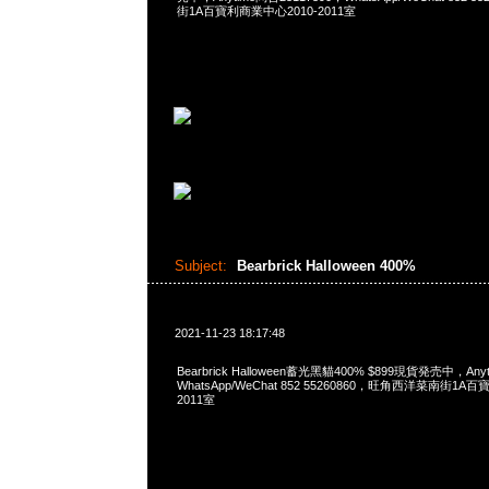
街1A百寶利商業中心2010-2011室
Subject:
Bearbrick Halloween 400%
2021-11-23 18:17:48
Bearbrick Halloween蓄光黑貓400% $899現貨発売中，Any
WhatsApp/WeChat 852 55260860，旺角西洋菜南街1A
2011室