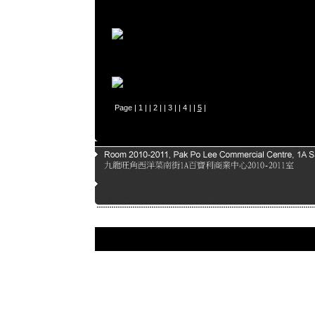
Page |
1
| |
2
| |
3
| |
4
| |
5
|