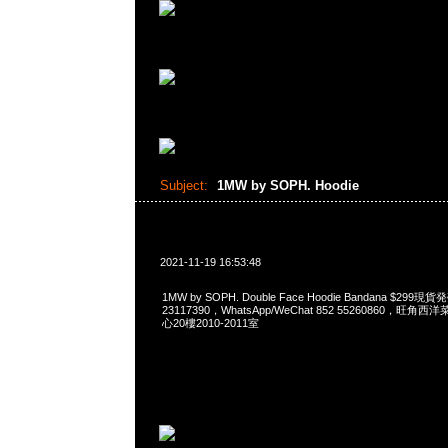
Subject:
1MW by SOPH. Hoodie
2021-11-19 16:53:48
1MW by SOPH. Double Face Hoodie Bandana $299
23117390，WhatsApp/WeChat 852 55260860，
心20樓2010-2011室