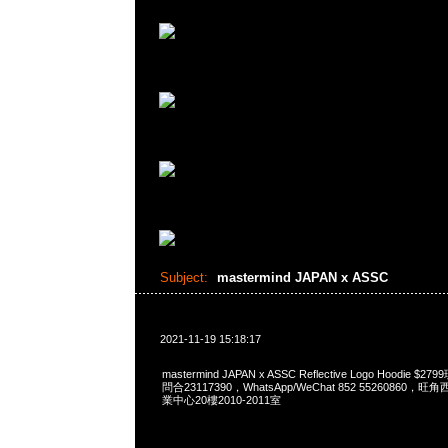
Subject:
mastermind JAPAN x ASSC
2021-11-19 15:18:17
mastermind JAPAN x ASSC Reflective Logo Hoodie $
問合23117390，WhatsApp/WeChat 852 5526086
業中心20樓2010-2011室