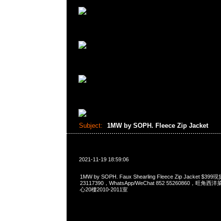
Subject:
1MW by SOPH. Fleece Zip Jacket
2021-11-19 18:59:06
1MW by SOPH. Faux Shearling Fleece Zip Jacket 
23117390，WhatsApp/WeChat 852 55260860，
心20樓2010-2011室