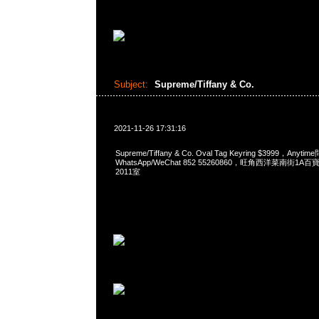
Subject:
Supreme/Tiffany & Co.
2021-11-26 17:31:16
Supreme/Tiffany & Co. Oval Tag Keyring $3999，Anyt
WhatsApp/WeChat 852 55260860，旺角西洋菜南街1A
2011室