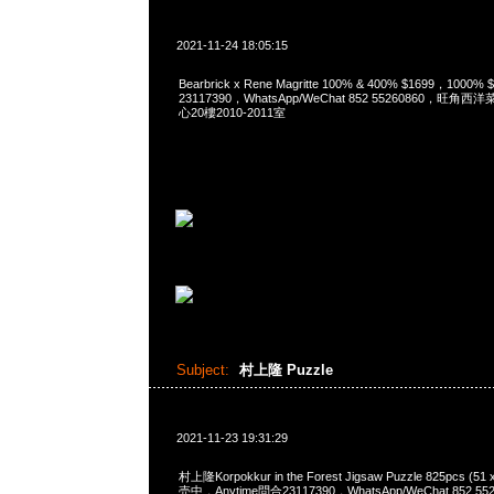
2021-11-24 18:05:15
Bearbrick x Rene Magritte 100% & 400% $1699，1000
23117390，WhatsApp/WeChat 852 55260860，
心20樓2010-2011室
Subject:
村上隆 Puzzle
2021-11-23 19:31:29
村上隆Korpokkur in the Forest Jigsaw Puzzle 825pcs (5
売中，Anytime問合23117390，WhatsApp/WeChat 852