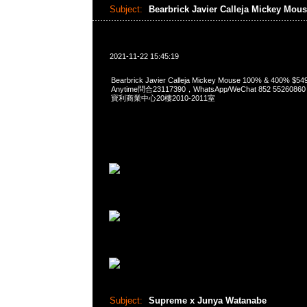
Subject:
Bearbrick Javier Calleja Mickey Mou
2021-11-22 15:45:19
Bearbrick Javier Calleja Mickey Mouse 100% & 400% 
Anytime問合23117390，WhatsApp/WeChat 852 552
寶利商業中心20樓2010-2011室
Subject:
Supreme x Junya Watanabe