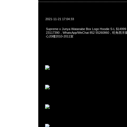
2021-11-21 17:04:33
Supreme x Junya Watanabe Box Logo Hoodie S-L $149
23117390，WhatsApp/WeChat 852 55260860，
心20樓2010-2011室