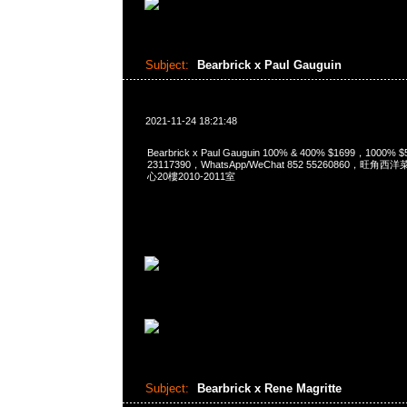
Subject:
Bearbrick x Paul Gauguin
2021-11-24 18:21:48
Bearbrick x Paul Gauguin 100% & 400% $1699，1000%
23117390，WhatsApp/WeChat 852 55260860，
心20樓2010-2011室
Subject:
Bearbrick x Rene Magritte