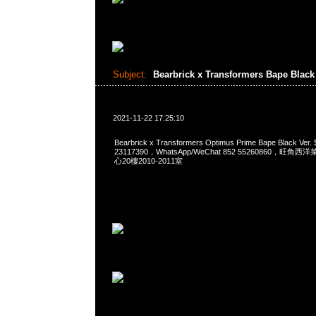
Subject:
Bearbrick x Transformers Bape Black
2021-11-22 17:25:10
Bearbrick x Transformers Optimus Prime Bape Black Ve
23117390，WhatsApp/WeChat 852 55260860，
心20樓2010-2011室