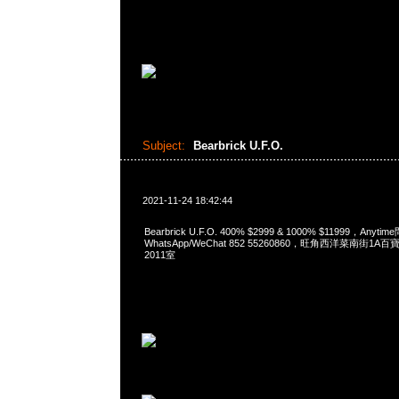
Subject:
Bearbrick U.F.O.
2021-11-24 18:42:44
Bearbrick U.F.O. 400% $2999 & 1000% $11999，Anyti
WhatsApp/WeChat 852 55260860，旺角西洋菜南街1A
2011室