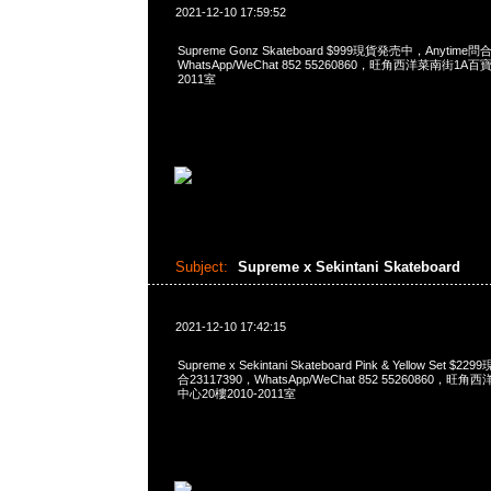
2021-12-10 17:59:52
Supreme Gonz Skateboard $999現貨発売中，Anytime問合
WhatsApp/WeChat 852 55260860，旺角西洋菜南街1A
2011室
Subject:
Supreme x Sekintani Skateboard
2021-12-10 17:42:15
Supreme x Sekintani Skateboard Pink & Yellow Set 
合23117390，WhatsApp/WeChat 852 55260860
中心20樓2010-2011室