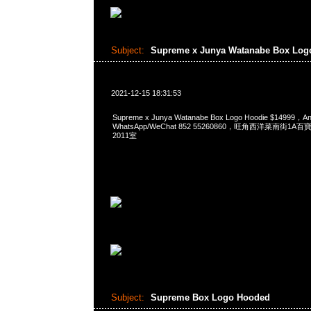
Subject:
Supreme x Junya Watanabe Box Lo
2021-12-15 18:31:53
Supreme x Junya Watanabe Box Logo Hoodie $14999
WhatsApp/WeChat 852 55260860，旺角西洋菜南街1A
2011室
Subject:
Supreme Box Logo Hooded