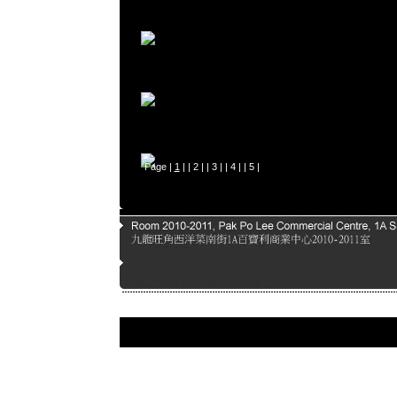
Page |
1
| |
2
| |
3
| |
4
| |
5
|