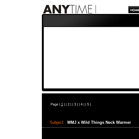
Page |
1
| |
2
| |
3
| |
4
| |
5
|
Subject:
MMJ x Wild Things Neck Warmer