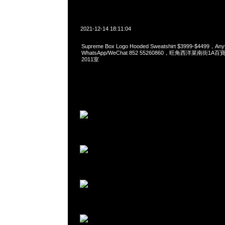
2021-12-14 18:11:04
Supreme Box Logo Hooded Sweatshirt $3999-$4499，A
WhatsApp/WeChat 852 55260860，旺角西洋菜南街1A
2011室