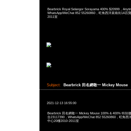
Bearbrick Royal Selangor Sorayama 400% $20999，An
WhatsApp/WeChat 852 55260860，旺角西洋菜南街1A
2011室
Subject:
Bearbrick 田名網敬一 Mickey Mouse
2021-12-13 16:55:00
Bearbrick 田名網敬一 Mickey Mouse 100% & 400% 特别
合23117390，WhatsApp/WeChat 852 55260860
中心20樓2010-2011室