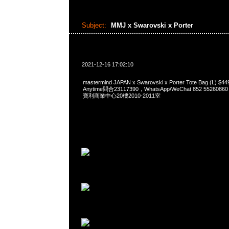
Subject:
MMJ x Swarovski x Porter
2021-12-16 17:02:10
mastermind JAPAN x Swarovski x Porter Tote Bag (L
Anytime問合23117390，WhatsApp/WeChat 852 552
寶利商業中心20樓2010-2011室