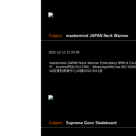
Subject:
mastermind JAPAN Neck Warmer
2021-12-11 17:24:39
mastermind JAPAN Neck Warmer Embroidery $999 & Cir
中，Anytime問合23117390，WhatsApp/WeChat 852 
1A百寶利商業中心20樓2010-2011室
Subject:
Supreme Gonz Skateboard