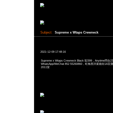
Subject:
Supreme x Wtaps Crewneck
2021-12-09 17:48:16
Supreme x Wtaps Crewneck Black $2399，Anytime問合2
WhatsApp/WeChat 852 55260860，旺角西洋菜南街1A
2011室