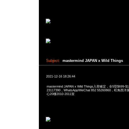
Subject:
mastermind JAPAN x Wild Things
2021-12-16 18:26:44
mastermind JAPAN x Wild Things入荷確定，全5型$699-$
23117390，WhatsApp/WeChat 852 55260860，
心20樓2010-2011室