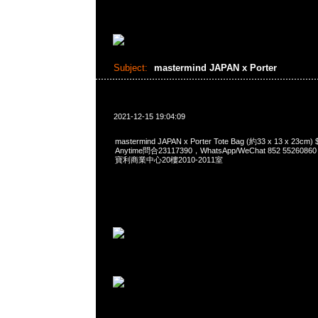
Subject:
mastermind JAPAN x Porter
2021-12-15 19:04:09
mastermind JAPAN x Porter Tote Bag (約33 x 13 x 2
Anytime問合23117390，WhatsApp/WeChat 852 552
寶利商業中心20樓2010-2011室