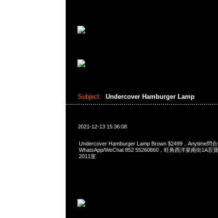
Subject:
Undercover Hamburger Lamp
2021-12-13 15:36:08
Undercover Hamburger Lamp Brown $2499，Anytime問
WhatsApp/WeChat 852 55260860，旺角西洋菜南街1A
2011室