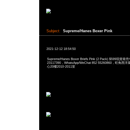
Subject:
Supreme/Hanes Boxer Pink
2021-12-12 18:54:50
Supreme/Hanes Boxer Briefs Pink (2 Pack) $599現貨
23117390，WhatsApp/WeChat 852 55260860，
心20樓2010-2011室