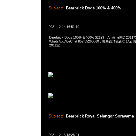
Subject:
Bearbrick Dogs 100% & 400%
2021-12-14 16:51:19
Bearbrick Dogs 100% & 400% $2199，Anytime問合2311
WhatsApp/WeChat 852 55260860，旺角西洋菜南街1A
2011室
Subject:
Bearbrick Royal Selangor Sorayama
2021-12-13 18:28:21