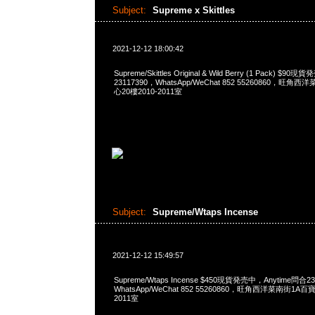
Subject:
Supreme x Skittles
2021-12-12 18:00:42
Supreme/Skittles Original & Wild Berry (1 Pack) $9
23117390，WhatsApp/WeChat 852 55260860，
心20樓2010-2011室
Subject:
Supreme/Wtaps Incense
2021-12-12 15:49:57
Supreme/Wtaps Incense $450現貨発売中，Anytime問合23
WhatsApp/WeChat 852 55260860，旺角西洋菜南街1A
2011室