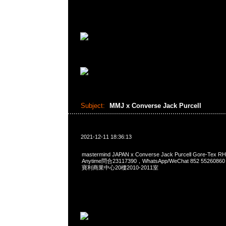
Subject:
MMJ x Converse Jack Purcell
2021-12-11 18:36:13
mastermind JAPAN x Converse Jack Purcell Gore-Tex R
Anytime問合23117390，WhatsApp/WeChat 852 552
寶利商業中心20樓2010-2011室