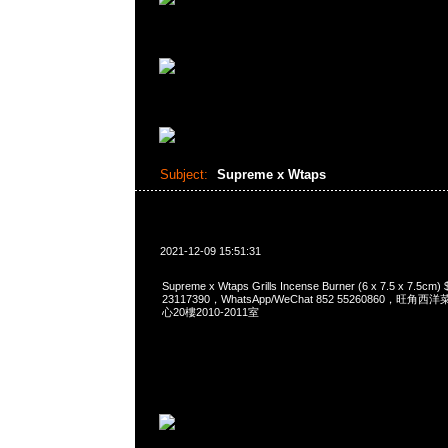
Subject:
Supreme x Wtaps
2021-12-09 15:51:31
Supreme x Wtaps Grills Incense Burner (6 x 7.5 x 7.5
23117390，WhatsApp/WeChat 852 55260860，
心20樓2010-2011室