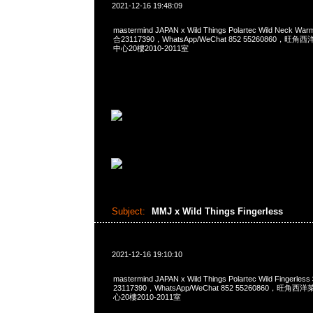
2021-12-16 19:48:09
mastermind JAPAN x Wild Things Polartec Wild Neck W
合23117390，WhatsApp/WeChat 852 55260860
中心20樓2010-2011室
Subject:
MMJ x Wild Things Fingerless
2021-12-16 19:10:10
mastermind JAPAN x Wild Things Polartec Wild Fingerl
23117390，WhatsApp/WeChat 852 55260860，
心20樓2010-2011室