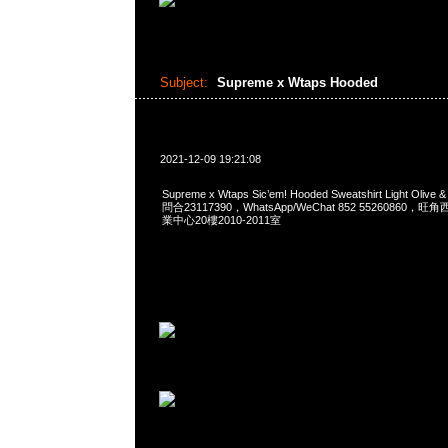
Subject:
Supreme x Wtaps Hooded
2021-12-09 19:21:08
Supreme x Wtaps Sic’em! Hooded Sweatshirt Light Olive 
問合23117390，WhatsApp/WeChat 852 5526086
業中心20樓2010-2011室