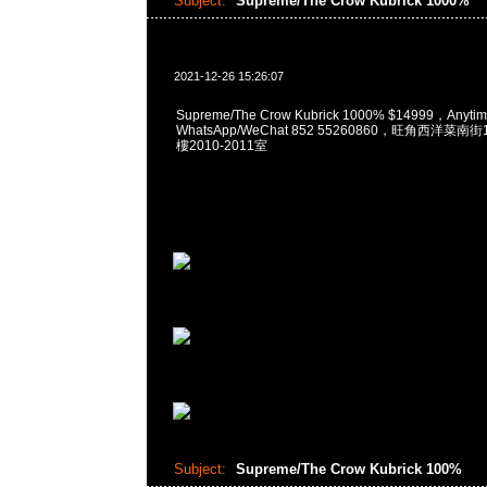
Subject:
Supreme/The Crow Kubrick 1000%
2021-12-26 15:26:07
Supreme/The Crow Kubrick 1000% $14999，Any
WhatsApp/WeChat 852 55260860，旺角西洋菜
樓2010-2011室
Subject:
Supreme/The Crow Kubrick 100%