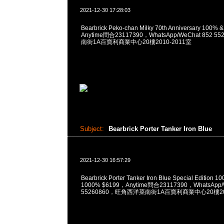
2021-12-30 17:28:03
Bearbrick Peko-chan Milky 70th Anniversary 100%
Anytime問合23117390，WhatsApp/WeChat 852
南街1A百寶利商業中心20樓2010-2011室
Subject:
Bearbrick Porter Tanker Iron Blue
2021-12-30 16:57:29
Bearbrick Porter Tanker Iron Blue Special Edition
1000% $6199，Anytime問合23117390，WhatsApp/
55260860，旺角西洋菜南街1A百寶利商業中心20樓201