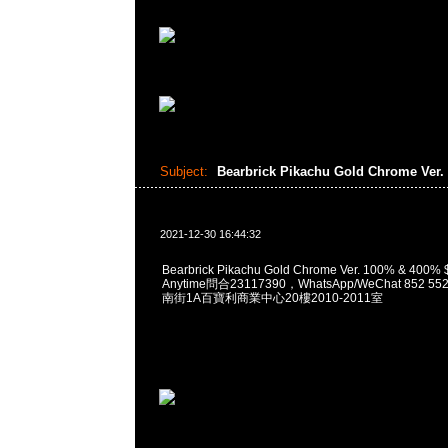
Subject:
Bearbrick Pikachu Gold Chrome Ver.
2021-12-30 16:44:32
Bearbrick Pikachu Gold Chrome Ver. 100% & 4
Anytime問合23117390，WhatsApp/WeChat 852
南街1A百寶利商業中心20樓2010-2011室