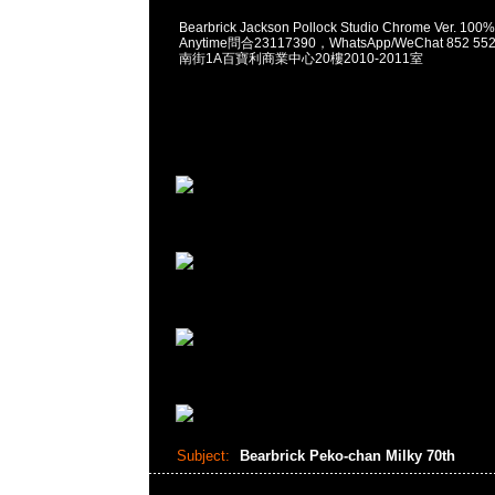
Bearbrick Jackson Pollock Studio Chrome Ver. 10
Anytime問合23117390，WhatsApp/WeChat 852
南街1A百寶利商業中心20樓2010-2011室
Subject:
Bearbrick Peko-chan Milky 70th