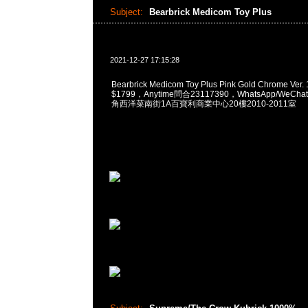
Subject:
Bearbrick Medicom Toy Plus
2021-12-27 17:15:28
Bearbrick Medicom Toy Plus Pink Gold Chrome Ver
$1799，Anytime問合23117390，WhatsApp/WeChat
角西洋菜南街1A百寶利商業中心20樓2010-2011室