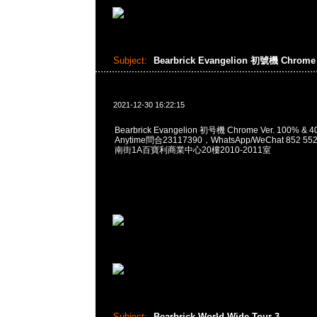
Subject:
Bearbrick Evangelion 初號機 Chrome 
2021-12-30 16:22:15
Bearbrick Evangelion 初号機 Chrome Ver. 100% 
Anytime問合23117390，WhatsApp/WeChat 852
南街1A百寶利商業中心20樓2010-2011室
Subject:
Bearbrick World Wide Tour 3