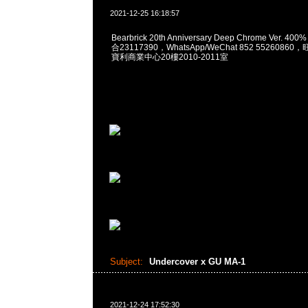
2021-12-25 16:18:57
Bearbrick 20th Anniversary Deep Chrome Ver. 40
合23117390，WhatsApp/WeChat 852 552608
寶利商業中心20樓2010-2011室
Subject:
Undercover x GU MA-1
2021-12-24 17:52:30