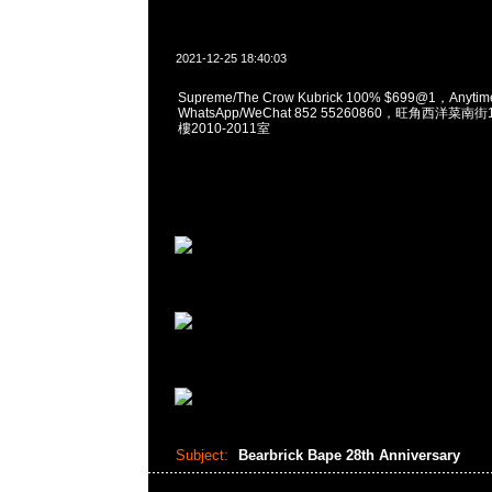
2021-12-25 18:40:03
Supreme/The Crow Kubrick 100% $699@1，Anyt
WhatsApp/WeChat 852 55260860，旺角西洋菜
樓2010-2011室
Subject:
Bearbrick Bape 28th Anniversary