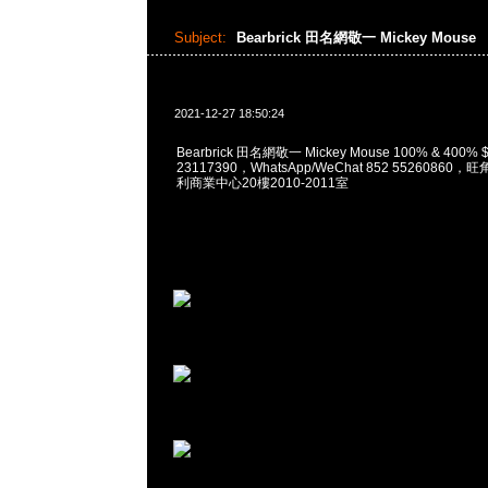
Subject:
Bearbrick 田名網敬一 Mickey Mouse
2021-12-27 18:50:24
Bearbrick 田名網敬一 Mickey Mouse 100% & 400%
23117390，WhatsApp/WeChat 852 5526086
利商業中心20樓2010-2011室