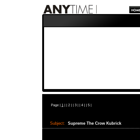
Page |
1
| |
2
| |
3
| |
4
| |
5
|
Subject:
Supreme The Crow Kubrick