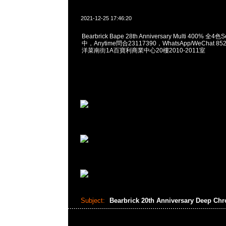
2021-12-25 17:46:20
Bearbrick Bape 28th Anniversary Multi 400% 
中，Anytime問合23117390，WhatsApp/WeChat 8
洋菜南街1A百寶利商業中心20樓2010-2011室
Subject:
Bearbrick 20th Anniversary Deep Ch