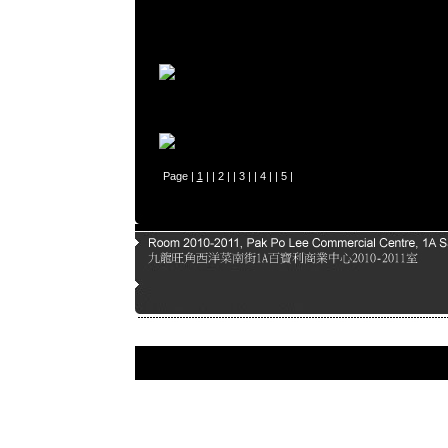
Page |
1
| |
2
| |
3
| |
4
| |
5
|