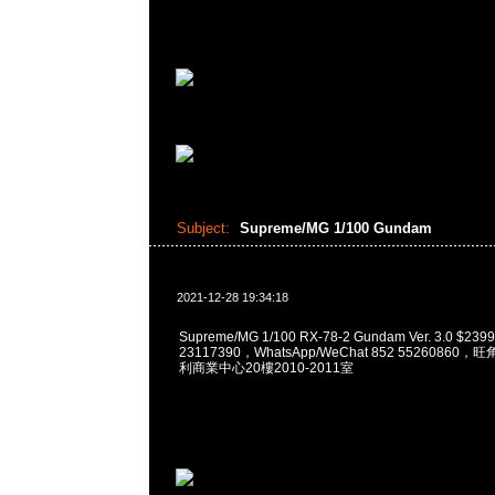
Subject:
Supreme/MG 1/100 Gundam
2021-12-28 19:34:18
Supreme/MG 1/100 RX-78-2 Gundam Ver. 3.0 $2
23117390，WhatsApp/WeChat 852 5526086
利商業中心20樓2010-2011室