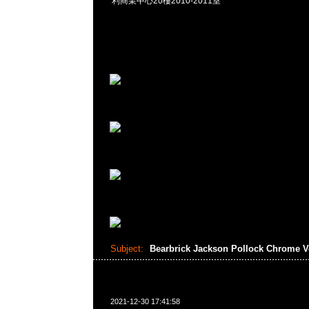
利商業中心20樓2010-2011室
Subject:
Bearbrick Jackson Pollock Chrome V
2021-12-30 17:41:58