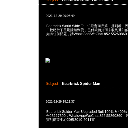
2021-12-29 20:06:49
Bearbrick World Wide Tour 3限定商品第一批
二批將於下星期陸續到貨，已付款留貨而未收到通知
如有任何問題，請WhatsApp/WeChat 852 55260860
Subject:
Bearbrick Spider-Man
2021-12-29 18:21:37
Bearbrick Spider-Man Upgraded Suit 100% & 400
合23117390，WhatsApp/WeChat 852 552608
寶利商業中心20樓2010-2011室