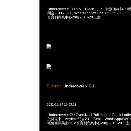
Undercover x GU MA-1 Black L、XL 特別価格$4
問合23117390，WhatsApp/WeChat 852 55260
百寶利商業中心20樓2010-2011室
Subject:
Undercover x GU
2021-12-24 16:53:29
Undercover x GU Oversized Pull Hoodie Black L
貨発売中，Anytime問合23117390，WhatsApp/WeCha
旺角西洋菜南街1A百寶利商業中心20樓2010-2011室