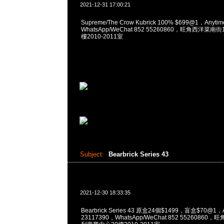
2021-12-31 17:00:21
Supreme/The Crow Kubrick 100% $699@1，Anyt
WhatsApp/WeChat 852 55260860，旺角西洋菜
樓2010-2011室
Subject:
Bearbrick Series 43
2021-12-30 18:33:35
Bearbrick Series 43 原盒24個$1499，盲盒$70@1，
23117390，WhatsApp/WeChat 852 5526086