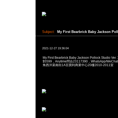
Subject:
My First Bearbrick Baby Jackson Po
2021-12-27 19:36:04
My First Bearbrick Baby Jackson Pollock Studio Ve
$5599，Anytime問合23117390，WhatsApp/WeChat
角西洋菜南街1A百寶利商業中心20樓2010-2011室