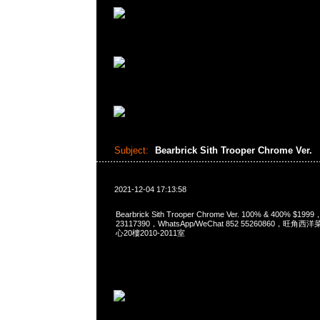
Subject:
Bearbrick Sith Trooper Chrome Ver.
2021-12-04 17:13:58
Bearbrick Sith Trooper Chrome Ver. 100% & 400% $19
23117390，WhatsApp/WeChat 852 55260860，
心20樓2010-2011室