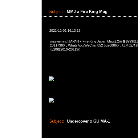
Subject:
MMJ x Fire-King Mug
2021-12-01 16:13:13
mastermind JAPAN x Fire-King Japan Mug全2色各$9
23117390，WhatsApp/WeChat 852 55260860，
心20樓2010-2011室
Subject:
Undercover x GU MA-1