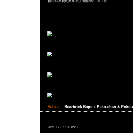
南街1A百寶利商業中心20樓2010-2011室
Subject:
Bearbrick Bape x Peko-chan & Poko
2021-12-02 18:58:23