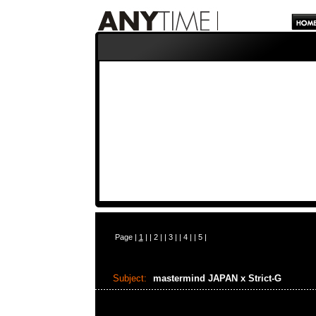
Page |
1
| |
2
| |
3
| |
4
| |
5
|
Subject:
mastermind JAPAN x Strict-G