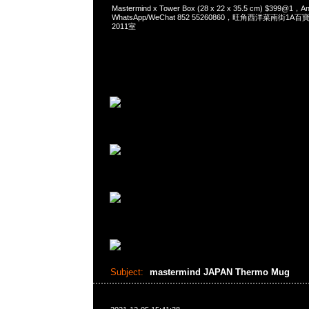
Mastermind x Tower Box (28 x 22 x 35.5 cm) $399@1
WhatsApp/WeChat 852 55260860，旺角西洋菜南街1A
2011室
Subject:
mastermind JAPAN Thermo Mug