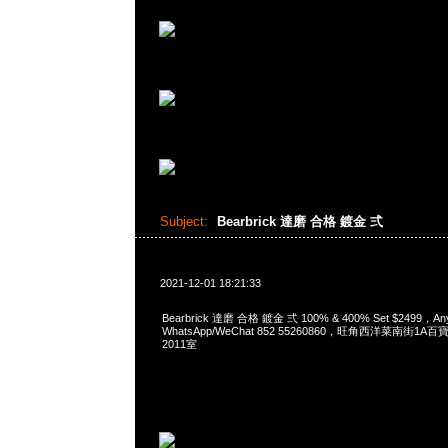
Subject:
Bearbrick 達磨 合格 鍍金 弍
2021-12-01 18:21:33
Bearbrick 達磨 合格 鍍金 弍 100% & 400% Set $2499，A
WhatsApp/WeChat 852 55260860，旺角西洋菜南街1A
2011室