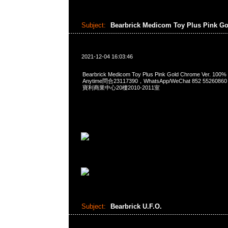
Subject:
Bearbrick Medicom Toy Plus Pink G
2021-12-04 16:03:46
Bearbrick Medicom Toy Plus Pink Gold Chrome Ver. 100
Anytime問合23117390，WhatsApp/WeChat 852 552
寶利商業中心20樓2010-2011室
Subject:
Bearbrick U.F.O.