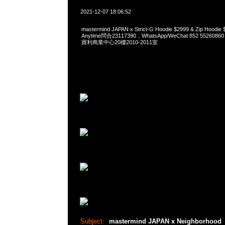
2021-12-07 18:06:52
mastermind JAPAN x Strict-G Hoodie $2999 & Zip Ho
Anytime問合23117390，WhatsApp/WeChat 852 552
寶利商業中心20樓2010-2011室
Subject:
mastermind JAPAN x Neighborhood