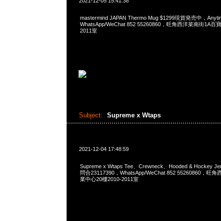
2021-12-05 15:41:38
mastermind JAPAN Thermo Mug $1299現貨発売中，Anyt
WhatsApp/WeChat 852 55260860，旺角西洋菜南街1A
2011室
Subject:
Supreme x Wtaps
2021-12-04 17:48:59
Supreme x Wtaps Tee、Crewneck、Hooded & Hockey 
問合23117390，WhatsApp/WeChat 852 5526086
業中心20樓2010-2011室