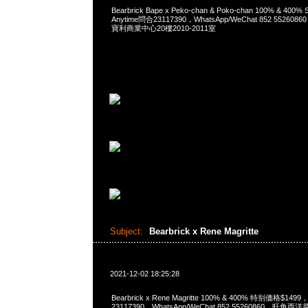
Bearbrick Bape x Peko-chan & Poko-chan 100% & 400% S
Anytime問合23117390，WhatsApp/WeChat 852 552
寶利商業中心20樓2010-2011室
Subject:
Bearbrick x Rene Magritte
2021-12-02 18:25:28
Bearbrick x Rene Magritte 100% & 400% 特别価格$149
23117390，WhatsApp/WeChat 852 55260860，