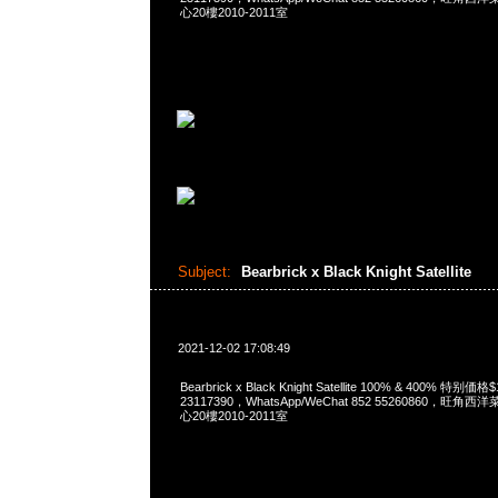
心20樓2010-2011室
Subject:
Bearbrick x Black Knight Satellite
2021-12-02 17:08:49
Bearbrick x Black Knight Satellite 100% & 400% 特别
23117390，WhatsApp/WeChat 852 55260860，
心20樓2010-2011室