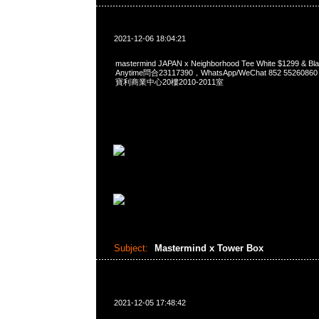
2021-12-06 18:04:21
mastermind JAPAN x Neighborhood Tee White $1299 
Anytime問合23117390，WhatsApp/WeChat 852 552
寶利商業中心20樓2010-2011室
Subject:
Mastermind x Tower Box
2021-12-05 17:48:42