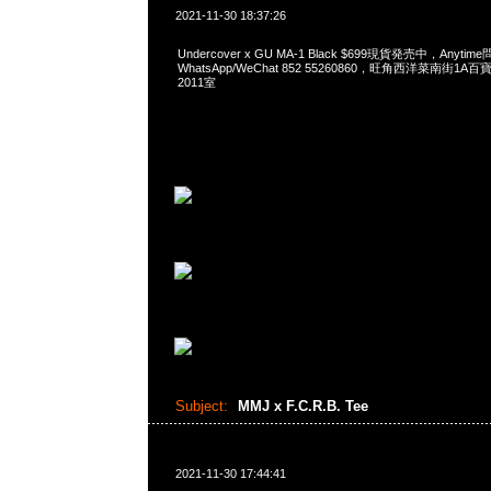
2021-11-30 18:37:26
Undercover x GU MA-1 Black $699現貨発売中，Anytim
WhatsApp/WeChat 852 55260860，旺角西洋菜南街1A
2011室
Subject:
MMJ x F.C.R.B. Tee
2021-11-30 17:44:41