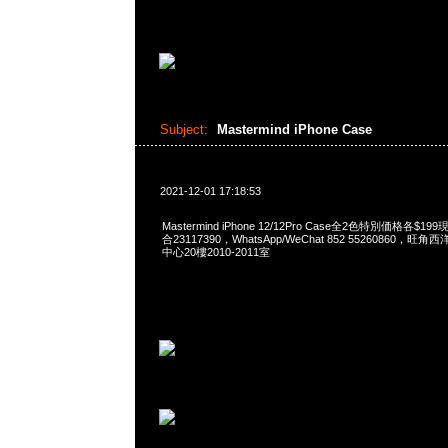
Subject:
Mastermind iPhone Case
2021-12-01 17:18:53
Mastermind iPhone 12/12Pro Case全2色特別価格各$1
合23117390，WhatsApp/WeChat 852 55260860
中心20樓2010-2011室