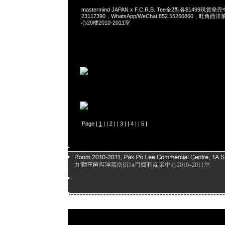
mastermind JAPAN x F.C.R.B. Tee全2型各$1499現貨発
23117390，WhatsApp/WeChat 852 55260860，
心20樓2010-2011室
Page |
1
| |
2
| |
3
| |
4
| |
5
|