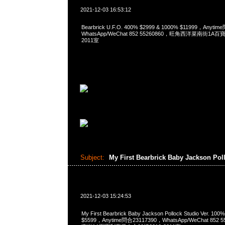
2021-12-03 16:53:12
Bearbrick U.F.O. 400% $2999 & 1000% $11999，Anyti
WhatsApp/WeChat 852 55260860，旺角西洋菜南街1A
2011室
Subject:
My First Bearbrick Baby Jackson Pol
2021-12-03 15:24:53
My First Bearbrick Baby Jackson Pollock Studio Ver.
$5599，Anytime問合23117390，WhatsApp/WeChat 85