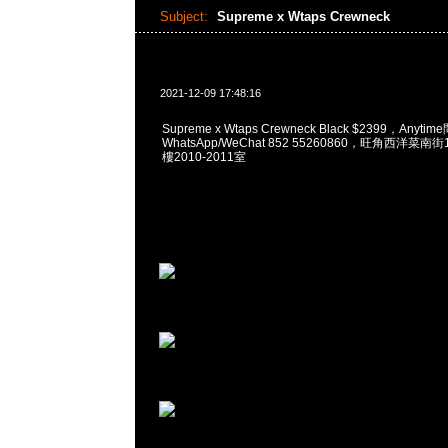
Subject:
Supreme x Wtaps Crewneck
2021-12-09 17:48:16
Supreme x Wtaps Crewneck Black $2399，Anyti
WhatsApp/WeChat 852 55260860，旺角西洋菜
樓2010-2011室