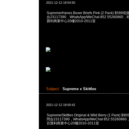
2021-12-12 18:54:50
Supreme/Hanes Boxer Briefs Pink (2 Pack) $5
合23117390，WhatsApp/WeChat 852 552608
寶利商業中心20樓2010-2011室
Subject:
Supreme x Skittles
2021-12-12 18:00:42
Supreme/Skittles Original & Wild Berry (1 Pack
問合23117390，WhatsApp/WeChat 852 55260
百寶利商業中心20樓2010-2011室