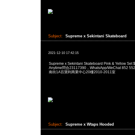
Subject:
Supreme x Sekintani Skateboard
2021-12-10 17:42:15
Supreme x Sekintani Skateboard Pink & Yellow
Anytime問合23117390，WhatsApp/WeChat 852
南街1A百寶利商業中心20樓2010-2011室
Subject:
Supreme x Wtaps Hooded