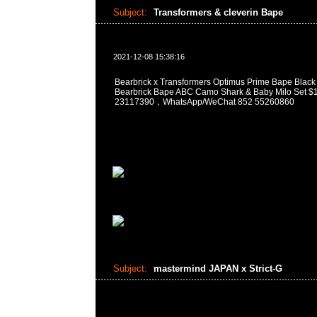
Subject:
Transformers & cleverin Bape
2021-12-08 15:38:16
Bearbrick x Transformers Optimus Prime Bape Black
Bearbrick Bape ABC Camo Shark & Baby Milo Se
23117390，WhatsApp/WeChat 852 55260860
Subject:
mastermind JAPAN x Strict-G