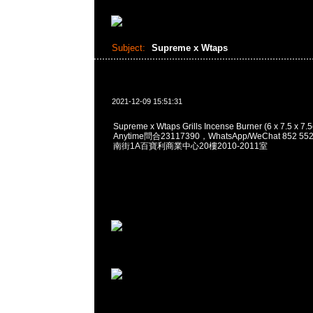
Subject:
Supreme x Wtaps
2021-12-09 15:51:31
Supreme x Wtaps Grills Incense Burner (6 x 7.5 x 7
Anytime問合23117390，WhatsApp/WeChat 852
南街1A百寶利商業中心20樓2010-2011室