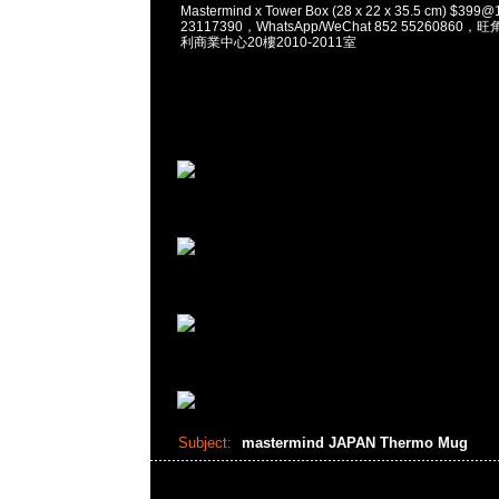
Mastermind x Tower Box (28 x 22 x 35.5 cm) $3
23117390，WhatsApp/WeChat 852 5526086
利商業中心20樓2010-2011室
Subject:
mastermind JAPAN Thermo Mug