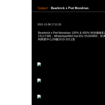
Subject:
Bearbrick x Piet Mondrian
2021-12-08 17:21:20
Bearbrick x Piet Mondrian 100% & 400% 特别価格
23117390，WhatsApp/WeChat 852 5526086
利商業中心20樓2010-2011室