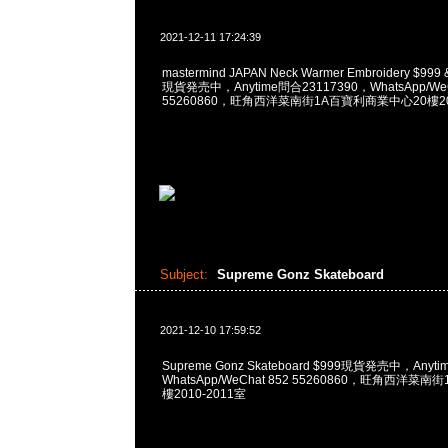
2021-12-11 17:24:39
mastermind JAPAN Neck Warmer Embroidery $999 & 
現貨発売中，Anytime問合23117390，WhatsApp/WeC
55260860，旺角西洋菜南街1A百寶利商業中心20樓201
Subject:
Supreme Gonz Skateboard
2021-12-10 17:59:52
Supreme Gonz Skateboard $999現貨発売中，Anyt
WhatsApp/WeChat 852 55260860，旺角西洋菜
樓2010-2011室