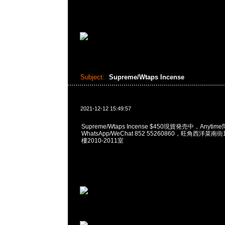
Subject:
Supreme/Wtaps Incense
2021-12-12 15:49:57
Supreme/Wtaps Incense $450現貨発売中，Anytim
WhatsApp/WeChat 852 55260860，旺角西洋菜
樓2010-2011室