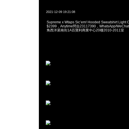
2021-12-09 19:21:08
Supreme x Wtaps Sic’em! Hooded Sweatshirt Light O
$2399，Anytime問合23117390，WhatsApp/WeChat
角西洋菜南街1A百寶利商業中心20樓2010-2011室