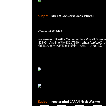
Subject:
MMJ x Converse Jack Purcell
2021-12-11 18:36:13
mastermind JAPAN x Converse Jack Purcell Gore-T
$2899，Anytime問合23117390，WhatsApp/WeChat
角西洋菜南街1A百寶利商業中心20樓2010-2011室
Subject:
mastermind JAPAN Neck Warmer