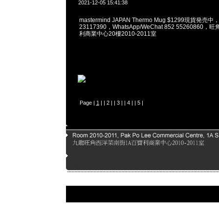
2021-12-05 15:41:38
mastermind JAPAN Thermo Mug $1299現貨発売中
23117390，WhatsApp/WeChat 852 5526086
利商業中心20樓2010-2011室
Page |
1
| |
2
| |
3
| |
4
| |
5
|