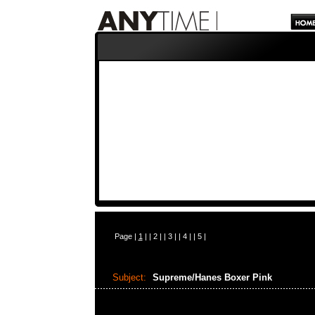
Page |
1
| |
2
| |
3
| |
4
| |
5
|
Subject:
Supreme/Hanes Boxer Pink