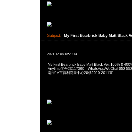
Subject:
My First Bearbrick Baby Matt Black V
2021-12-08 18:29:14
My First Bearbrick Baby Matt Black Ver. 100% 
Anytime問合23117390，WhatsApp/WeChat 852
南街1A百寶利商業中心20樓2010-2011室