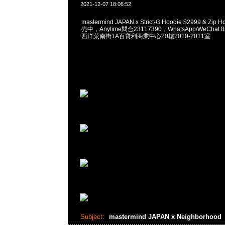
2021-12-07 18:06:52
mastermind JAPAN x Strict-G Hoodie $2999 & Zip
売中，Anytime問合23117390，WhatsApp/WeChat 
西洋菜南街1A百寶利商業中心20樓2010-2011室
Subject:
mastermind JAPAN x Neighborhood