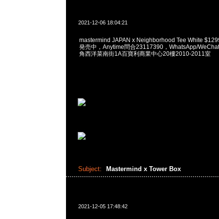
2021-12-06 18:04:21
mastermind JAPAN x Neighborhood Tee White $12
発売中，Anytime問合23117390，WhatsApp/WeChat
角西洋菜南街1A百寶利商業中心20樓2010-2011室
Subject:
Mastermind x Tower Box
2021-12-05 17:48:42