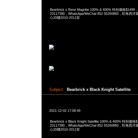
Bearbrick x Rene Magritte 100% & 400% 特别価格$149
23117390，WhatsApp/WeChat 852 55260860，
心20樓2010-2011室
Subject:
Bearbrick x Black Knight Satellite
2021-12-02 17:08:49
Bearbrick x Black Knight Satellite 100% & 400% 特别
23117390，WhatsApp/WeChat 852 55260860，
心20樓2010-2011室