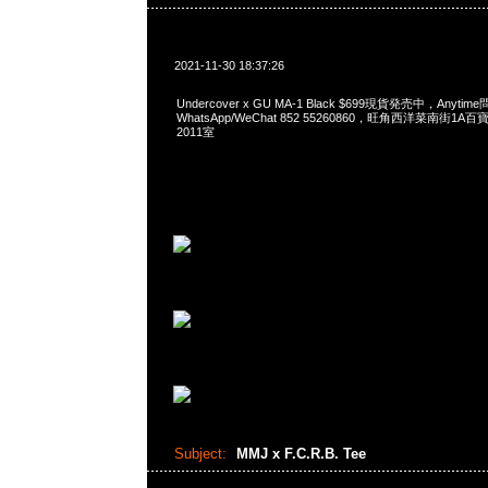
2021-11-30 18:37:26
Undercover x GU MA-1 Black $699現貨発売中，Anytim
WhatsApp/WeChat 852 55260860，旺角西洋菜南街1A
2011室
Subject:
MMJ x F.C.R.B. Tee