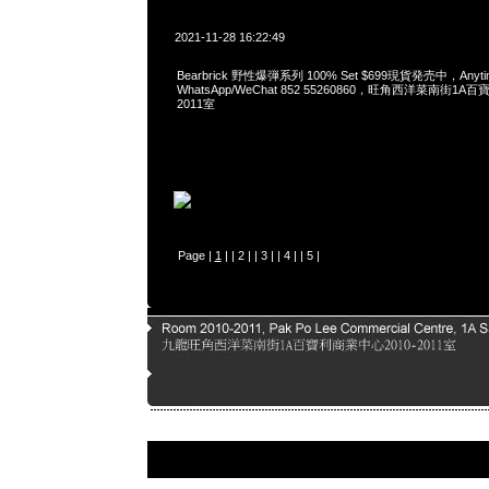
2021-11-28 16:22:49
Bearbrick 野性爆弾系列 100% Set $699現貨発売中，Anyt
WhatsApp/WeChat 852 55260860，旺角西洋菜南街1A
2011室
Page |
1
| |
2
| |
3
| |
4
| |
5
|