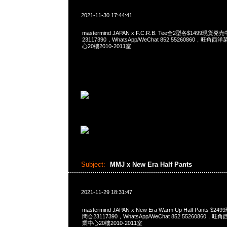
2021-11-30 17:44:41
mastermind JAPAN x F.C.R.B. Tee全2型各$1499現貨発
23117390，WhatsApp/WeChat 852 55260860，
心20樓2010-2011室
Subject:
MMJ x New Era Half Pants
2021-11-29 18:31:47
mastermind JAPAN x New Era Warm Up Half Pants $
問合23117390，WhatsApp/WeChat 852 5526086
業中心20樓2010-2011室