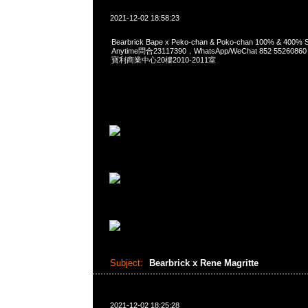
2021-12-02 18:58:23
Bearbrick Bape x Peko-chan & Poko-chan 100% & 400% S
Anytime問合23117390，WhatsApp/WeChat 852 552
寶利商業中心20樓2010-2011室
Subject:
Bearbrick x Rene Magritte
2021-12-02 18:25:28