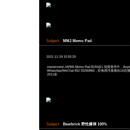
Subject:
MMJ Memo Pad
2021-11-29 15:55:29
mastermind JAPAN Memo Pad $150@1 現貨発売中，Any
WhatsApp/WeChat 852 55260860，旺角西洋菜南街1A
2011室
Subject:
Bearbrick 野性爆弾 100%