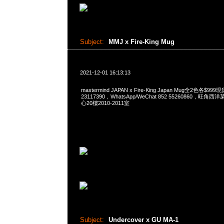
Subject:
MMJ x Fire-King Mug
2021-12-01 16:13:13
mastermind JAPAN x Fire-King Japan Mug全2色各$9
23117390，WhatsApp/WeChat 852 55260860，
心20樓2010-2011室
Subject:
Undercover x GU MA-1