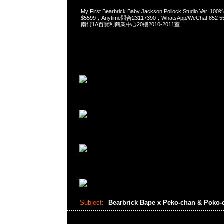
My First Bearbrick Baby Jackson Pollock Studio Ver.
$5599，Anytime問合23117390，WhatsApp/WeChat 85
南街1A百寶利商業中心20樓2010-2011室
Subject:
Bearbrick Bape x Peko-chan & Poko