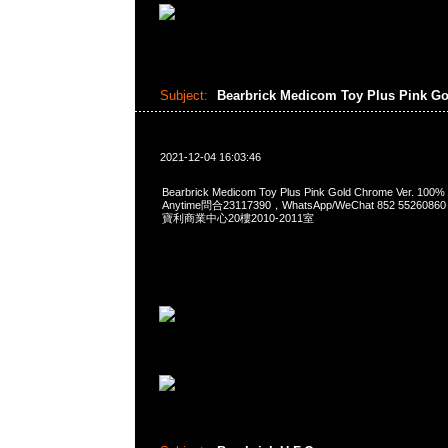
Subject:
Bearbrick Medicom Toy Plus Pink G
2021-12-04 16:03:46
Bearbrick Medicom Toy Plus Pink Gold Chrome Ver. 100
Anytime問合23117390，WhatsApp/WeChat 852 552
寶利商業中心20樓2010-2011室