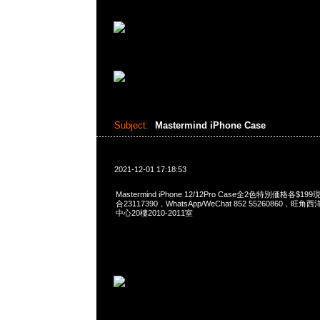
Subject:
Mastermind iPhone Case
2021-12-01 17:18:53
Mastermind iPhone 12/12Pro Case全2色特別価格各$1
合23117390，WhatsApp/WeChat 852 55260860
中心20樓2010-2011室