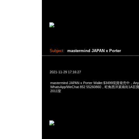
Subject:
mastermind JAPAN x Porter
2021-11-29 17:16:27
mastermind JAPAN x Porter Wallet $3499現貨発売中，A
WhatsApp/WeChat 852 55260860，旺角西洋菜南街1A
2011室