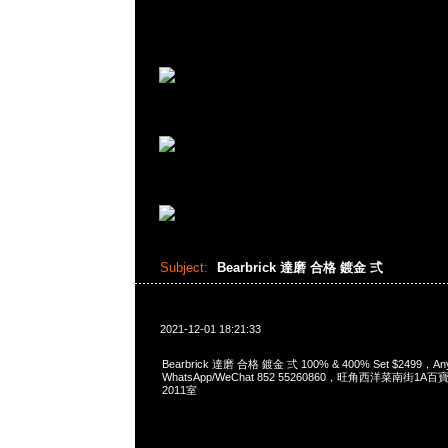
Subject:
Bearbrick 達磨 合格 鍍金 弍
2021-12-01 18:21:33
Bearbrick 達磨 合格 鍍金 弍 100% & 400% Set $2499，A
WhatsApp/WeChat 852 55260860，旺角西洋菜南街1A
2011室