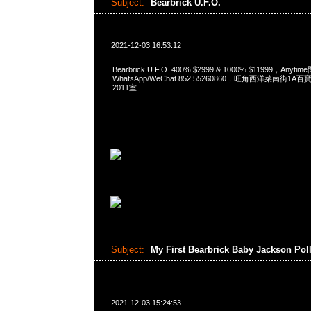
Subject:
Bearbrick U.F.O.
2021-12-03 16:53:12
Bearbrick U.F.O. 400% $2999 & 1000% $11999，Anyti
WhatsApp/WeChat 852 55260860，旺角西洋菜南街1A
2011室
Subject:
My First Bearbrick Baby Jackson Pol
2021-12-03 15:24:53