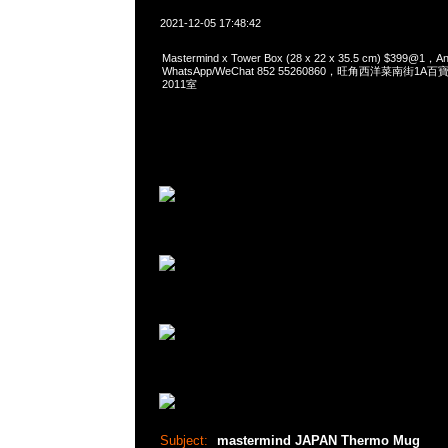
2021-12-05 17:48:42
Mastermind x Tower Box (28 x 22 x 35.5 cm) $399@1
WhatsApp/WeChat 852 55260860，旺角西洋菜南街1A
2011室
Subject:
mastermind JAPAN Thermo Mug