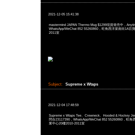
2021-12-05 15:41:38
mastermind JAPAN Thermo Mug $1299現貨発売中，Anyt
WhatsApp/WeChat 852 55260860，旺角西洋菜南街1A
2011室
Subject:
Supreme x Wtaps
2021-12-04 17:48:59
Supreme x Wtaps Tee、Crewneck、Hooded & Hockey 
問合23117390，WhatsApp/WeChat 852 5526086
業中心20樓2010-2011室