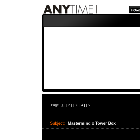
Page |
1
| |
2
| |
3
| |
4
| |
5
|
Subject:
Mastermind x Tower Box