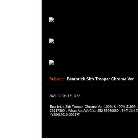
Subject:
Bearbrick Sith Trooper Chrome Ver.
2021-12-04 17:13:58
Bearbrick Sith Trooper Chrome Ver. 100% & 400% $19
23117390，WhatsApp/WeChat 852 55260860，
心20樓2010-2011室