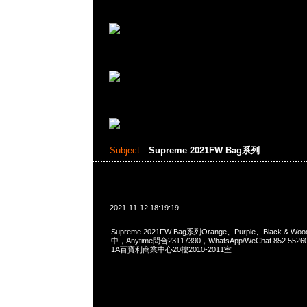
Subject:
Supreme 2021FW Bag系列
2021-11-12 18:19:19
Supreme 2021FW Bag系列Orange、Purple、Black & W
中，Anytime問合23117390，WhatsApp/WeChat 852 
1A百寶利商業中心20樓2010-2011室