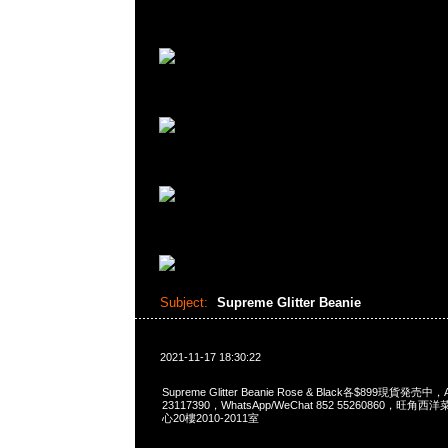
Subject:
Supreme Glitter Beanie
2021-11-17 18:30:22
Supreme Glitter Beanie Rose & Black各$899現貨発売中
23117390，WhatsApp/WeChat 852 55260860，
心20樓2010-2011室