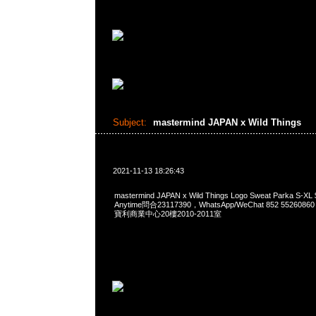
Subject:
mastermind JAPAN x Wild Things
2021-11-13 18:26:43
mastermind JAPAN x Wild Things Logo Sweat Parka 
Anytime問合23117390，WhatsApp/WeChat 852 552
寶利商業中心20樓2010-2011室