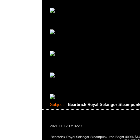
Subject:
Bearbrick Royal Selangor Steampunk
2021-11-12 17:16:29
Bearbrick Royal Selangor Steampunk Iron Bright 400%