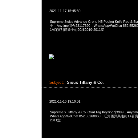
2021-11-17 15:45:30
Supreme Swiss Advance Crono N5 Pocket Knife Red 
中，Anytime問合23117390，WhatsApp/WeChat 852 
1A百寶利商業中心20樓2010-2011室
Subject:
Sioux Tiffany & Co.
2021-11-16 19:10:01
Supreme x Tiffany & Co. Oval Tag Keyring $3999，Any
WhatsApp/WeChat 852 55260860，旺角西洋菜南街1A
2011室