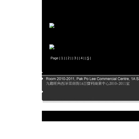
Page |
1
| |
2
| |
3
| |
4
| |
5
|