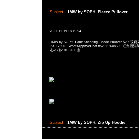
Subject:
1MW by SOPH. Fleece Pullover
2021-11-19 18:19:54
1MW by SOPH. Faux Shearling Fleece Pullover $2
23117390，WhatsApp/WeChat 852 55260860，
心20樓2010-2011室
Subject:
1MW by SOPH. Zip Up Hoodie