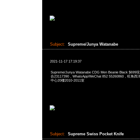
Subject:
Supreme/Junya Watanabe
2021-11-17 17:19:37
Supreme/Junya Watanabe CDG Men Beanie Black $
合23117390，WhatsApp/WeChat 852 55260860
中心20樓2010-2011室
Subject:
Supreme Swiss Pocket Knife