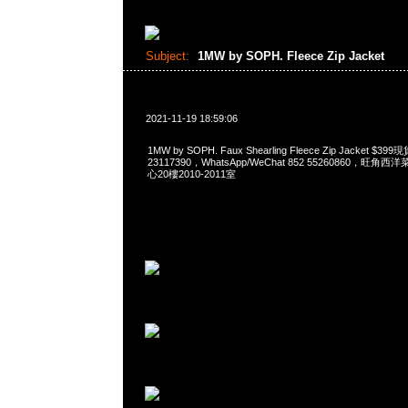
Subject:
1MW by SOPH. Fleece Zip Jacket
2021-11-19 18:59:06
1MW by SOPH. Faux Shearling Fleece Zip Jacket 
23117390，WhatsApp/WeChat 852 55260860，
心20樓2010-2011室