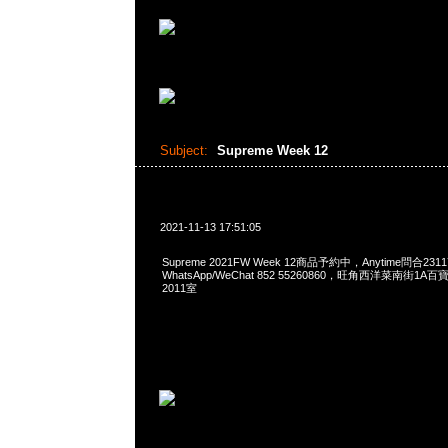
Subject:
Supreme Week 12
2021-11-13 17:51:05
Supreme 2021FW Week 12商品予約中，Anytime問合2311
WhatsApp/WeChat 852 55260860，旺角西洋菜南街1A
2011室