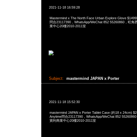
2021-11-18 16:59:28
Mastermind x The North Face Urban Explore Glove 
問合23117390，WhatsApp/WeChat 852 5526086
業中心20樓2010-2011室
Subject:
mastermind JAPAN x Porter
2021-11-18 15:52:30
mastermind JAPAN x Porter Tablet Case (約18 x 24c
Anytime問合23117390，WhatsApp/WeChat 852 552
寶利商業中心20樓2010-2011室