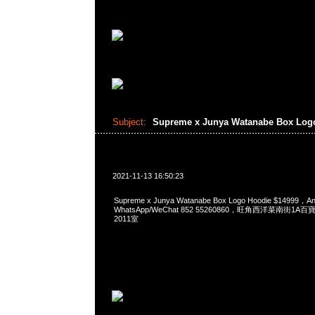
Subject:
Supreme x Junya Watanabe Box Log
2021-11-13 16:50:23
Supreme x Junya Watanabe Box Logo Hoodie $14999
WhatsApp/WeChat 852 55260860，旺角西洋菜南街1A
2011室