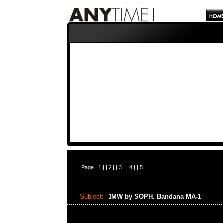
Page |
1
| |
2
| |
3
| |
4
| |
5
|
Subject:
1MW by SOPH. Bandana MA-1