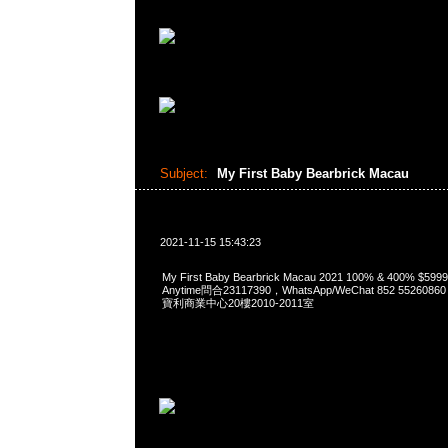
Subject:
My First Baby Bearbrick Macau
2021-11-15 15:43:23
My First Baby Bearbrick Macau 2021 100% & 400% $5
Anytime問合23117390，WhatsApp/WeChat 852 552
寶利商業中心20樓2010-2011室