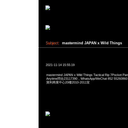
Subject:
mastermind JAPAN x Wild Things
2021-11-14 15:55:19
mastermind JAPAN x Wild Things Tactical Rip 7Pocke
Anytime問合23117390，WhatsApp/WeChat 852 552
寶利商業中心20樓2010-2011室