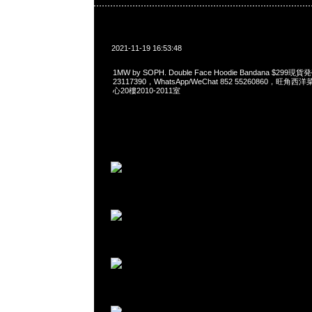
2021-11-19 16:53:48
1MW by SOPH. Double Face Hoodie Bandana $299
23117390，WhatsApp/WeChat 852 55260860，
心20樓2010-2011室