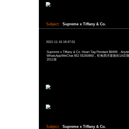
Subject:
Supreme x Tiffany & Co.
2021-11-16 18:47:01
Supreme x Tiffany & Co. Heart Tag Pendant $6999，An
WhatsApp/WeChat 852 55260860，旺角西洋菜南街1A
2011室
Subject:
Supreme x Tiffany & Co.