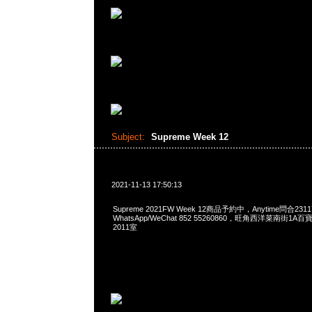
Subject:
Supreme Week 12
2021-11-13 17:50:13
Supreme 2021FW Week 12商品予約中，Anytime問合2311
WhatsApp/WeChat 852 55260860，旺角西洋菜南街1A
2011室