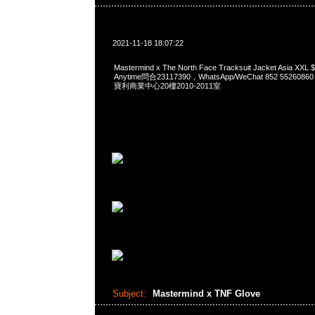
2021-11-18 18:07:22
Mastermind x The North Face Tracksuit Jacket Asia
Anytime問合23117390，WhatsApp/WeChat 852 552
寶利商業中心20樓2010-2011室
Subject:
Mastermind x TNF Glove