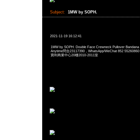
Subject:
1MW by SOPH.
2021-11-19 16:12:41
1MW by SOPH. Double Face Crewneck Pullover Ban
Anytime問合23117390，WhatsApp/WeChat 852 552
寶利商業中心20樓2010-2011室