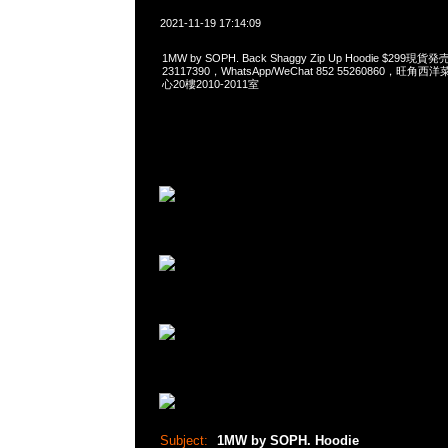
2021-11-19 17:14:09
1MW by SOPH. Back Shaggy Zip Up Hoodie $299現
23117390，WhatsApp/WeChat 852 55260860，
心20樓2010-2011室
Subject:
1MW by SOPH. Hoodie