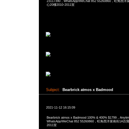
23117390，WhatsApp/WeChat 852 55260860，
心20樓2010-2011室
Subject:
Bearbrick atmos x Badmood
2021-11-12 16:15:09
Bearbrick atmos x Badmood 100% & 400% $1799，Any
WhatsApp/WeChat 852 55260860，旺角西洋菜南街1A
2011室