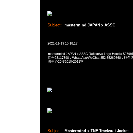
Subject:
mastermind JAPAN x ASSC
2021-11-19 15:18:17
mastermind JAPAN x ASSC Reflective Logo Hoodie $
問合23117390，WhatsApp/WeChat 852 5526086
業中心20樓2010-2011室
Subject:
Mastermind x TNF Tracksuit Jacket