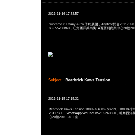
2021-11-16 17:33:57
Supreme x Tiffany & Co.予約展開，Anytime問合23117390
852 55260860，旺角西洋菜南街1A百寶利商業中心20樓2010
Subject:
Bearbrick Kaws Tension
2021-11-15 17:15:32
Bearbrick Kaws Tension 100% & 400% $8299、1000% 
23117390，WhatsApp/WeChat 852 55260860，
心20樓2010-2011室