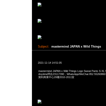
Subject:
mastermind JAPAN x Wild Things
2021-11-14 14:51:05
mastermind JAPAN x Wild Things Logo Sweat Pants 
Anytime問合23117390，WhatsApp/WeChat 852 552
寶利商業中心20樓2010-2011室