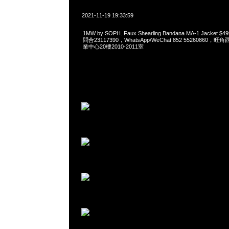
2021-11-19 19:33:59
1MW by SOPH. Faux Shearling Bandana MA-1 Jacket
問合23117390，WhatsApp/WeChat 852 5526086
業中心20樓2010-2011室