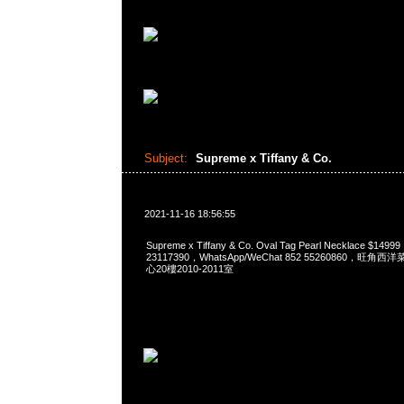
Subject:
Supreme x Tiffany & Co.
2021-11-16 18:56:55
Supreme x Tiffany & Co. Oval Tag Pearl Necklace $14
23117390，WhatsApp/WeChat 852 55260860，
心20樓2010-2011室