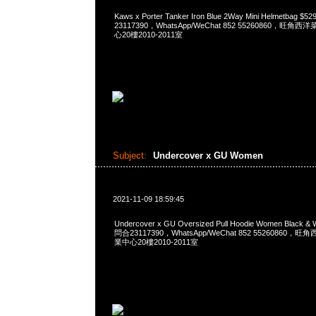
Kaws x Porter Tanker Iron Blue 2Way Mini Helmetbag 
23117390，WhatsApp/WeChat 852 55260860，
心20樓2010-2011室
Subject:
Undercover x GU Women
2021-11-09 18:59:45
Undercover x GU Oversized Pull Hoodie Women Black &
問合23117390，WhatsApp/WeChat 852 5526086
業中心20樓2010-2011室