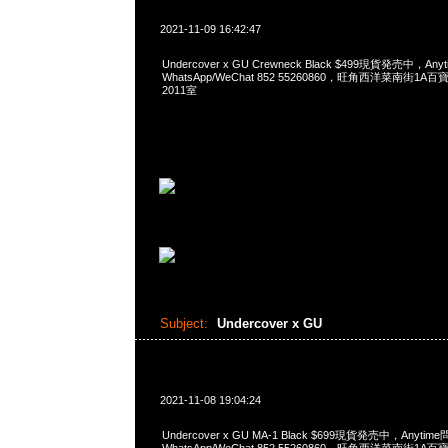
2021-11-09 16:42:47
Undercover x GU Crewneck Black $499現貨発売中，Any
WhatsApp/WeChat 852 55260860，旺角西洋菜南街1A
2011室
Subject:
Undercover x GU
2021-11-08 19:04:24
Undercover x GU MA-1 Black $699現貨発売中，Anytim