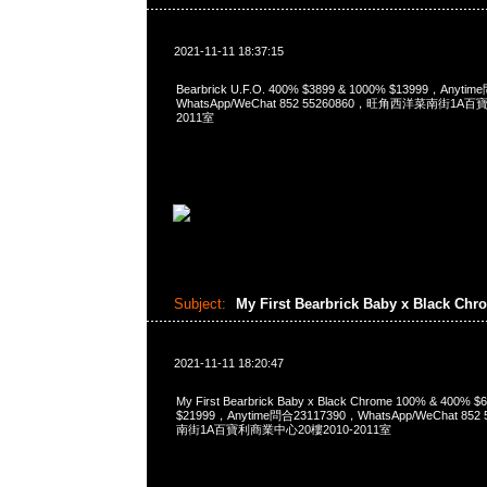
2021-11-11 18:37:15
Bearbrick U.F.O. 400% $3899 & 1000% $13999，Anyti
WhatsApp/WeChat 852 55260860，旺角西洋菜南街1A
2011室
Subject:
My First Bearbrick Baby x Black Ch
2021-11-11 18:20:47
My First Bearbrick Baby x Black Chrome 100% & 400%
$21999，Anytime問合23117390，WhatsApp/WeChat 8
南街1A百寶利商業中心20樓2010-2011室