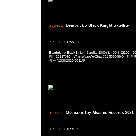
Subject:
Bearbrick x Black Knight Satellite
2021-11-11 17:27:04
Bearbrick x Black Knight Satellite 100% & 400% $2199
問合23117390，WhatsApp/WeChat 852 5526086
業中心20樓2010-2011室
Subject:
Medicom Toy Akashic Records 2021
2021-11-11 16:31:09