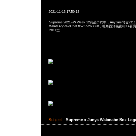
2021-11-13 17:50:13
Supreme 2021FW Week 12商品予約中，Anytime問合2311
WhatsApp/WeChat 852 55260860，旺角西洋菜南街1A
2011室
Subject:
Supreme x Junya Watanabe Box Log