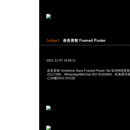
Subject:
奈良美智 Framed Poster
2021-11-07 14:59:11
奈良美智 Yoshitomo Nara Framed Poster Set $1999
23117390，WhatsApp/WeChat 852 55260860，
心20樓2010-2011室