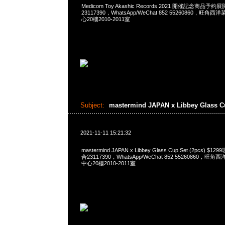
Medicom Toy Akashic Records 2021 開催記念商品予約
23117390，WhatsApp/WeChat 852 55260860，
心20樓2010-2011室
Subject:
mastermind JAPAN x Libbey Glass 
2021-11-11 15:21:32
mastermind JAPAN x Libbey Glass Cup Set (2pcs) 
合23117390，WhatsApp/WeChat 852 55260860
中心20樓2010-2011室