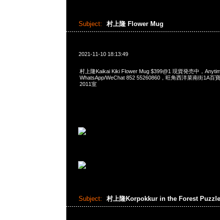
Subject:
村上隆 Flower Mug
2021-11-10 18:13:49
村上隆Kaikai Kiki Flower Mug $399@1 現貨発売中，Anyt
WhatsApp/WeChat 852 55260860，旺角西洋菜南街1A
2011室
Subject:
村上隆Korpokkur in the Forest Puzzl