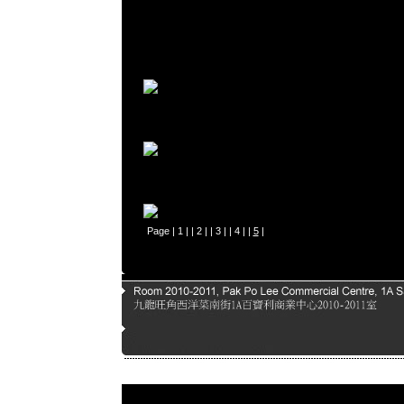
Page |
1
| |
2
| |
3
| |
4
| |
5
|