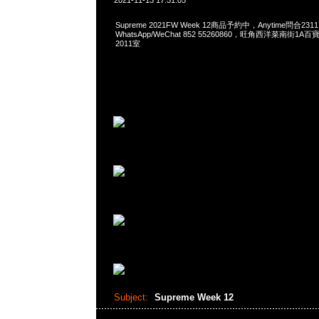
2021-11-13 17:51:05
Supreme 2021FW Week 12商品予約中，Anytime問合2311
WhatsApp/WeChat 852 55260860，旺角西洋菜南街1A
2011室
Subject:
Supreme Week 12