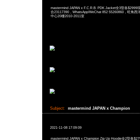
mastermind JAPAN x F.C.R.B. PDK Jacket全3型各$2
合23117390，WhatsApp/WeChat 852 55260860
中心20樓2010-2011室
Subject:
mastermind JAPAN x Champion
2021-11-08 17:09:09
mastermind JAPAN x Champion Zip Up Hoodie全2型