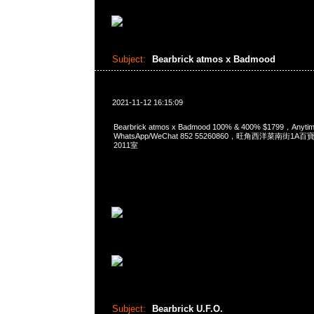
Subject:
Bearbrick atmos x Badmood
2021-11-12 16:15:09
Bearbrick atmos x Badmood 100% & 400% $1799，Any
WhatsApp/WeChat 852 55260860，旺角西洋菜南街1A
2011室
Subject:
Bearbrick U.F.O.