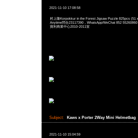
2021-11-10 17:08:58
村上隆Korpokkur in the Forest Jigsaw Puzzle 825pcs (51 
Anytime問合23117390，WhatsApp/WeChat 852 552
寶利商業中心2010-2011室
Subject:
Kaws x Porter 2Way Mini Helmetbag
2021-11-10 15:04:59