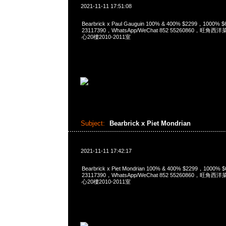
2021-11-11 17:51:08
Bearbrick x Paul Gauguin 100% & 400% $2299，1000%
23117390，WhatsApp/WeChat 852 55260860，
心20樓2010-2011室
Subject:
Bearbrick x Piet Mondrian
2021-11-11 17:42:17
Bearbrick x Piet Mondrian 100% & 400% $2299，1000%
23117390，WhatsApp/WeChat 852 55260860，
心20樓2010-2011室