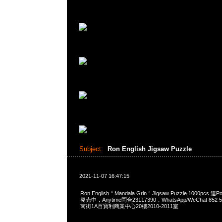
Subject:
Ron English Jigsaw Puzzle
2021-11-07 16:47:15
Ron English＂Mandala Grin＂Jigsaw Puzzle 1000pcs 連P
発売中，Anytime問合23117390，WhatsApp/WeChat 85
南街1A百寶利商業中心20樓2010-2011室