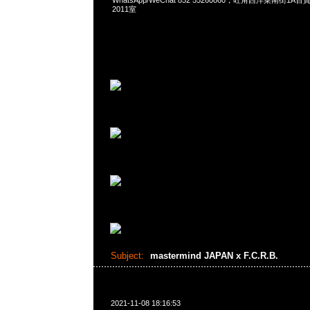
WhatsApp/WeChat 852 55260860，旺角西洋菜南街1A
2011室
Subject:
mastermind JAPAN x F.C.R.B.
2021-11-08 18:16:53