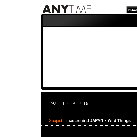
Page |
1
| |
2
| |
3
| |
4
| |
5
|
Subject:
mastermind JAPAN x Wild Things