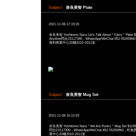
Subject:
奈良美智 Plate
2021-11-06 17:19:20
奈良美智 Yoshitomo Nara Let’s Talk About＂Glory＂Pl
Anytime問合23117390，WhatsApp/WeChat 852 552
寶利商業中心20樓2010-2011室
Subject:
奈良美智 Mug Set
2021-11-06 16:12:03
奈良美智 Yoshitomo Nara＂We Are Punks＂Mug Set $1
問合23117390，WhatsApp/WeChat 852 5526086
業中心20樓2010-2011室