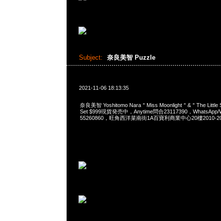
Subject:
奈良美智 Puzzle
2021-11-06 18:13:35
奈良美智 Yoshitomo Nara＂Miss Moonlight＂&＂The Little S
Set $999現貨発売中，Anytime問合23117390，WhatsApp/W
55260860，旺角西洋菜南街1A百寶利商業中心20樓2010-2