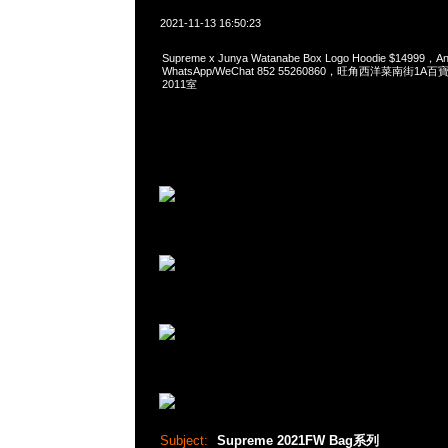
2021-11-13 16:50:23
Supreme x Junya Watanabe Box Logo Hoodie $14999
WhatsApp/WeChat 852 55260860，旺角西洋菜南街1A
2011室
Subject:
Supreme 2021FW Bag系列