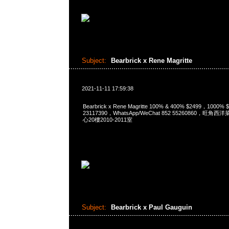
Subject:
Bearbrick x Rene Magritte
2021-11-11 17:59:38
Bearbrick x Rene Magritte 100% & 400% $2499，1000
23117390，WhatsApp/WeChat 852 55260860，
心20樓2010-2011室
Subject:
Bearbrick x Paul Gauguin