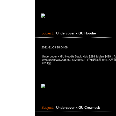
Subject:
Undercover x GU Hoodie
2021-11-09 18:04:08
Undercover x GU Hoodie Black Kids $299 & Men $499
WhatsApp/WeChat 852 55260860，旺角西洋菜南街1A
2011室
Subject:
Undercover x GU Crewneck