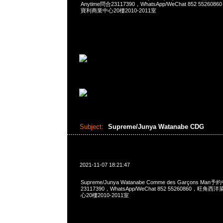
Anytime問合23117390，WhatsApp/WeChat 852 552
寶利商業中心20樓2010-2011室
Subject:
Supreme/Junya Watanabe CDG
2021-11-07 18:21:47
Supreme/Junya Watanabe Comme des Garçons Man
23117390，WhatsApp/WeChat 852 55260860，
心20樓2010-2011室