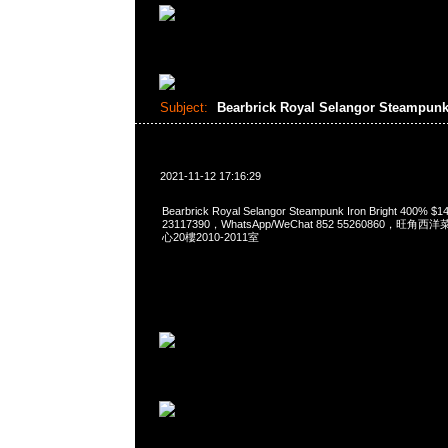
Subject:
Bearbrick Royal Selangor Steampunk
2021-11-12 17:16:29
Bearbrick Royal Selangor Steampunk Iron Bright 400%
23117390，WhatsApp/WeChat 852 55260860，
心20樓2010-2011室