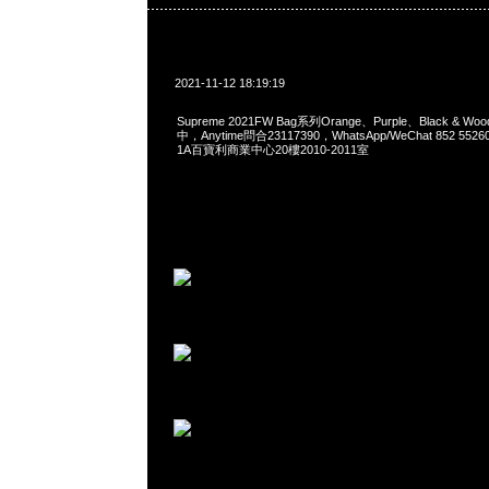
2021-11-12 18:19:19
Supreme 2021FW Bag系列Orange、Purple、Black & W
中，Anytime問合23117390，WhatsApp/WeChat 852 
1A百寶利商業中心20樓2010-2011室