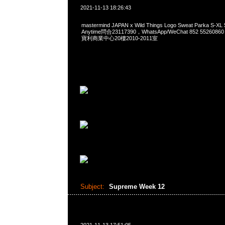
2021-11-13 18:26:43
mastermind JAPAN x Wild Things Logo Sweat Parka 
Anytime問合23117390，WhatsApp/WeChat 852 552
寶利商業中心20樓2010-2011室
Subject:
Supreme Week 12