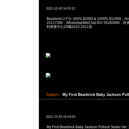
2021-12-03 16:53:12
Bearbrick U.F.O. 400% $2999 & 1000% $11999，A
23117390，WhatsApp/WeChat 852 5526086
利商業中心20樓2010-2011室
Subject:
My First Bearbrick Baby Jackson Pol
2021-12-03 15:24:53
My First Bearbrick Baby Jackson Pollock Studio 