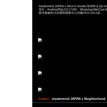
mastermind JAPAN x Strict-G Hoodie $2999 & Zip
売中，Anytime問合23117390，WhatsApp/WeChat 
西洋菜南街1A百寶利商業中心20樓2010-2011室
Subject:
mastermind JAPAN x Neighborhood