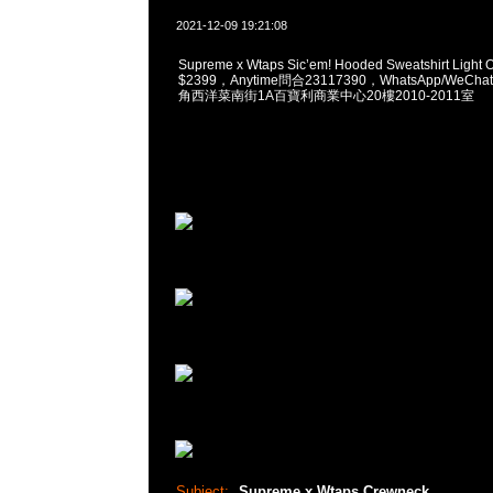
2021-12-09 19:21:08
Supreme x Wtaps Sic’em! Hooded Sweatshirt Light O
$2399，Anytime問合23117390，WhatsApp/WeChat
角西洋菜南街1A百寶利商業中心20樓2010-2011室
Subject:
Supreme x Wtaps Crewneck