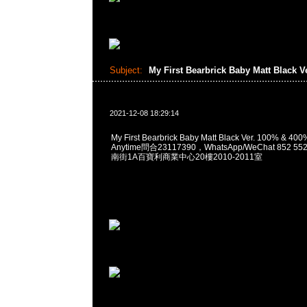
Subject:
My First Bearbrick Baby Matt Black V
2021-12-08 18:29:14
My First Bearbrick Baby Matt Black Ver. 100% 
Anytime問合23117390，WhatsApp/WeChat 852
南街1A百寶利商業中心20樓2010-2011室