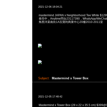
2021-12-06 18:04:21
mastermind JAPAN x Neighborhood Tee White $12
発売中，Anytime問合23117390，WhatsApp/WeChat
角西洋菜南街1A百寶利商業中心20樓2010-2011室
Subject:
Mastermind x Tower Box
2021-12-05 17:48:42
Mastermind x Tower Box (28 x 22 x 35.5 cm) $3