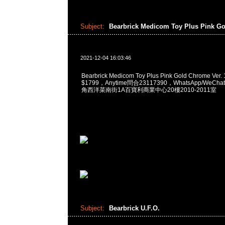
Subject:
Bearbrick Medicom Toy Plus Pink G
2021-12-04 16:03:46
Bearbrick Medicom Toy Plus Pink Gold Chrome Ver
$1799，Anytime問合23117390，WhatsApp/WeChat
角西洋菜南街1A百寶利商業中心20樓2010-2011室
Subject:
Bearbrick U.F.O.