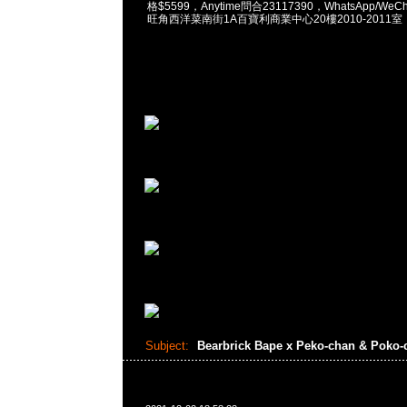
格$5599，Anytime問合23117390，WhatsApp/WeCha
旺角西洋菜南街1A百寶利商業中心20樓2010-2011室
Subject:
Bearbrick Bape x Peko-chan & Poko