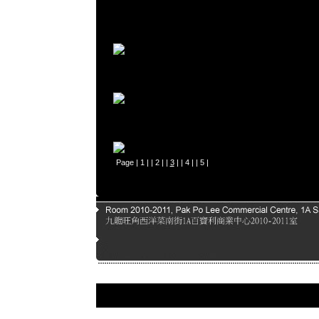
Page |
1
| |
2
| |
3
| |
4
| |
5
|