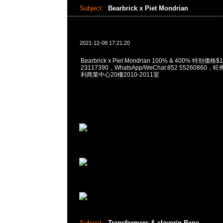
Subject:
Bearbrick x Piet Mondrian
2021-12-08 17:21:20
Bearbrick x Piet Mondrian 100% & 400% 特别価格
23117390，WhatsApp/WeChat 852 5526086
利商業中心20樓2010-2011室
Subject:
Transformers & cleverin Bape