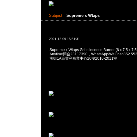
Subject:
Supreme x Wtaps
2021-12-09 15:51:31
Supreme x Wtaps Grills Incense Burner (6 x 7.5 x 7
Anytime問合23117390，WhatsApp/WeChat 852
南街1A百寶利商業中心20樓2010-2011室