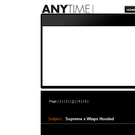
Page |
1
| |
2
| |
3
| |
4
| |
5
|
Subject:
Supreme x Wtaps Hooded