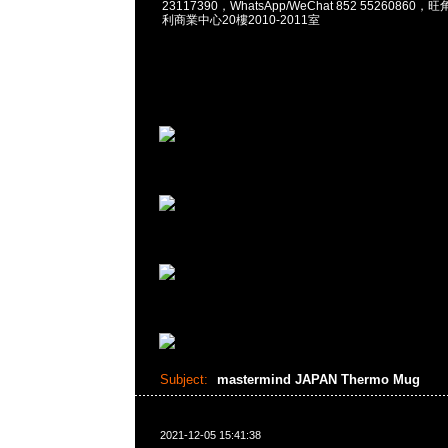
23117390，WhatsApp/WeChat 852 5526086
利商業中心20樓2010-2011室
Subject:
mastermind JAPAN Thermo Mug
2021-12-05 15:41:38