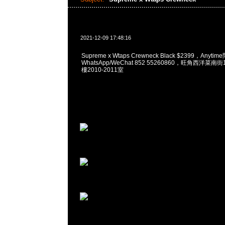
2021-12-09 17:48:16
Supreme x Wtaps Crewneck Black $2399，Anyti
WhatsApp/WeChat 852 55260860，旺角西洋菜
樓2010-2011室