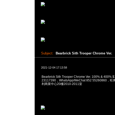
Subject:
Bearbrick Sith Trooper Chrome Ver.
2021-12-04 17:13:58
Bearbrick Sith Trooper Chrome Ver. 100% & 400
23117390，WhatsApp/WeChat 852 5526086
利商業中心20樓2010-2011室