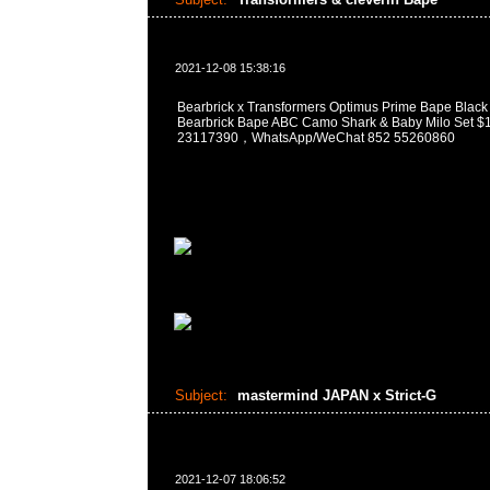
2021-12-08 15:38:16
Bearbrick x Transformers Optimus Prime Bape Black
Bearbrick Bape ABC Camo Shark & Baby Milo Se
23117390，WhatsApp/WeChat 852 55260860
Subject:
mastermind JAPAN x Strict-G
2021-12-07 18:06:52