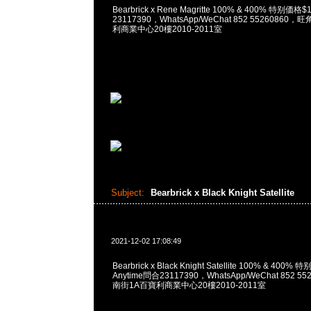
Bearbrick x Rene Magritte 100% & 400% 特别価格
23117390，WhatsApp/WeChat 852 5526086
利商業中心20樓2010-2011室
Subject:
Bearbrick x Black Knight Satellite
2021-12-02 17:08:49
Bearbrick x Black Knight Satellite 100% & 400
Anytime問合23117390，WhatsApp/WeChat 852
南街1A百寶利商業中心20樓2010-2011室