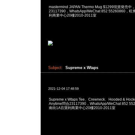
mastermind JAPAN Thermo Mug $1299現貨発売中
23117390，WhatsApp/WeChat 852 5526086
利商業中心20樓2010-2011室
Subject:
Supreme x Wtaps
2021-12-04 17:48:59
Supreme x Wtaps Tee、Crewneck、Hooded & Hoc
Anytime問合23117390，WhatsApp/WeChat 852
南街1A百寶利商業中心20樓2010-2011室