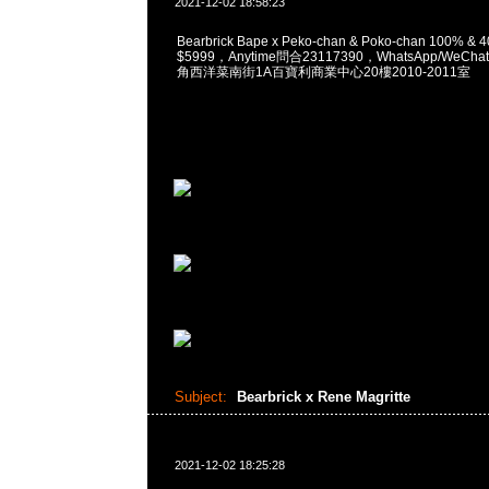
2021-12-02 18:58:23
Bearbrick Bape x Peko-chan & Poko-chan 100% & 4
$5999，Anytime問合23117390，WhatsApp/WeChat
角西洋菜南街1A百寶利商業中心20樓2010-2011室
Subject:
Bearbrick x Rene Magritte
2021-12-02 18:25:28