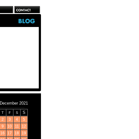
December 2021
S
T
F
S
2
3
4
5
9
10
11
12
16
17
18
19