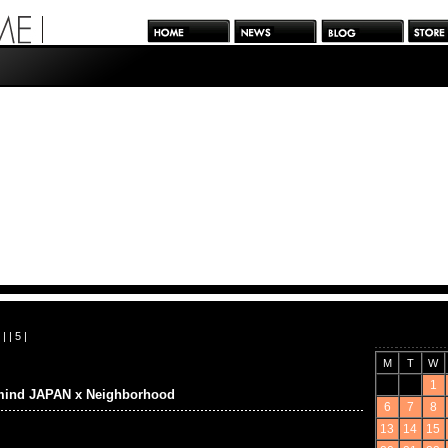
| |
5
|
M
T
W
1
mind JAPAN x Neighborhood
6
7
8
13
14
15