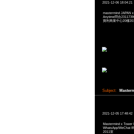
2021-12-06 18:04:21
mastermind JAPAN 
Anytime問合231173
寶利商業中心20樓2010
Subject:
Master
2021-12-05 17:48:42
Mastermind x Tower
WhatsApp/WeCha
2011室