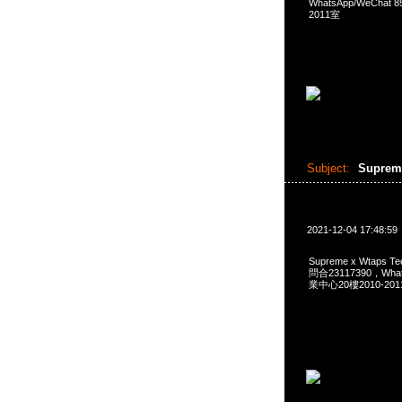
WhatsApp/WeCha
2011室
Subject:
Suprem
2021-12-04 17:48:59
Supreme x Wtaps 
問合23117390，Wha
業中心20樓2010-201