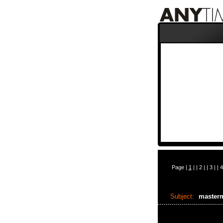
Page |
1
| |
2
| |
3
| |
4
Subject:
master