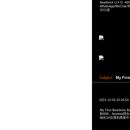
Bearbrick U.F.O. 
WhatsApp/WeCha
2011室
Subject:
My Firs
2021-12-03 15:24:53
My First Bearbrick
$5599，Anytime問合
南街1A百寶利商業中心2