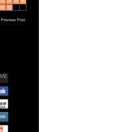
23
24
25
26
30
31
Previous Post: