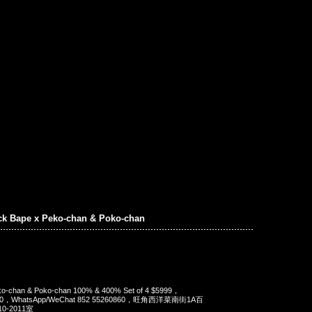
ck Bape x Peko-chan & Poko-chan
ko-chan & Poko-chan 100% & 400% Set of 4 $5999，
90，WhatsApp/WeChat 852 55260860，旺角西洋菜南街1A百
-2011室