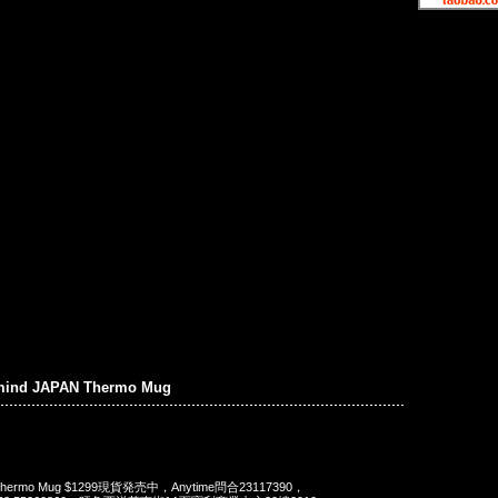
mind JAPAN Thermo Mug
N Thermo Mug $1299現貨発売中，Anytime問合23117390，