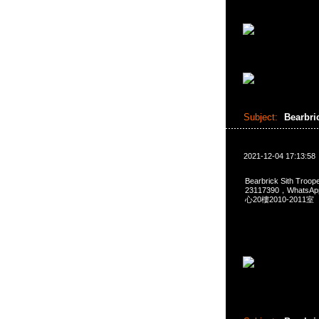
Subject:
Bearbri
2021-12-04 17:13:58
Bearbrick Sith Tro
23117390，Whats
心20樓2010-2011室