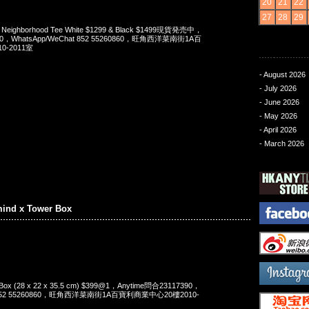
20
21
22
27
28
29
x Neighborhood Tee White $1299 & Black $1499現貨発売中，
90，WhatsApp/WeChat 852 55260860，旺角西洋菜南街1A百
-2011室
- August 2026
- July 2026
- June 2026
- May 2026
- April 2026
- March 2026
mind x Tower Box
 Box (28 x 22 x 35.5 cm) $399@1，Anytime問合23117390，
t 852 55260860，旺角西洋菜南街1A百寶利商業中心20樓2010-