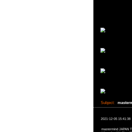
Subject:
master
2021-12-05 15:41:38
mastermind JAPA