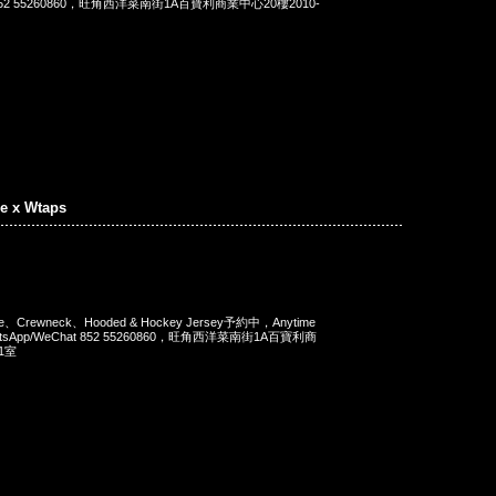
t 852 55260860，旺角西洋菜南街1A百寶利商業中心20樓2010-
e x Wtaps
Tee、Crewneck、Hooded & Hockey Jersey予約中，Anytime
tsApp/WeChat 852 55260860，旺角西洋菜南街1A百寶利商
1室