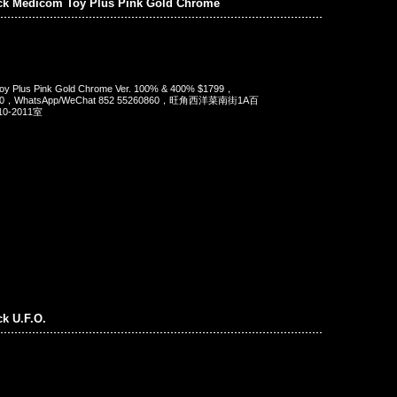
ck Medicom Toy Plus Pink Gold Chrome
oy Plus Pink Gold Chrome Ver. 100% & 400% $1799，
90，WhatsApp/WeChat 852 55260860，旺角西洋菜南街1A百
-2011室
ck U.F.O.