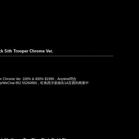
ck Sith Trooper Chrome Ver.
oper Chrome Ver. 100% & 400% $1999，Anytime問合
App/WeChat 852 55260860，旺角西洋菜南街1A百寶利商業中