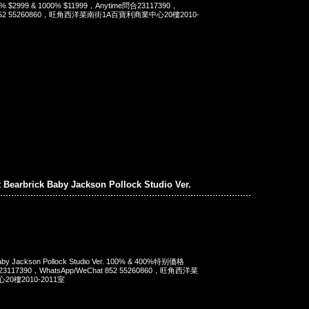
400% $2999 & 1000% $11999，Anytime問合23117390，
t 852 55260860，旺角西洋菜南街1A百寶利商業中心20樓2010-
t Bearbrick Baby Jackson Pollock Studio Ver.
 Baby Jackson Pollock Studio Ver. 100% & 400%特别価格
23117390，WhatsApp/WeChat 852 55260860，旺角西洋菜
0樓2010-2011室