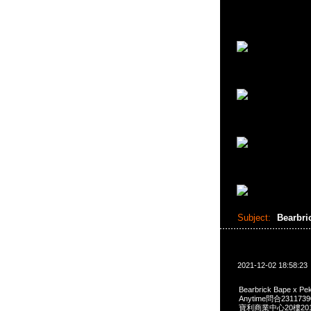
Subject:
Bearbri
2021-12-02 18:58:23
Bearbrick Bape x Pe
Anytime問合231173
寶利商業中心20樓2010