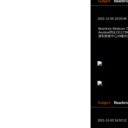
Subject:
Bearbri
2021-12-04 16:03:46
Bearbrick Medicom T
Anytime問合231173
寶利商業中心20樓2010
Subject:
Bearbri
2021-12-03 16:53:12