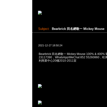
Subject:
Bearbrick 田名網敬一 Mickey Mouse
2021-12-27 18:50:24
Bearbrick 田名網敬一 Mickey Mouse 100% & 400%
23117390，WhatsApp/WeChat 852 5526086
利商業中心20樓2010-2011室