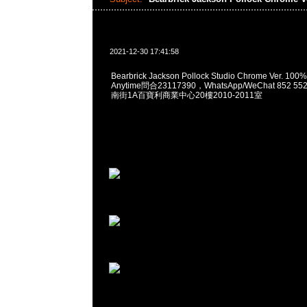
2021-12-30 17:41:58
Bearbrick Jackson Pollock Studio Chrome Ver. 10
Anytime問合23117390，WhatsApp/WeChat 852
南街1A百寶利商業中心20樓2010-2011室