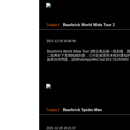
Subject:
Bearbrick World Wide Tour 3
2021-12-29 20:06:49
Bearbrick World Wide Tour 3限定商品第一批
二批將於下星期陸續到貨，已付款留貨而未收到通知
如有任何問題，請WhatsApp/WeChat 852 55260860
Subject:
Bearbrick Spider-Man
2021-12-29 18:21:37