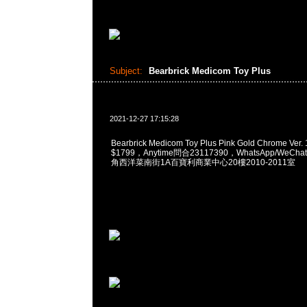
Subject:
Bearbrick Medicom Toy Plus
2021-12-27 17:15:28
Bearbrick Medicom Toy Plus Pink Gold Chrome Ver
$1799，Anytime問合23117390，WhatsApp/WeChat
角西洋菜南街1A百寶利商業中心20樓2010-2011室