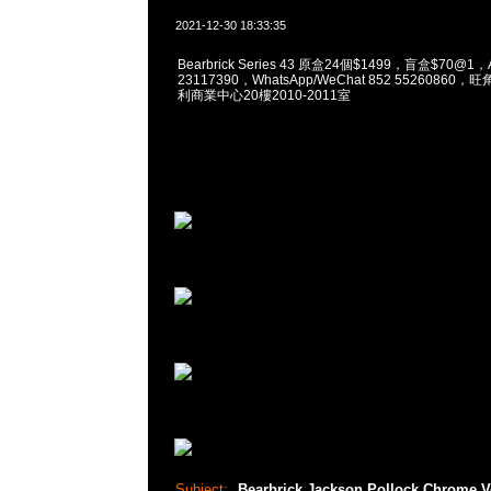
2021-12-30 18:33:35
Bearbrick Series 43 原盒24個$1499，盲盒$70@1，
23117390，WhatsApp/WeChat 852 5526086
利商業中心20樓2010-2011室
Subject:
Bearbrick Jackson Pollock Chrome V