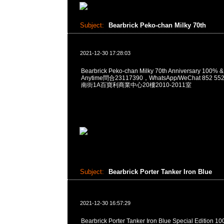
Subject:
Bearbrick Peko-chan Milky 70th
2021-12-30 17:28:03
Bearbrick Peko-chan Milky 70th Anniversary 100%
Anytime問合23117390，WhatsApp/WeChat 852
南街1A百寶利商業中心20樓2010-2011室
Subject:
Bearbrick Porter Tanker Iron Blue
2021-12-30 16:57:29
Bearbrick Porter Tanker Iron Blue Special Edition