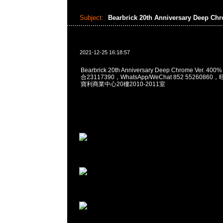
Subject:
Bearbrick 20th Anniversary Deep Ch
2021-12-25 16:18:57
Bearbrick 20th Anniversary Deep Chrome Ver. 40
合23117390，WhatsApp/WeChat 852 552608
寶利商業中心20樓2010-2011室