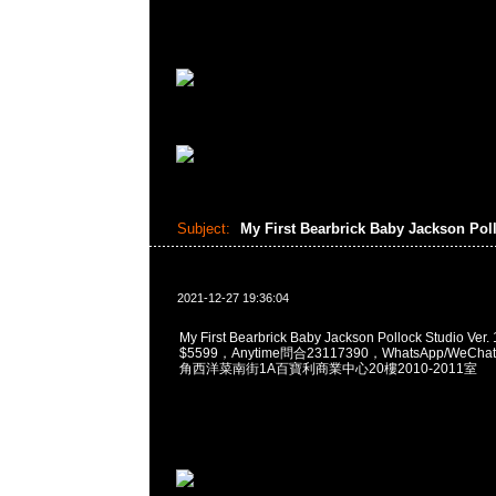
Subject:
My First Bearbrick Baby Jackson Po
2021-12-27 19:36:04
My First Bearbrick Baby Jackson Pollock Studio Ve
$5599，Anytime問合23117390，WhatsApp/WeChat
角西洋菜南街1A百寶利商業中心20樓2010-2011室