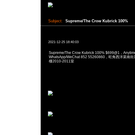
Subject:
Supreme/The Crow Kubrick 100%
2021-12-25 18:40:03
Supreme/The Crow Kubrick 100% $699@1，Anyt
WhatsApp/WeChat 852 55260860，旺角西洋菜
樓2010-2011室