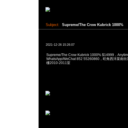
Subject:
Supreme/The Crow Kubrick 1000%
2021-12-26 15:26:07
Supreme/The Crow Kubrick 1000% $14999，Any
WhatsApp/WeChat 852 55260860，旺角西洋菜
樓2010-2011室