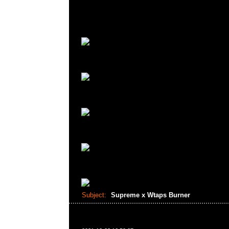
Subject:
Supreme x Wtaps Burner