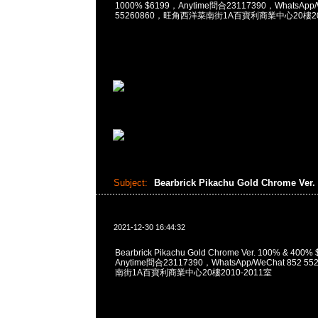
1000% $6199，Anytime問合23117390，WhatsApp/
55260860，旺角西洋菜南街1A百寶利商業中心20樓201
Subject:
Bearbrick Pikachu Gold Chrome Ver.
2021-12-30 16:44:32
Bearbrick Pikachu Gold Chrome Ver. 100% & 4
Anytime問合23117390，WhatsApp/WeChat 852
南街1A百寶利商業中心20樓2010-2011室