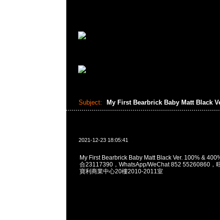
Subject:
My First Bearbrick Baby Matt Black V
2021-12-23 18:05:41
My First Bearbrick Baby Matt Black Ver. 100% & 
合23117390，WhatsApp/WeChat 852 552608
寶利商業中心20樓2010-2011室