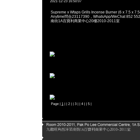
2021-12-23 16:50:07
Supreme x Wtaps Grills Incense Burner (6 x 7.5 x 7
Anytime問合23117390，WhatsApp/WeChat 852
南街1A百寶利商業中心20樓2010-2011室
Page |
1
| |
2
| |
3
| |
4
| |
5
|