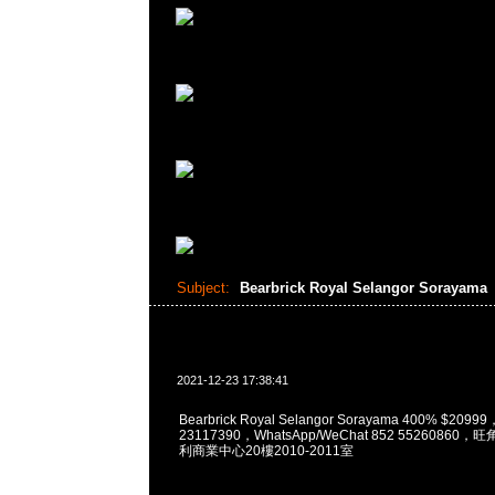
Subject:
Bearbrick Royal Selangor Sorayama
2021-12-23 17:38:41
Bearbrick Royal Selangor Sorayama 400% $209
23117390，WhatsApp/WeChat 852 5526086
利商業中心20樓2010-2011室