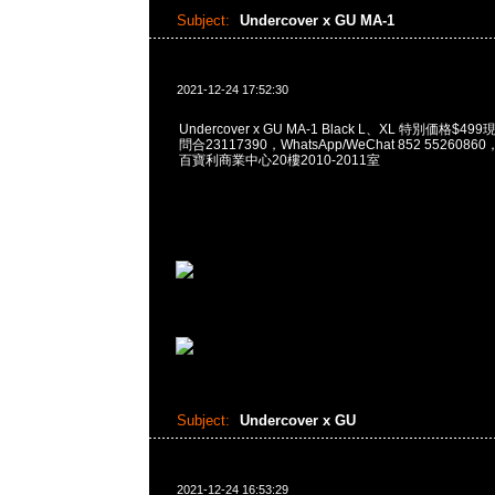
Subject:
Undercover x GU MA-1
2021-12-24 17:52:30
Undercover x GU MA-1 Black L、XL 特別価格$4
問合23117390，WhatsApp/WeChat 852 55260
百寶利商業中心20樓2010-2011室
Subject:
Undercover x GU
2021-12-24 16:53:29