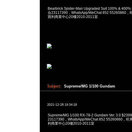
Bearbrick Spider-Man Upgraded Suit 100% & 400
合23117390，WhatsApp/WeChat 852 552608
寶利商業中心20樓2010-2011室
Subject:
Supreme/MG 1/100 Gundam
2021-12-28 19:34:18
Supreme/MG 1/100 RX-78-2 Gundam Ver. 3.0 $2
23117390，WhatsApp/WeChat 852 5526086
利商業中心20樓2010-2011室