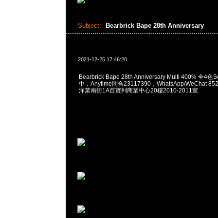
Subject:
Bearbrick Bape 28th Anniversary
2021-12-25 17:46:20
Bearbrick Bape 28th Anniversary Multi 400% 
中，Anytime問合23117390，WhatsApp/WeChat 8
洋菜南街1A百寶利商業中心20樓2010-2011室