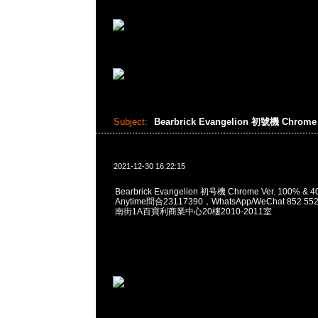
Subject:
Bearbrick Evangelion 初號機 Chrome 
2021-12-30 16:22:15
Bearbrick Evangelion 初号機 Chrome Ver. 100% 
Anytime問合23117390，WhatsApp/WeChat 852
南街1A百寶利商業中心20樓2010-2011室