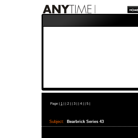
Page |
1
| |
2
| |
3
| |
4
| |
5
|
Subject:
Bearbrick Series 43