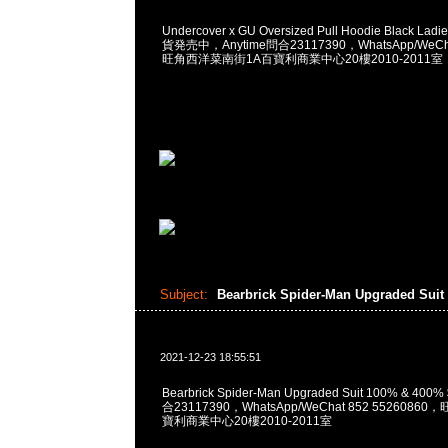
Undercover x GU Oversized Pull Hoodie Black L
貨発売中，Anytime問合23117390，WhatsApp/WeCha
旺角西洋菜南街1A百寶利商業中心20樓2010-2011室
Subject:
Bearbrick Spider-Man Upgraded Suit
2021-12-23 18:55:51
Bearbrick Spider-Man Upgraded Suit 100% & 400
合23117390，WhatsApp/WeChat 852 552608
寶利商業中心20樓2010-2011室