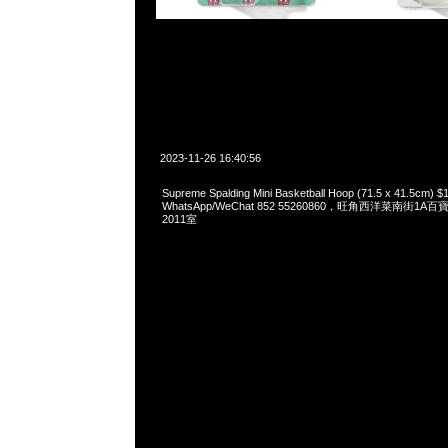
2023-11-26 16:40:56
Supreme Spalding Mini Basketball Hoop (71.5 x 41.5cm) 
WhatsApp/WeChat 852 55260860，旺角西洋菜南街1A
2011室