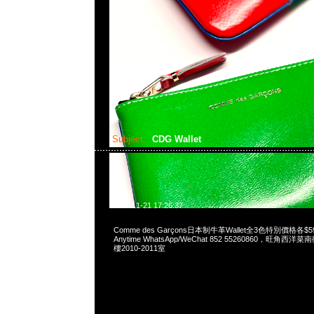
Subject:
CDG Wallet
2023-11-21 17:26:37
Comme des Garçons日本制牛革Wallet全3色特別價格各
Anytime WhatsApp/WeChat 852 55260860，旺角
樓2010-2011室