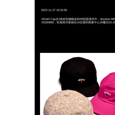
2023-11-27 18:32:00
NOAH Cap全3色特別價格各$299現貨発売中，Anytime Whats
55260860，旺角西洋菜南街1A百寶利商業中心20樓2010-2