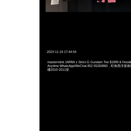
2023-11-24 17:44:54
mastermind JAPAN x Strict-G Gundam Tee $1899 & 
Anytime WhatsApp/WeChat 852 55260860，旺角
樓2010-2011室