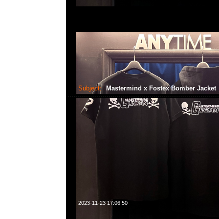
Subject:
Mastermind x Fostex Bomber Jacket
2023-11-23 17:06:50