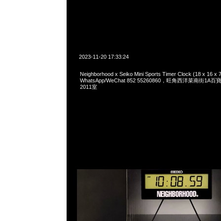
2023-11-20 17:33:24
Neighborhood x Seiko Mini Sports Timer Clock (18 x 16 
WhatsApp/WeChat 852 55260860，旺角西洋菜南街1A
2011室