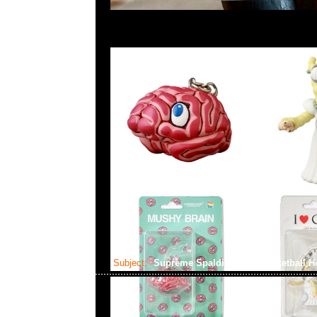
Subject:
Supreme Spalding Mini Basketball 