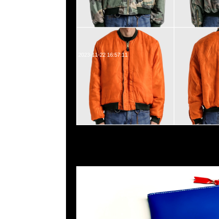
2023-11-22 16:57:11
Comme des Garçons Multi Color Pouch特別價格$599
WhatsApp/WeChat 852 55260860，旺角西洋菜南街1A
2011室