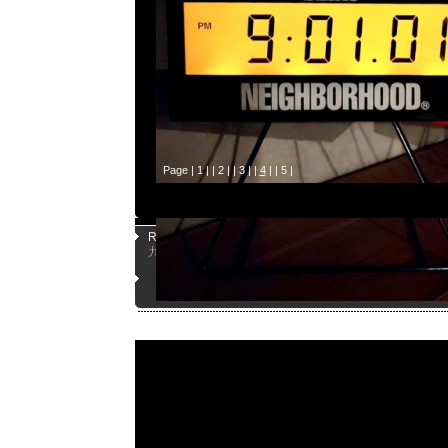
Page |
1
| |
2
| |
3
| |
4
| |
5
|