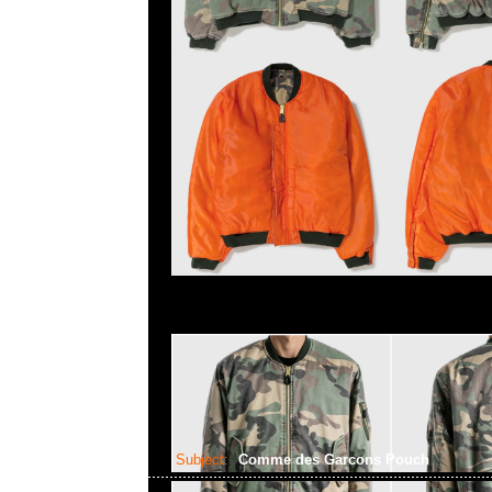
Subject:
Comme des Garcons Pouch