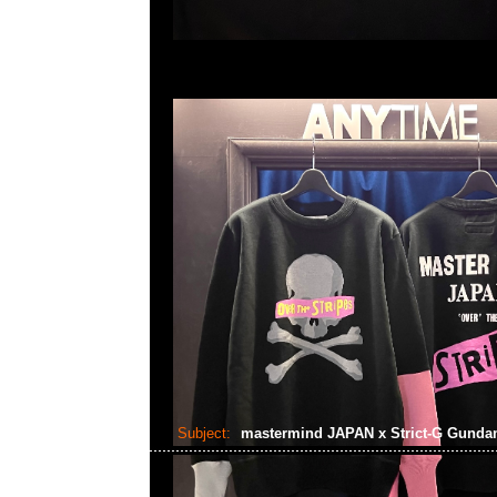
Subject:
mastermind JAPAN x Strict-G Gund