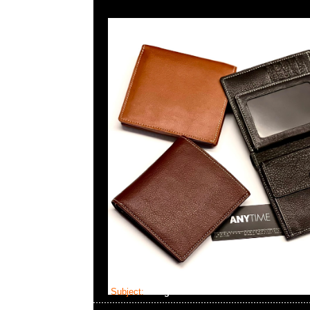
Subject:
Neighborhood x Seiko