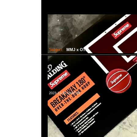
Subject:
MMJ x OTS
2023-11-25 16:07:38
mastermind JAPAN x Over The Stripes Crewneck $2
WhatsApp/WeChat 852 55260860，旺角西洋菜南街1A
2011室