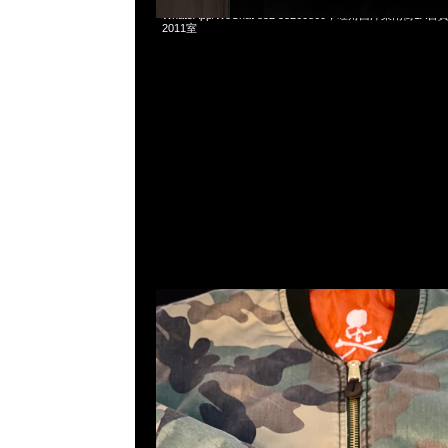
Mastermind x Fostex Bomber Jacket特別價格$3999現
WhatsApp/WeChat 852 55260860，旺角西洋菜南街1A
2011室