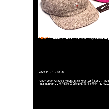
Subject:
Undercover Grace & Mushy Brain Ke
2023-11-27 17:10:20
Undercover Grace & Mushy Brain Keychain各$250，Anyt
852 55260860，旺角西洋菜南街1A百寶利商業中心20樓2010