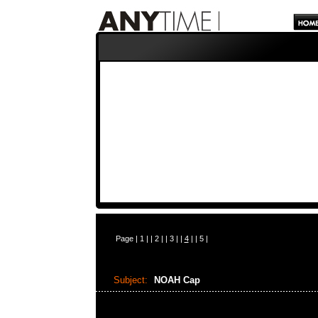
Page |
1
| |
2
| |
3
| |
4
| |
5
|
Subject:
NOAH Cap