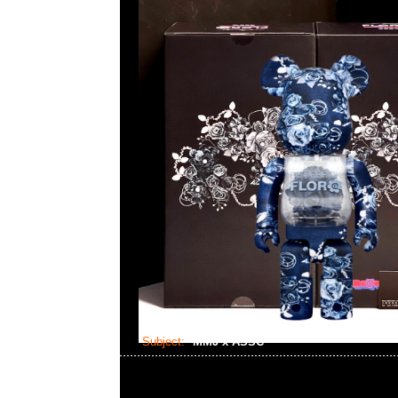
Subject:
MMJ x ASSC