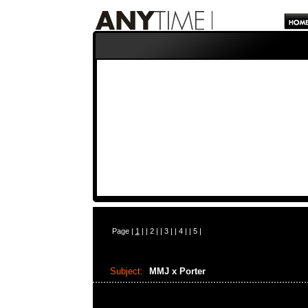
Page |
1
| |
2
| |
3
| |
4
| |
5
|
Subject:
MMJ x Porter