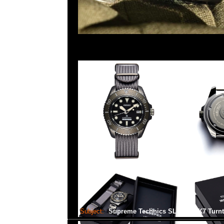
Subject:
Supreme Technics SL-1200MK7 Turn