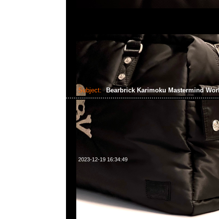
Subject:
Bearbrick Karimoku Mastermind Wo
2023-12-19 16:34:49
Bearbrick Karimoku Mastermind World x Phenomenon 4
WhatsApp/WeChat 852 55260860，旺角西洋菜南街1A
2011室