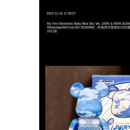
2023-12-15 17:38:57
My First Bearbrick Baby Blue Sky Ver. 100% & 400%
WhatsApp/WeChat 852 55260860，旺角西洋菜南街1A
2011室