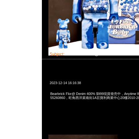
Subject:
Bearbrick Flor@ Denim
2023-12-14 16:16:38
Bearbrick Flor@ Denim 400% $999現貨発売中，Anytime W
55260860，旺角西洋菜南街1A百寶利商業中心20樓2010-2