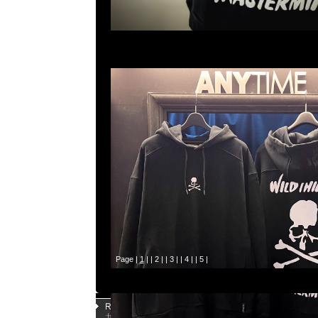
Page |
1
| |
2
| |
3
| |
4
| |
5
|