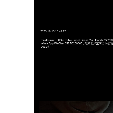
2023-12-13 16:42:12
mastermind JAPAN x Anti Social Social Club Hoodie 
WhatsApp/WeChat 852 55260860，旺角西洋菜南街1A
2011室