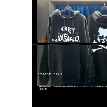
Subject:
MMJ x Wild Things
2023-12-12 16:23:11
mastermind JAPAN x Wild Things Pullover Parka $29
WhatsApp/WeChat 852 55260860，旺角西洋菜南街1A
2011室