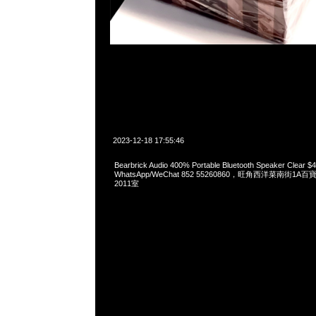
2023-12-18 17:55:46
Bearbrick Audio 400% Portable Bluetooth Speaker Clear 
WhatsApp/WeChat 852 55260860，旺角西洋菜南街1A
2011室