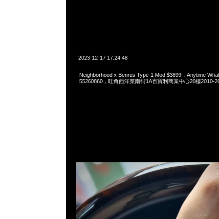
2023-12-17 17:24:48
Neighborhood x Benrus Type-1 Mod $3899，Anytime Wha
55260860，旺角西洋菜南街1A百寶利商業中心20樓2010-2