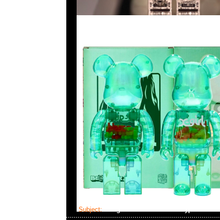
Subject:
Neighborhood x Benrus Type-1 Mod