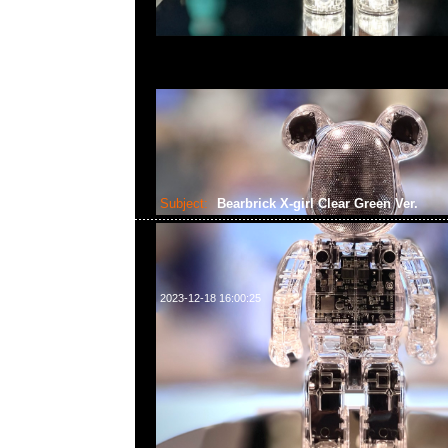
Subject:
Bearbrick X-girl Clear Green Ver.
2023-12-18 16:00:25
Bearbrick X-girl Clear Green Ver. 100% & 400% $1199，An
WhatsApp/WeChat 852 55260860，旺角西洋菜南街1A
2011室