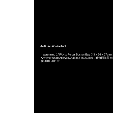
2023-12-19 17:23:24
mastermind JAPAN x Porter Boston Bag (43 x 16 x 2
Anytime WhatsApp/WeChat 852 55260860，旺角
樓2010-2011室