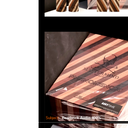
Subject:
Bearbrick Audio 400%