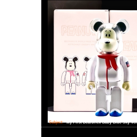
Subject:
My First Bearbrick Baby Blue Sky Ve