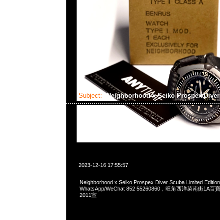
Subject:
Neighborhood x Seiko Prospex Dive
2023-12-16 17:55:57
Neighborhood x Seiko Prospex Diver Scuba Limited Editi
WhatsApp/WeChat 852 55260860，旺角西洋菜南街1A
2011室