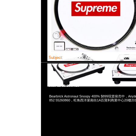
Subject:
Bearbrick Astronaut Snoopy 400%
2023-12-15 18:04:29
Bearbrick Astronaut Snoopy 400% $899現貨発売中，Anyti
852 55260860，旺角西洋菜南街1A百寶利商業中心20樓2010