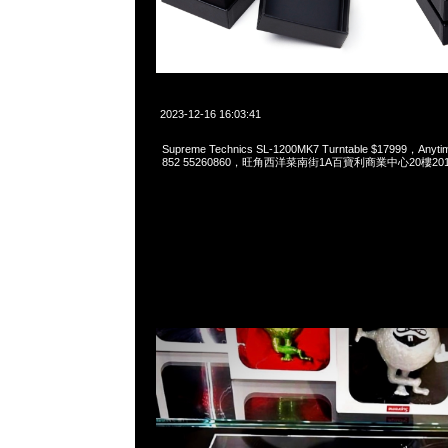
2023-12-16 16:03:41
Supreme Technics SL-1200MK7 Turntable $17999，Anyt
852 55260860，旺角西洋菜南街1A百寶利商業中心20樓2010