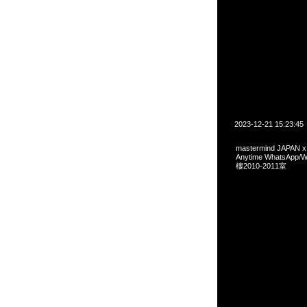
2023-12-21 15:23:45
mastermind JAPAN
Anytime WhatsA
樓2010-2011室