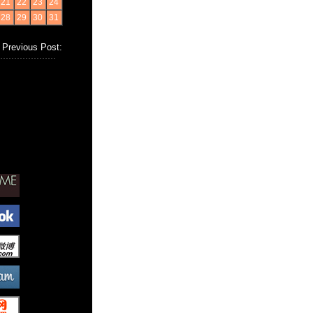
21
22
23
24
28
29
30
31
Previous Post: