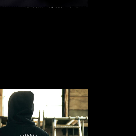
 Shin Kamen Rider Zip Up Hoodie $2199，Anytime
t 852 55260860，旺角西洋菜南街1A百寶利商業中心20樓2010-