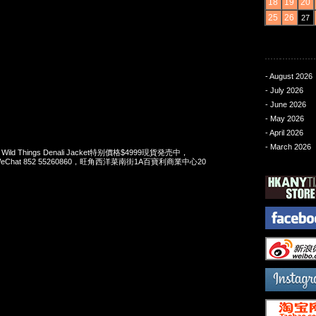
18
19
20
25
26
27
- August 2026
- July 2026
- June 2026
- May 2026
- April 2026
- March 2026
 x Wild Things Denali Jacket特别價格$4999現貨発売中，
pp/WeChat 852 55260860，旺角西洋菜南街1A百寶利商業中心20