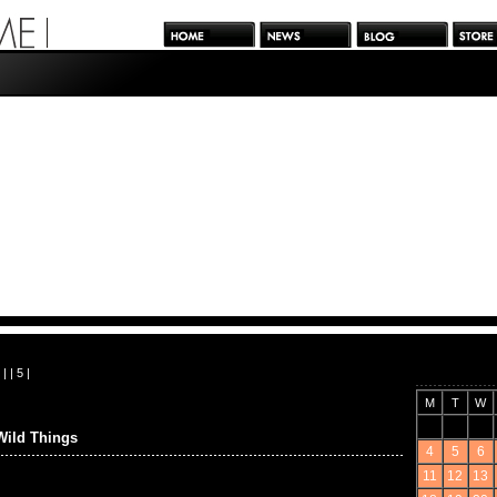
| |
5
|
M
T
W
Wild Things
4
5
6
11
12
13