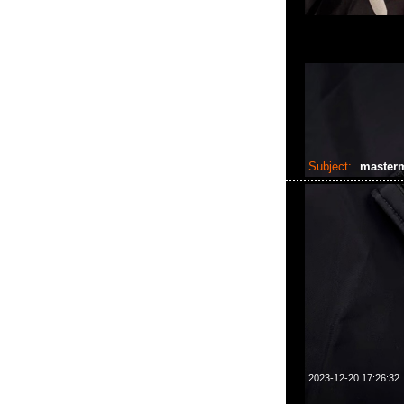
Subject:
master
2023-12-20 17:26:32