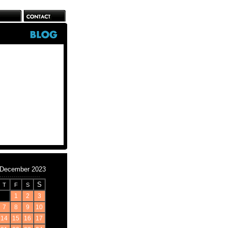
December 2023
S
T
F
S
1
2
3
7
8
9
10
14
15
16
17