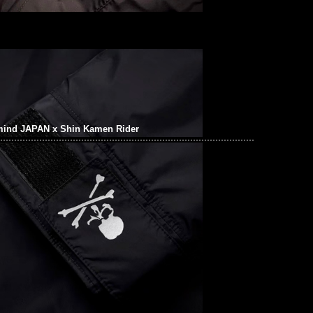
mind JAPAN x Shin Kamen Rider