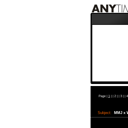
Page |
1
| |
2
| |
3
| |
4
Subject:
MMJ x 