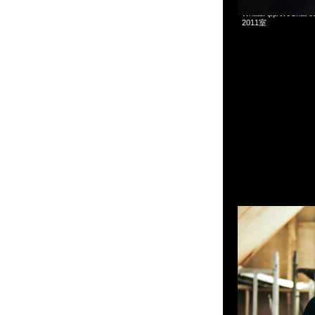
mastermind JAPAN x
WhatsApp/WeCha
2011室