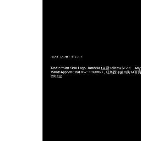
2023-12-28 19:03:57
Mastermind Skull Logo Umbrella (直徑120cm) $1299，Any
WhatsApp/WeChat 852 55260860，旺角西洋菜南街1A
2011室