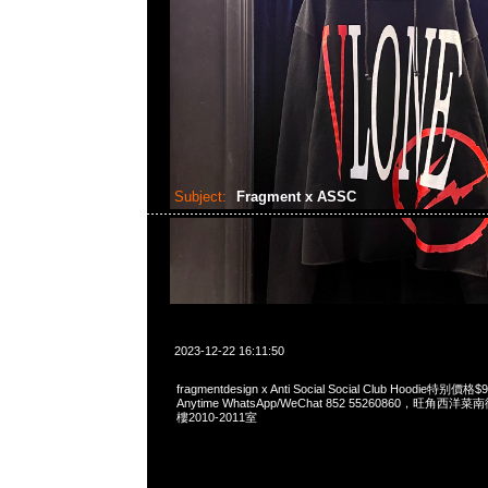
Subject:
Fragment x ASSC
2023-12-22 16:11:50
fragmentdesign x Anti Social Social Club Hoodie特
Anytime WhatsApp/WeChat 852 55260860，旺角
樓2010-2011室