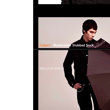
Subject:
Mastermind Slubbed Sock
2023-12-28 18:09:23
Mastermind Slubbed Sock Brown、Beige & Black各$699，
WhatsApp/WeChat 852 55260860，旺角西洋菜南街1A
2011室