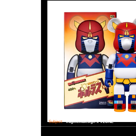
Subject:
fragmentdesign x VLONE