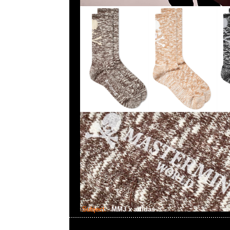
Subject:
MMJ x adidas