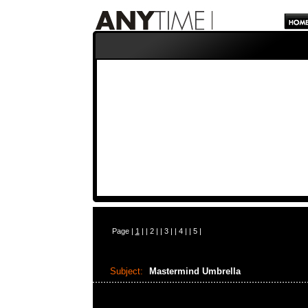
Page |
1
| |
2
| |
3
| |
4
| |
5
|
Subject:
Mastermind Umbrella