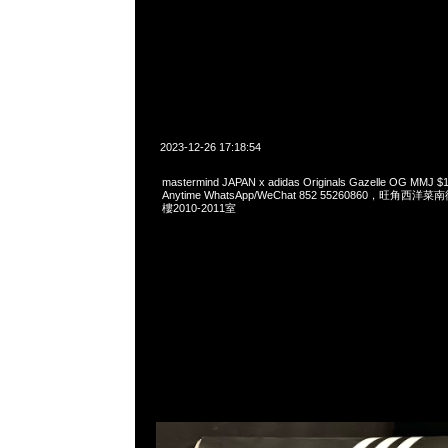
2023-12-26 17:18:54
mastermind JAPAN x adidas Originals Gazelle OG 
Anytime WhatsApp/WeChat 852 55260860，旺角
樓2010-2011室