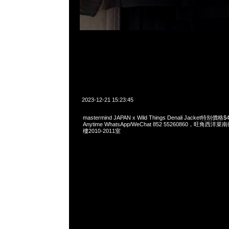
2023-12-21 15:23:45
mastermind JAPAN x Wild Things Denali Jacket特
Anytime WhatsApp/WeChat 852 55260860，旺角
樓2010-2011室