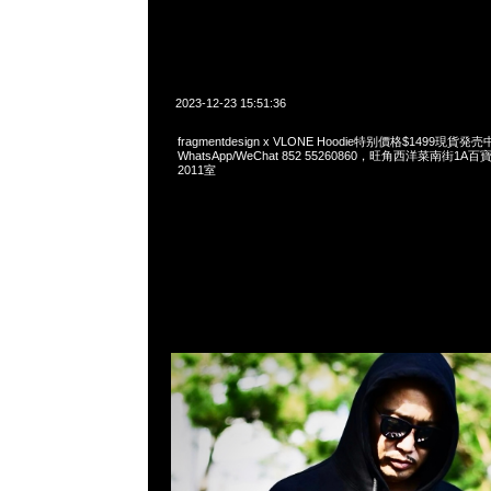
2023-12-23 15:51:36
fragmentdesign x VLONE Hoodie特别價格$1499現貨発売
WhatsApp/WeChat 852 55260860，旺角西洋菜南街1A
2011室