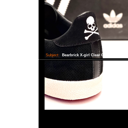
Subject:
Bearbrick X-girl Clear Green Ver..
2023-12-25 15:58:29
Bearbrick X-girl Clear Green Ver. 100% & 400% $11
WhatsApp/WeChat 852 55260860，旺角西洋菜南街1A
2011室