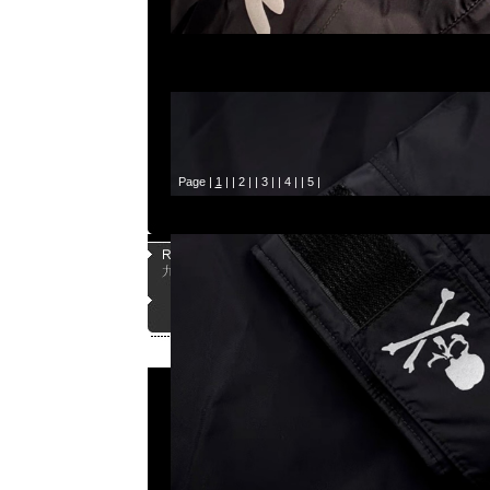
Page |
1
| |
2
| |
3
| |
4
| |
5
|