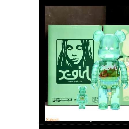
Subject:
Bearbrick Evangelion