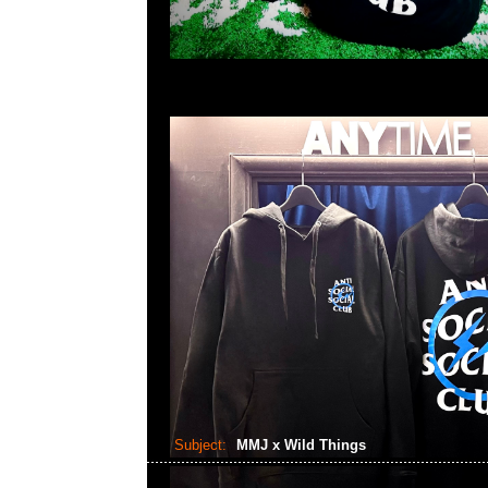
Subject:
MMJ x Wild Things