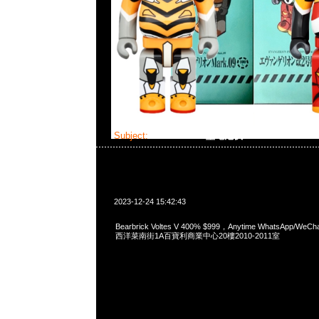
Subject:
Bearbrick V型電池俠
2023-12-24 15:42:43
Bearbrick Voltes V 400% $999，Anytime WhatsApp/WeC
西洋菜南街1A百寶利商業中心20樓2010-2011室