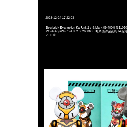
2023-12-24 17:22:03
Bearbrick Evangelion Kai Unit 2 γ & Mark.09 400%各$10
WhatsApp/WeChat 852 55260860，旺角西洋菜南街1A
2011室