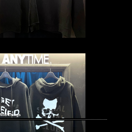
Wild Things