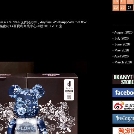
18
19
20
25
26
27
enim 400% $999現貨発売中，Anytime WhatsApp/WeChat 852
洋菜南街1A百寶利商業中心20樓2010-2011室
- August 2026
- July 2026
- June 2026
- May 2026
- April 2026
- March 2026