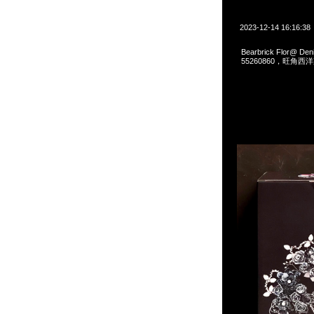
2023-12-14 16:16:38
Bearbrick Flor@ D
55260860，旺角西