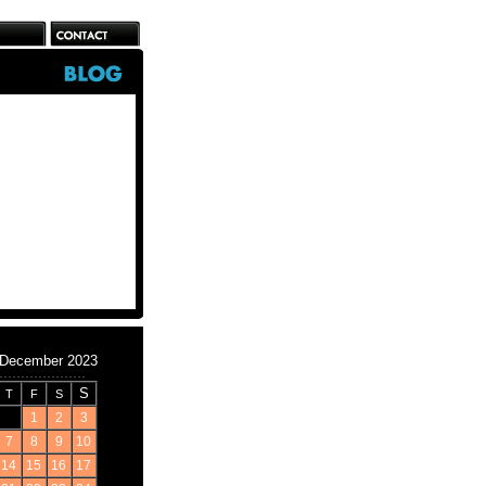
December 2023
S
T
F
S
1
2
3
7
8
9
10
14
15
16
17