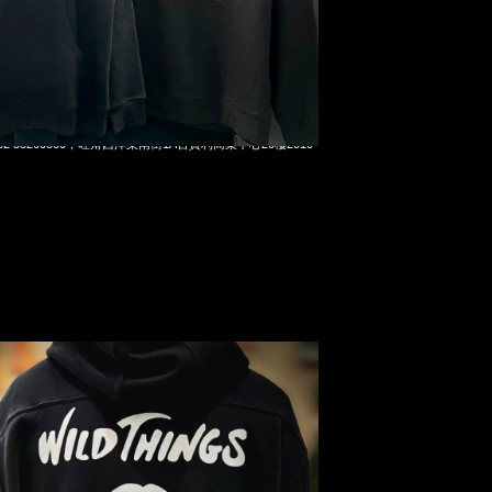
x Wild Things Pullover Parka $2999現貨発売中，Anytime
t 852 55260860，旺角西洋菜南街1A百寶利商業中心20樓2010-