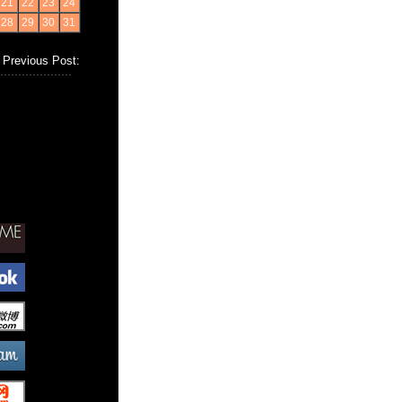
21
22
23
24
28
29
30
31
Previous Post: