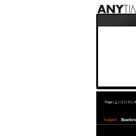
Page |
1
| |
2
| |
3
| |
4
Subject:
Bearbr