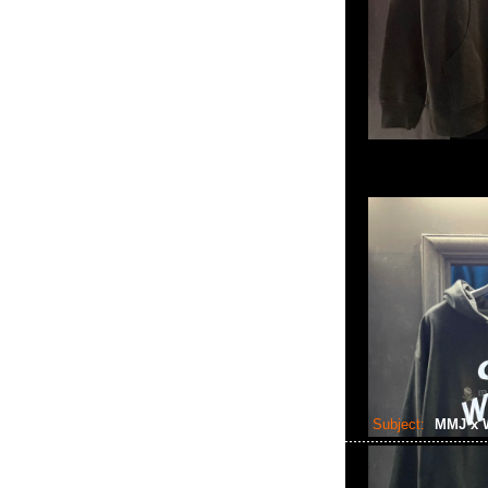
Subject:
MMJ x 