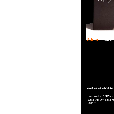
Subject:
MMJ x
2023-12-13 16:42:12
mastermind JAPAN x
WhatsApp/WeCha
2011室