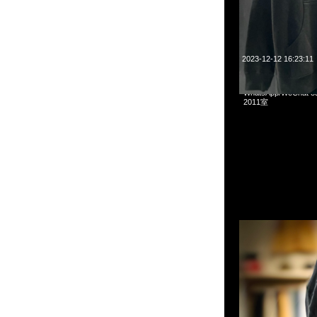
2023-12-12 16:23:11
mastermind JAPAN 
WhatsApp/WeCha
2011室