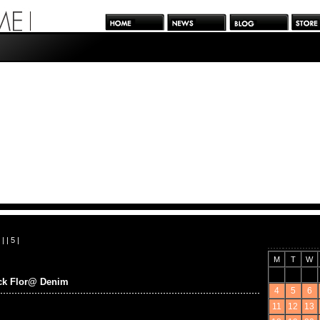
| |
5
|
M
T
W
ick Flor@ Denim
4
5
6
11
12
13