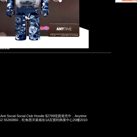
 ASSC
 Anti Social Social Club Hoodie $2799現貨発売中，Anytime
t 852 55260860，旺角西洋菜南街1A百寶利商業中心20樓2010-