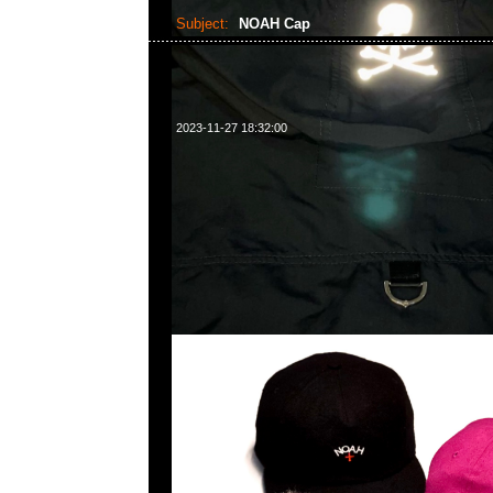
Subject:
NOAH Cap
2023-11-27 18:32:00
NOAH Cap全3色特別價格各$299現貨発売中，Anyti
WhatsApp/WeChat 852 55260860，旺角西洋菜
樓2010-2011室