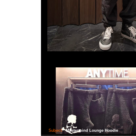
Subject:
Mastermind Lounge Hoodie