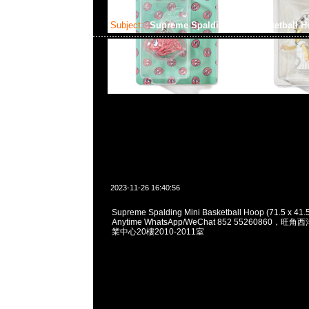
Subject:
Supreme Spalding Mini Basketball 
2023-11-26 16:40:56
Supreme Spalding Mini Basketball Hoop (71.5 x 41
Anytime WhatsApp/WeChat 852 55260860
業中心20樓2010-2011室