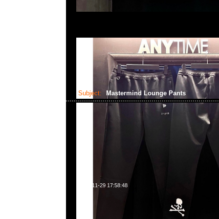
Subject:
Mastermind Lounge Pants
2023-11-29 17:58:48
Mastermind Lounge Pants Black x Charcoal $2699 &
$2899現貨発売中，Anytime WhatsApp/WeChat 85
洋菜南街1A百寶利商業中心20樓2010-2011室