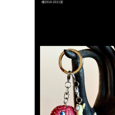
樓2010-2011室