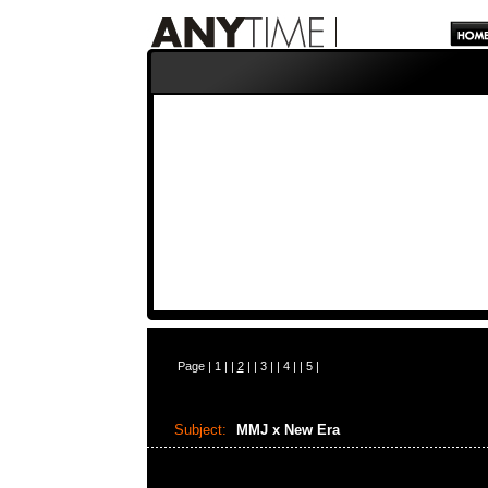
Page |
1
| |
2
| |
3
| |
4
| |
5
|
Subject:
MMJ x New Era