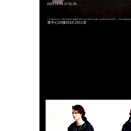
2023-11-28 17:31:33
mastermind JAPAN x Wild Things Tactical Rip 
Anytime WhatsApp/WeChat 852 55260860
業中心20樓2010-2011室