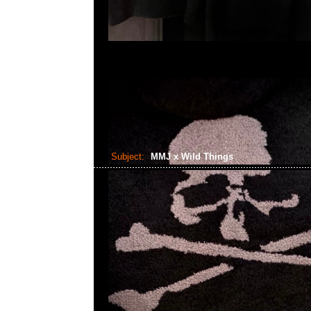
Subject:
MMJ x Wild Things