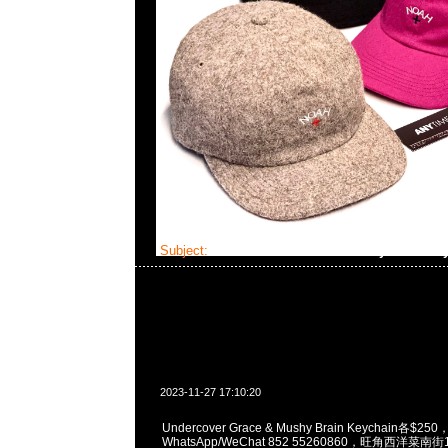
Subject:
Undercover Grace & Mushy Brain Ke
2023-11-27 17:10:20
Undercover Grace & Mushy Brain Keychain各$250
WhatsApp/WeChat 852 55260860，旺角西洋菜