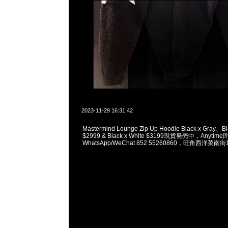
2023-11-29 16:31:42
Mastermind Lounge Zip Up Hoodie Black x Gray、Bl
$2999 & Black x White $3199現貨発売中，Anytim
WhatsApp/WeChat 852 55260860，旺角西洋