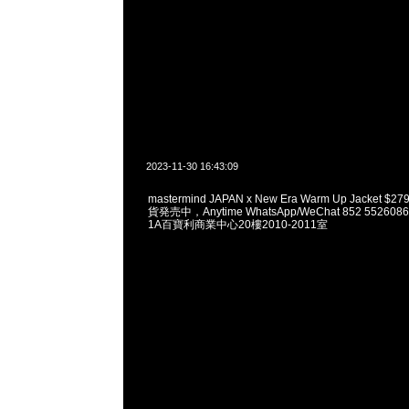
2023-11-30 16:43:09
mastermind JAPAN x New Era Warm Up Jacket $27
貨発売中，Anytime WhatsApp/WeChat 852 552
1A百寶利商業中心20樓2010-2011室