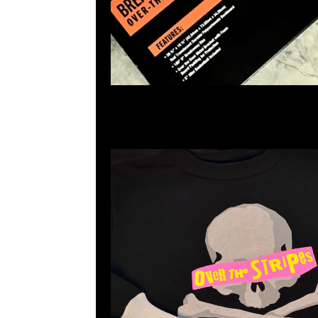
mastermind JAPAN x Over The Stripes Crewne
Anytime WhatsApp/WeChat 852 55260860
業中心20樓2010-2011室