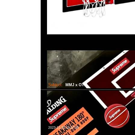
Subject:
MMJ x OTS
2023-11-25 16:07:38