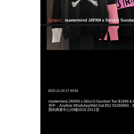
Subject:
mastermind JAPAN x Strict-G Gund
2023-11-24 17:44:54
mastermind JAPAN x Strict-G Gundam Tee $1899
売中，Anytime WhatsApp/WeChat 852 55260
寶利商業中心20樓2010-2011室